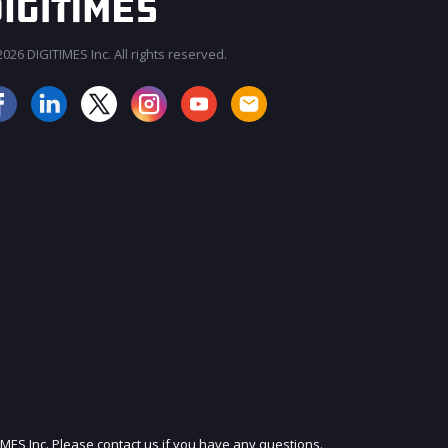
026 DIGITIMES Inc. All rights reserved.
JOIN OUR MAILING LIST
IMES Inc. Please contact us if you have any questions.