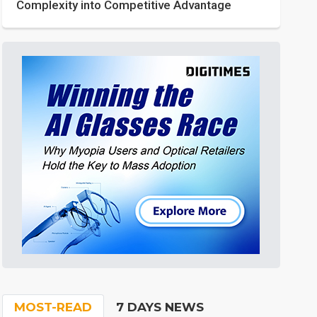
Complexity into Competitive Advantage
MOST-READ
7 DAYS NEWS