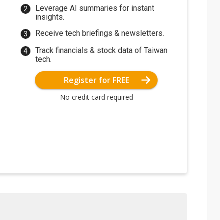
Leverage AI summaries for instant
insights.
Receive tech briefings & newsletters.
Track financials & stock data of Taiwan
tech.
Register for FREE
No credit card required