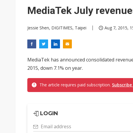
Interview: Nvidia exec on pro
MediaTek July revenues
Eclusive: Wistron lands Oracl
Jessie Shen, DIGITIMES, Taipei
Aug 7, 2015, 1
Transcend July 2026 revenue
MediaTek has announced consolidated revenues o
2015, down 7.1% on year.
The article requires paid subscription.
Subscribe
LOGIN
Email address