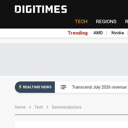
TECH
REGIONS
Trending
AMD
Nvidia
Eclusive: Wistron lands Oracl
Transcend July 2026 revenue
REALTIME NEWS
US ban on Chinese optical mod
Home
Tech
Semiconductors
Old LCD fabs are being repur
Exclusive: STATS ChipPAC pla