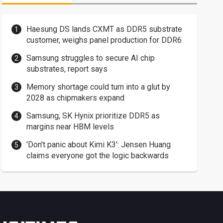
Haesung DS lands CXMT as DDR5 substrate
customer, weighs panel production for DDR6
Samsung struggles to secure AI chip
substrates, report says
Memory shortage could turn into a glut by
2028 as chipmakers expand
Samsung, SK Hynix prioritize DDR5 as
margins near HBM levels
'Don't panic about Kimi K3': Jensen Huang
claims everyone got the logic backwards