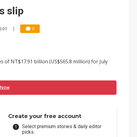
gress of CPO production and pluggable optics
 slip
e AI server order as it adds Lenovo and HPE
5:01
0
 tops NT$5 billion as AI boosts high-end memory demand
f NT$17.91 billion (US$565.8 million) for July
 Now
Create your free account
Select premium stories & daily editor
picks.