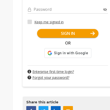
Password
Keep me signed in
SIGN IN
OR
Enterprise first-time login?
Forgot your password?
Share this article