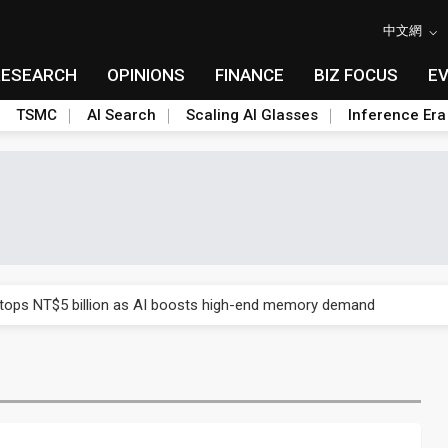
中文網
RESEARCH
OPINIONS
FINANCE
BIZ FOCUS
E
TSMC
AI Search
Scaling AI Glasses
Inference Era
e AI server order as it adds Lenovo and HPE
 tops NT$5 billion as AI boosts high-end memory demand
ules could disrupt AI supply chain
posed as AI advanced packaging hubs
ns broad price hikes in 2H26 as AI demand stays strong