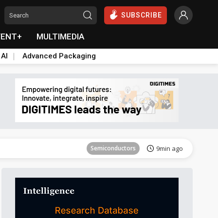
SUBSCRIBE
VENT+
MULTIMEDIA
 AI
Advanced Packaging
Tomorrow's Headlines
Aug 6, 18:42
Semiconductors
9min ago
Tomorrow's Headlines
Aug 6, 18:42
Tomorrow's Headlines
Aug 6, 18:42
Tomorrow's Headlines
Aug 6, 18:42