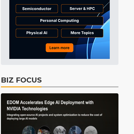
Tomorrow's Headlines
Aug 6, 18:42
Tomorrow's Headlines
Aug 6, 18:42
Semiconductors
9min ago
BIZ FOCUS