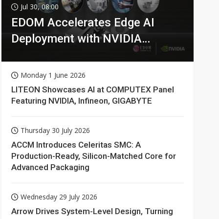
Jul 30, 08:00
EDOM Accelerates Edge AI
Deployment with NVIDIA
Technologies
Monday 1 June 2026
LITEON Showcases AI at COMPUTEX Panel
Featuring NVIDIA, Infineon, GIGABYTE
Thursday 30 July 2026
ACCM Introduces Celeritas SMC: A
Production-Ready, Silicon-Matched Core for
Advanced Packaging
Wednesday 29 July 2026
Arrow Drives System-Level Design, Turning