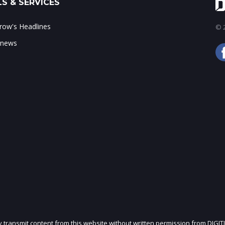
S & SERVICES
ow's Headlines
© 2
 news
ly transmit content from this website without written permission from DIGIT