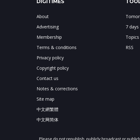
DIGITIMES
TOOL
About
Tomorr
Advertising
7 days
Membership
Topics
Terms & conditions
RSS
Privacy policy
Copyright policy
Contact us
Notes & corrections
Site map
中文網繁體
中文网简体
Please do not republish, publicly broadcast or public