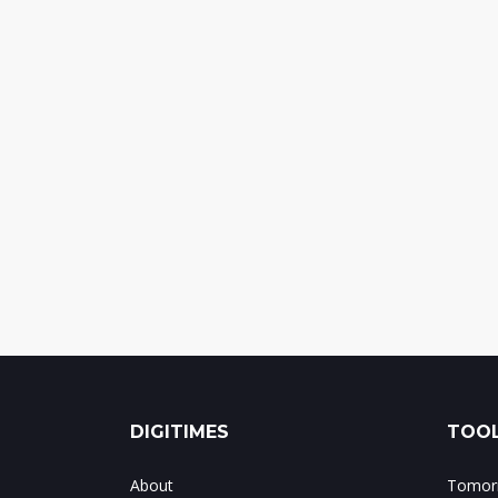
DIGITIMES
TOOL
About
Tomorr