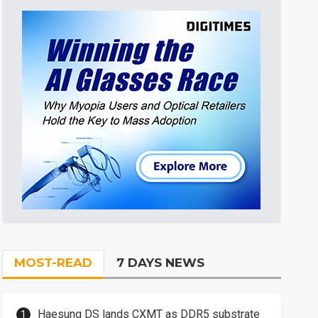
MOST-READ
7 DAYS NEWS
Haesung DS lands CXMT as DDR5 substrate