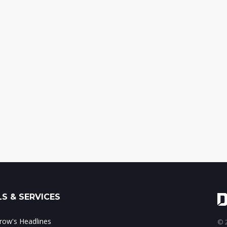
S & SERVICES
ow's Headlines
© 2