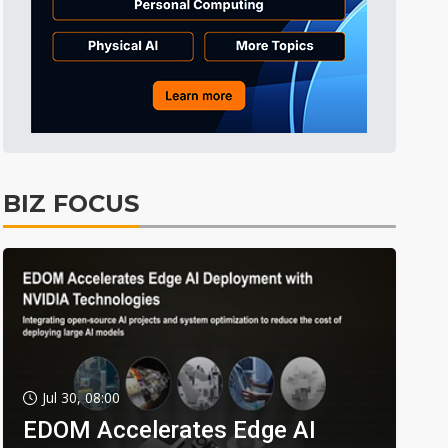
BIZ FOCUS
Jul 30, 08:00
EDOM Accelerates Edge AI