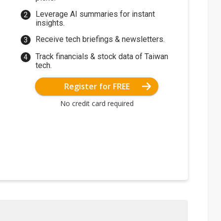
Leverage AI summaries for instant
insights.
Receive tech briefings & newsletters.
Track financials & stock data of Taiwan
tech.
Register for FREE
No credit card required