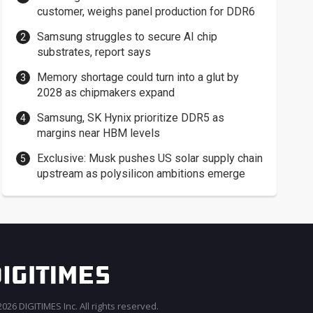
customer, weighs panel production for DDR6
Samsung struggles to secure AI chip
substrates, report says
Memory shortage could turn into a glut by
2028 as chipmakers expand
Samsung, SK Hynix prioritize DDR5 as
margins near HBM levels
Exclusive: Musk pushes US solar supply chain
upstream as polysilicon ambitions emerge
026 DIGITIMES Inc. All rights reserved.