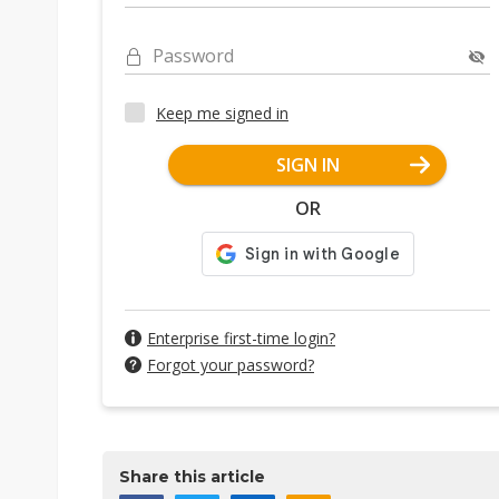
Password
Keep me signed in
SIGN IN
OR
Enterprise first-time login?
Forgot your password?
Share this article