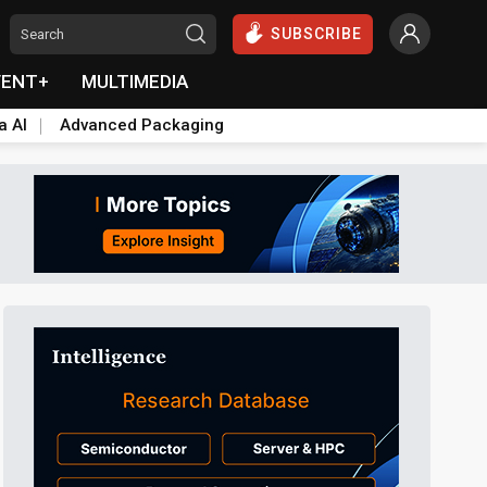
SUBSCRIBE
VENT+
MULTIMEDIA
a AI
Advanced Packaging