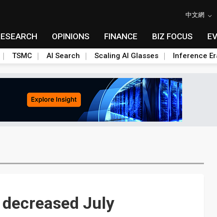
中文網
RESEARCH
OPINIONS
FINANCE
BIZ FOCUS
E
TSMC
AI Search
Scaling AI Glasses
Inference Er
s decreased July