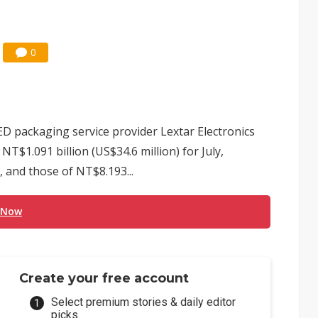
0
ED packaging service provider Lextar Electronics
T$1.091 billion (US$34.6 million) for July,
 and those of NT$8.193...
 Now
Create your free account
Select premium stories & daily editor
picks.