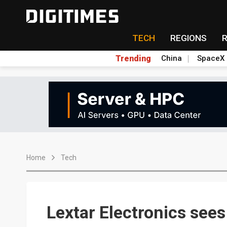
TECH
REGIONS
Trending
China
SpaceX
Home
Tech
Lextar Electronics see