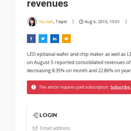
revenues
Siu Han
, Taipei
Aug 6, 2015, 15:01
LED epitaxial wafer and chip maker as well as L
on August 5 reported consolidated revenues of N
decreasing 8.35% on month and 22.86% on year,
The article requires paid subscription.
Subscribe
LOGIN
Email address