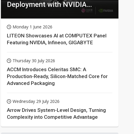
Deployment with NVIDIA
Technologies
Monday 1 June 2026
LITEON Showcases AI at COMPUTEX Panel
Featuring NVIDIA, Infineon, GIGABYTE
Thursday 30 July 2026
ACCM Introduces Celeritas SMC: A
Production-Ready, Silicon-Matched Core for
Advanced Packaging
Wednesday 29 July 2026
Arrow Drives System-Level Design, Turning
Complexity into Competitive Advantage