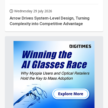
Wednesday 29 July 2026
Arrow Drives System-Level Design, Turning
Complexity into Competitive Advantage