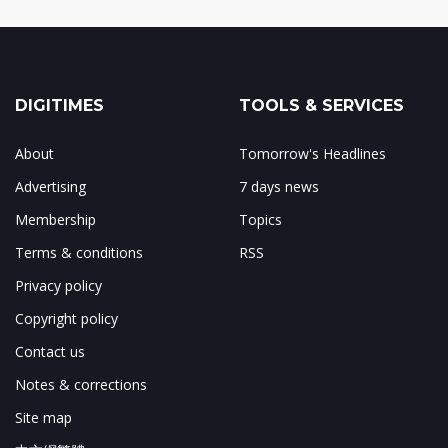
DIGITIMES
TOOLS & SERVICES
About
Tomorrow's Headlines
Advertising
7 days news
Membership
Topics
Terms & conditions
RSS
Privacy policy
Copyright policy
Contact us
Notes & corrections
Site map