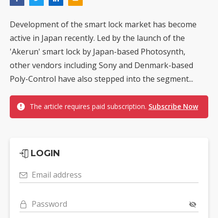
Development of the smart lock market has become
active in Japan recently. Led by the launch of the
'Akerun' smart lock by Japan-based Photosynth,
other vendors including Sony and Denmark-based
Poly-Control have also stepped into the segment...
The article requires paid subscription.
Subscribe Now
LOGIN
Email address
Password