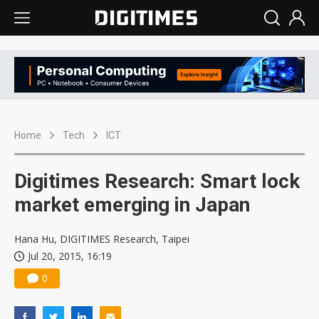
Home
Tech
ICT
Digitimes Research: Smart lock
market emerging in Japan
Hana Hu, DIGITIMES Research, Taipei
Jul 20, 2015, 16:19
0