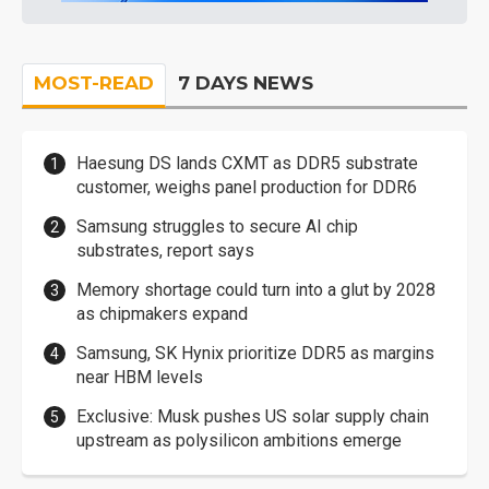
MOST-READ
7 DAYS NEWS
Haesung DS lands CXMT as DDR5 substrate
customer, weighs panel production for DDR6
Samsung struggles to secure AI chip
substrates, report says
Memory shortage could turn into a glut by 2028
as chipmakers expand
Samsung, SK Hynix prioritize DDR5 as margins
near HBM levels
Exclusive: Musk pushes US solar supply chain
upstream as polysilicon ambitions emerge