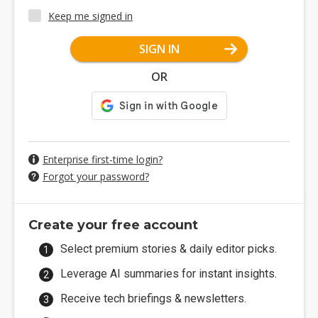
Keep me signed in
SIGN IN
OR
Enterprise first-time login?
Forgot your password?
Create your free account
Select premium stories & daily editor picks.
Leverage AI summaries for instant insights.
Receive tech briefings & newsletters.