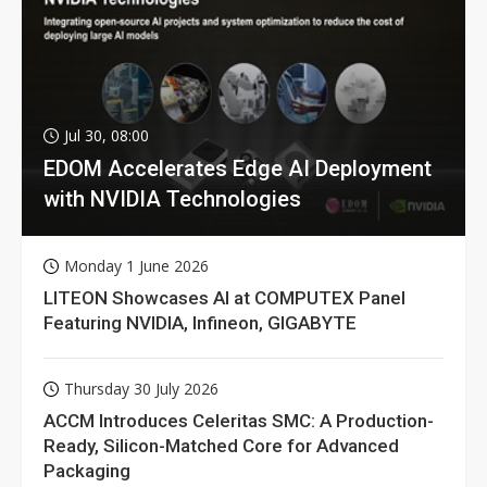
Jul 30, 08:00
EDOM Accelerates Edge AI Deployment
with NVIDIA Technologies
Monday 1 June 2026
LITEON Showcases AI at COMPUTEX Panel
Featuring NVIDIA, Infineon, GIGABYTE
Thursday 30 July 2026
ACCM Introduces Celeritas SMC: A Production-
Ready, Silicon-Matched Core for Advanced
Packaging