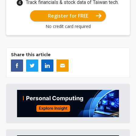
Track financials & stock data of Taiwan tech.
Register for FREE
No credit card required
Share this article