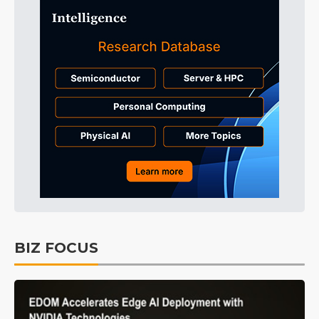
BIZ FOCUS