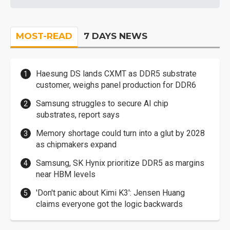
MOST-READ
7 DAYS NEWS
Haesung DS lands CXMT as DDR5 substrate
customer, weighs panel production for DDR6
Samsung struggles to secure AI chip
substrates, report says
Memory shortage could turn into a glut by 2028
as chipmakers expand
Samsung, SK Hynix prioritize DDR5 as margins
near HBM levels
'Don't panic about Kimi K3': Jensen Huang
claims everyone got the logic backwards