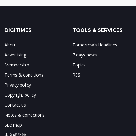
DIGITIMES
TOOLS & SERVICES
About
Tomorrow's Headlines
Advertising
7 days news
Membership
Topics
Terms & conditions
RSS
Privacy policy
Copyright policy
Contact us
Notes & corrections
Site map
中文網繁體