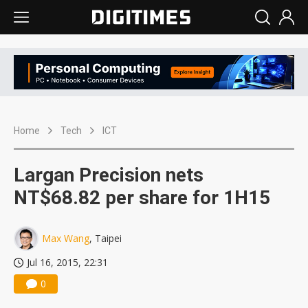
Home
Tech
ICT
Largan Precision nets
NT$68.82 per share for 1H15
Max Wang
, Taipei
Jul 16, 2015, 22:31
0