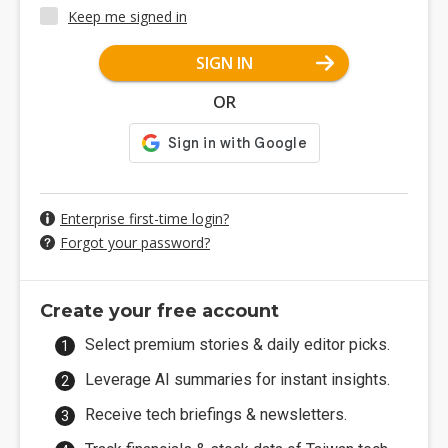
Keep me signed in
SIGN IN
OR
Enterprise first-time login?
Forgot your password?
Create your free account
Select premium stories & daily editor picks.
Leverage AI summaries for instant insights.
Receive tech briefings & newsletters.