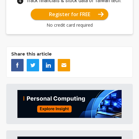
Track financials & stock data of Taiwan tech.
Register for FREE
No credit card required
Share this article