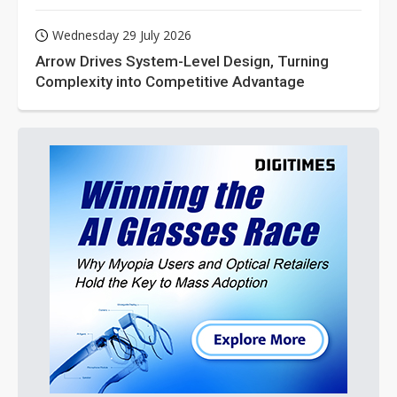
Wednesday 29 July 2026
Arrow Drives System-Level Design, Turning
Complexity into Competitive Advantage