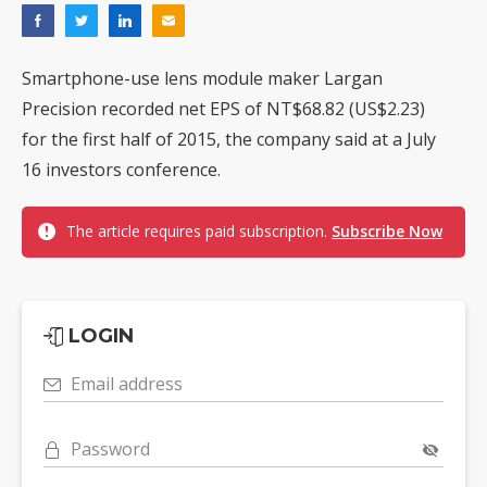
Smartphone-use lens module maker Largan
Precision recorded net EPS of NT$68.82 (US$2.23)
for the first half of 2015, the company said at a July
16 investors conference.
The article requires paid subscription.
Subscribe Now
LOGIN
Email address
Password