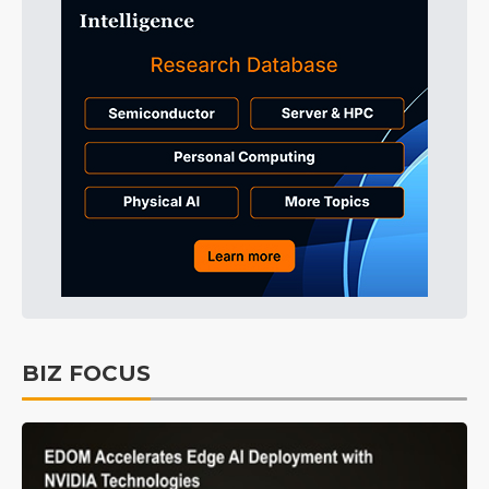
BIZ FOCUS