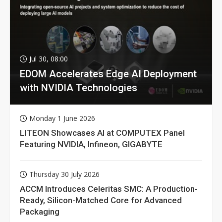
Jul 30, 08:00
EDOM Accelerates Edge AI Deployment
with NVIDIA Technologies
Monday 1 June 2026
LITEON Showcases AI at COMPUTEX Panel
Featuring NVIDIA, Infineon, GIGABYTE
Thursday 30 July 2026
ACCM Introduces Celeritas SMC: A Production-
Ready, Silicon-Matched Core for Advanced
Packaging