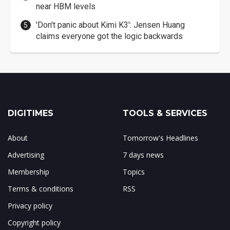
near HBM levels
'Don't panic about Kimi K3': Jensen Huang
claims everyone got the logic backwards
DIGITIMES
TOOLS & SERVICES
About
Tomorrow's Headlines
Advertising
7 days news
Membership
Topics
Terms & conditions
RSS
Privacy policy
Copyright policy