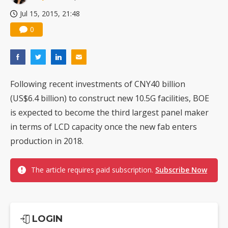
Jul 15, 2015, 21:48
0
Following recent investments of CNY40 billion
(US$6.4 billion) to construct new 10.5G facilities, BOE
is expected to become the third largest panel maker
in terms of LCD capacity once the new fab enters
production in 2018.
The article requires paid subscription.
Subscribe Now
LOGIN