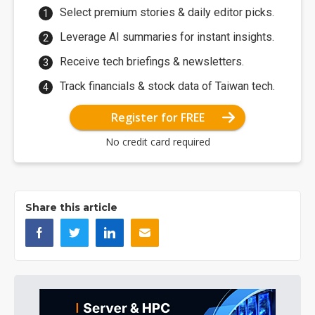
Select premium stories & daily editor picks.
Leverage AI summaries for instant insights.
Receive tech briefings & newsletters.
Track financials & stock data of Taiwan tech.
Register for FREE
No credit card required
Share this article