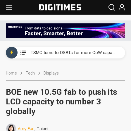
China's overcapacity curb and US's potential tariffs double squeeze polysilicon supply chain
TSMC turns to OSATs for more CoW capacity as AI packaging bottleneck persists
Taiyo Yuden's AI server exposure is starting to reshape its earnings outlook
Home
Tech
Displays
Exclusive: Musk builds a US solar supply chain that may extend to polysilicon
TSMC expands CoW outsourcing to OSATs, benefiting South Korean equipment makers
BOE new 10.5G fab to push its
Offshore wind projects face bidding failures as supply chain warns of a market gap
LCD capacity to number 3
globally
China's overcapacity curb and US's potential tariffs double squeeze polysilicon supply chain
TSMC turns to OSATs for more CoW capacity as AI packaging bottleneck persists
Amy Fan
, Taipei