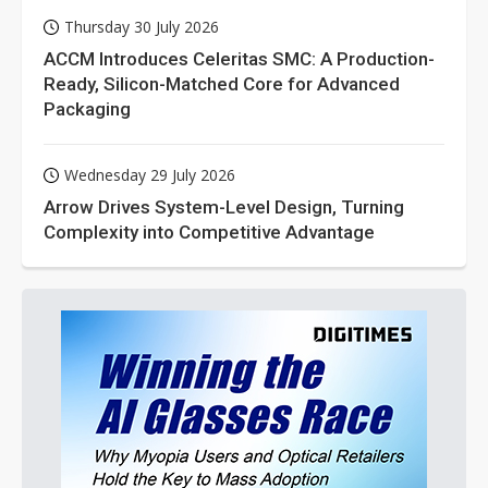
Thursday 30 July 2026
ACCM Introduces Celeritas SMC: A Production-
Ready, Silicon-Matched Core for Advanced
Packaging
Wednesday 29 July 2026
Arrow Drives System-Level Design, Turning
Complexity into Competitive Advantage