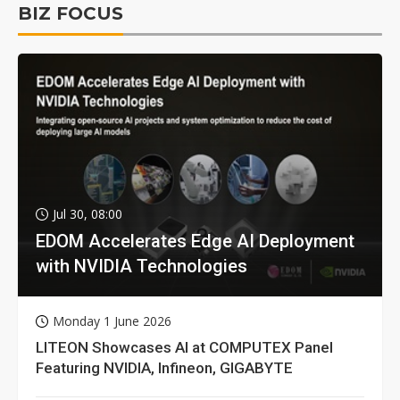
BIZ FOCUS
Jul 30, 08:00
EDOM Accelerates Edge AI Deployment
with NVIDIA Technologies
Monday 1 June 2026
LITEON Showcases AI at COMPUTEX Panel
Featuring NVIDIA, Infineon, GIGABYTE