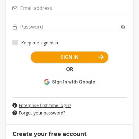
Email address
Password
Keep me signed in
SIGN IN
OR
Enterprise first-time login?
Forgot your password?
Create your free account