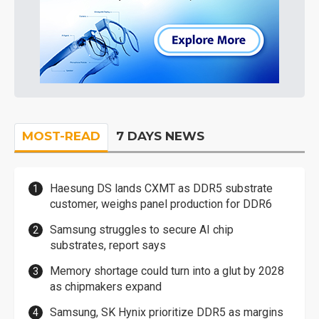
MOST-READ
7 DAYS NEWS
Haesung DS lands CXMT as DDR5 substrate
customer, weighs panel production for DDR6
Samsung struggles to secure AI chip
substrates, report says
Memory shortage could turn into a glut by 2028
as chipmakers expand
Samsung, SK Hynix prioritize DDR5 as margins