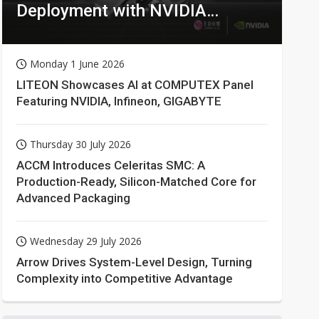
Deployment with NVIDIA
Technologies
Monday 1 June 2026
LITEON Showcases AI at COMPUTEX Panel
Featuring NVIDIA, Infineon, GIGABYTE
Thursday 30 July 2026
ACCM Introduces Celeritas SMC: A
Production-Ready, Silicon-Matched Core for
Advanced Packaging
Wednesday 29 July 2026
Arrow Drives System-Level Design, Turning
Complexity into Competitive Advantage