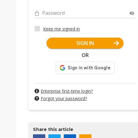
Password
Keep me signed in
SIGN IN
OR
Enterprise first-time login?
Forgot your password?
Share this article