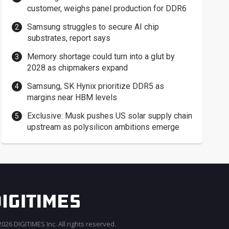
customer, weighs panel production for DDR6
Samsung struggles to secure AI chip
substrates, report says
Memory shortage could turn into a glut by
2028 as chipmakers expand
Samsung, SK Hynix prioritize DDR5 as
margins near HBM levels
Exclusive: Musk pushes US solar supply chain
upstream as polysilicon ambitions emerge
026 DIGITIMES Inc. All rights reserved.