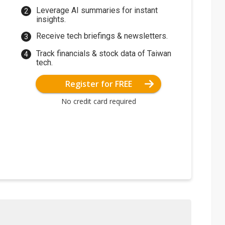
Leverage AI summaries for instant
insights.
Receive tech briefings & newsletters.
Track financials & stock data of Taiwan
tech.
Register for FREE
No credit card required