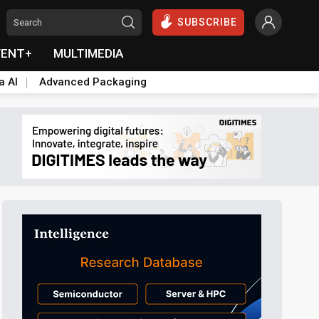
SUBSCRIBE
VENT+
MULTIMEDIA
a AI
Advanced Packaging