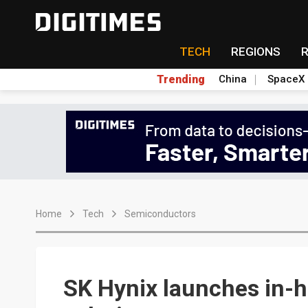
TECH
REGIONS
Trending
China
SpaceX
Home
Tech
Semiconductors
SK Hynix launches in-