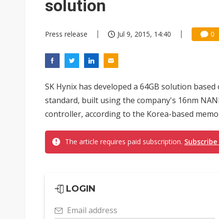
solution
Press release
Jul 9, 2015, 14:40
0
SK Hynix has developed a 64GB solution based o
standard, built using the company's 16nm NAND
controller, according to the Korea-based memo
The article requires paid subscription.
Subscribe
LOGIN
Email address