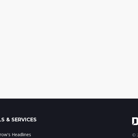
S & SERVICES
ow's Headlines
© 2