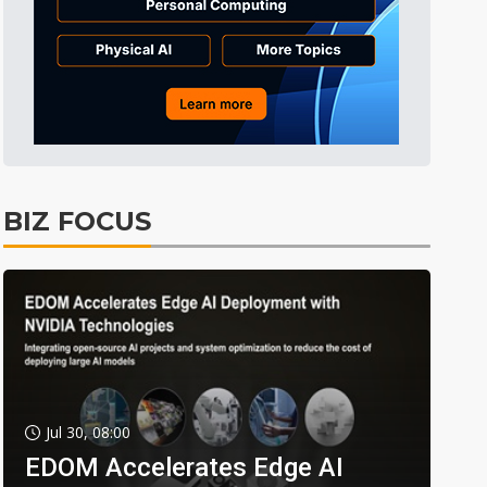
BIZ FOCUS
Jul 30, 08:00
EDOM Accelerates Edge AI