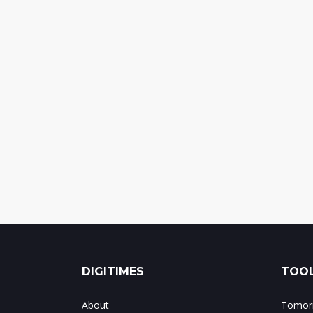
DIGITIMES
TOOL
About
Tomorr