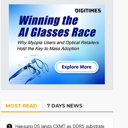
MOST-READ
7 DAYS NEWS
Haesung DS lands CXMT as DDR5 substrate