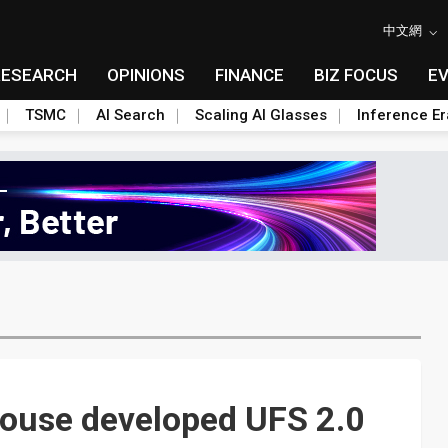
中文網
RESEARCH
OPINIONS
FINANCE
BIZ FOCUS
E
TSMC
AI Search
Scaling AI Glasses
Inference Er
house developed UFS 2.0