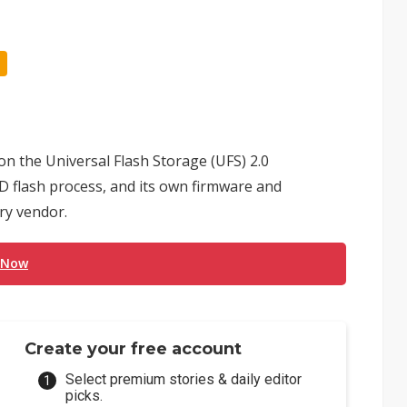
n the Universal Flash Storage (UFS) 2.0
 flash process, and its own firmware and
ry vendor.
 Now
Create your free account
Select premium stories & daily editor
picks.