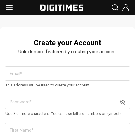
Create your Account
Unlock more features by creating your account.
This address will be used to create your account
Use 8 or more characters. You can use letters, numbers or symbols