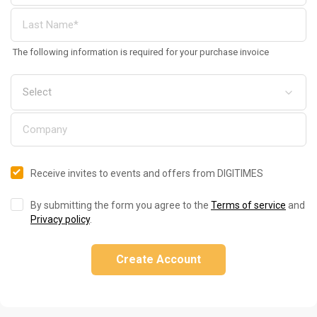
The following information is required for your purchase invoice
Receive invites to events and offers from DIGITIMES
By submitting the form you agree to the
Terms of service
and
Privacy policy
.
Create Account