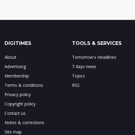
DIGITIMES
TOOLS & SERVICES
About
Tomorrow's Headlines
Advertising
7 days news
Membership
Topics
Terms & conditions
RSS
Privacy policy
Copyright policy
Contact us
Notes & corrections
Site map