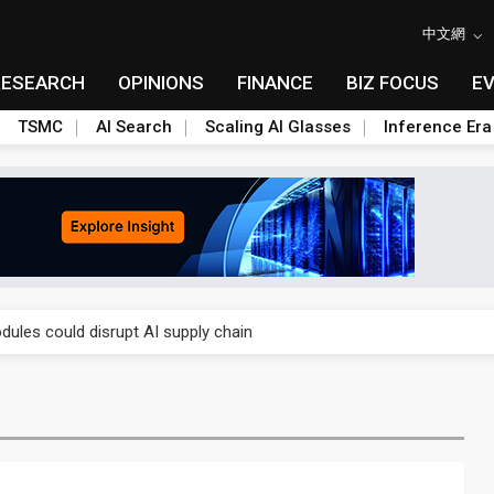
中文網
RESEARCH
OPINIONS
FINANCE
BIZ FOCUS
E
TSMC
AI Search
Scaling AI Glasses
Inference Era
 price wars to value wars
ules could disrupt AI supply chain
posed as AI advanced packaging hubs
ns broad price hikes in 2H26 as AI demand stays strong
gress of CPO production and pluggable optics