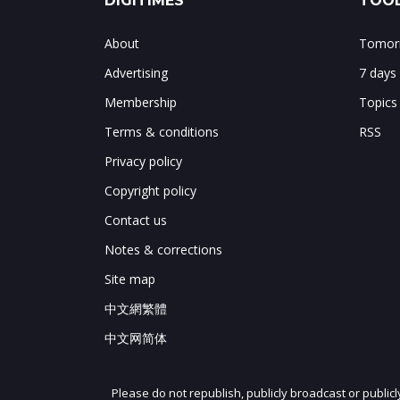
DIGITIMES
TOOL
About
Tomorr
Advertising
7 days
Membership
Topics
Terms & conditions
RSS
Privacy policy
Copyright policy
Contact us
Notes & corrections
Site map
中文網繁體
中文网简体
Please do not republish, publicly broadcast or public