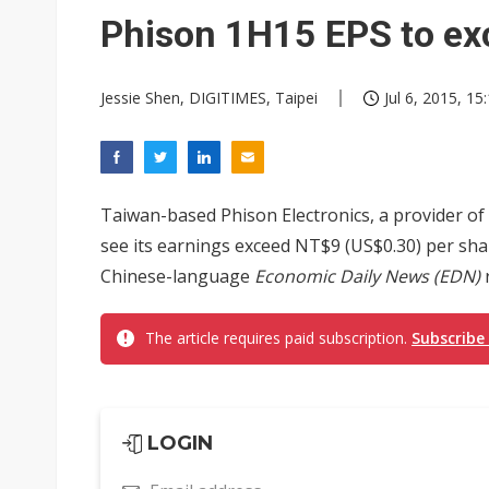
Eclusive: Wistron lands Oracl
Phison 1H15 EPS to ex
China auto exports shift from
Jessie Shen, DIGITIMES, Taipei
Jul 6, 2015, 15
US ban on Chinese optical mod
Taiwan-based Phison Electronics, a provider of 
see its earnings exceed NT$9 (US$0.30) per share
Chinese-language
Economic Daily News (EDN)
r
The article requires paid subscription.
Subscribe
LOGIN