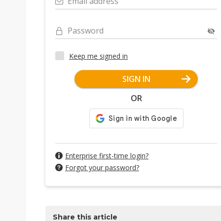
Email address
Password
Keep me signed in
SIGN IN
OR
Enterprise first-time login?
Forgot your password?
Share this article