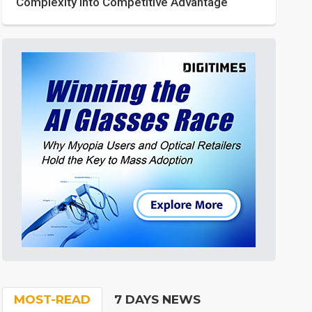
Complexity into Competitive Advantage
MOST-READ
7 DAYS NEWS