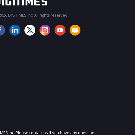
026 DIGITIMES Inc. All rights reserved.
JOIN OUR MAILING LIST
IMES Inc. Please contact us if you have any questions.