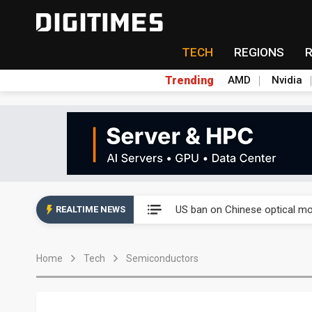
TECH
REGIONS
Trending
AMD
Nvidia
China auto exports shift from
US ban on Chinese optical mod
REALTIME NEWS
Old LCD fabs are being repur
Home
Tech
Semiconductors
Exclusive: STATS ChipPAC pla
Interview: Nvidia exec on pro