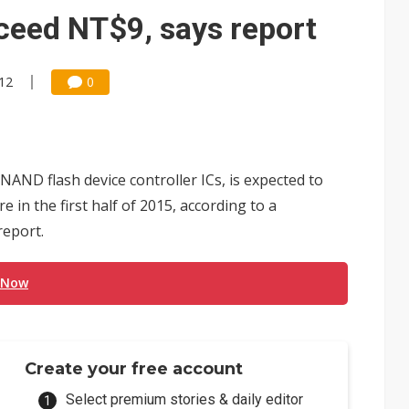
e AI server order as it adds Lenovo and HPE
ceed NT$9, says report
 price wars to value wars
:12
0
ules could disrupt AI supply chain
NAND flash device controller ICs, is expected to
 in the first half of 2015, according to a
eport.
 Now
Create your free account
Select premium stories & daily editor