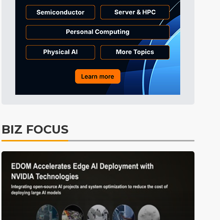
Tomorrow's Headlines
8h 29min ago
Tomorrow's Headlines
8h 29min ago
Tomorrow's Headlines
8h 29min ago
BIZ FOCUS