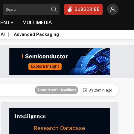
SUBSCRIBE
VENT+
MULTIMEDIA
 AI
Advanced Packaging
Tomorrow's Headlines
8h 29min ago
Tomorrow's Headlines
8h 29min ago
Tomorrow's Headlines
8h 29min ago
Tomorrow's Headlines
8h 29min ago
Tomorrow's Headlines
8h 29min ago