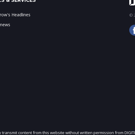
S & SERVICES
ow's Headlines
© 2
 news
ly transmit content from this website without written permission from DIGIT