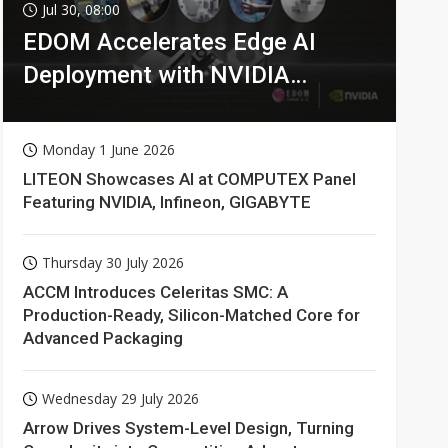
Jul 30, 08:00
EDOM Accelerates Edge AI
Deployment with NVIDIA
Technologies
Monday 1 June 2026
LITEON Showcases AI at COMPUTEX Panel
Featuring NVIDIA, Infineon, GIGABYTE
Thursday 30 July 2026
ACCM Introduces Celeritas SMC: A
Production-Ready, Silicon-Matched Core for
Advanced Packaging
Wednesday 29 July 2026
Arrow Drives System-Level Design, Turning