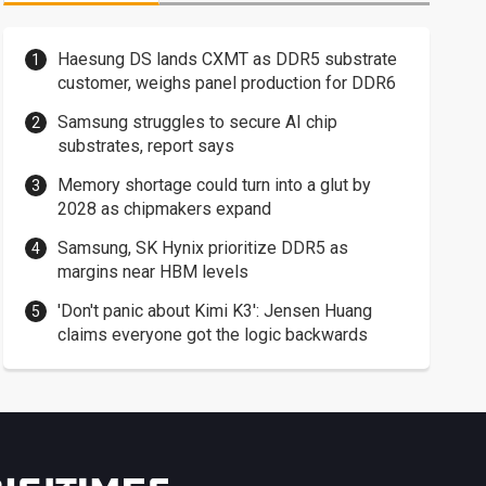
Haesung DS lands CXMT as DDR5 substrate
customer, weighs panel production for DDR6
Samsung struggles to secure AI chip
substrates, report says
Memory shortage could turn into a glut by
2028 as chipmakers expand
Samsung, SK Hynix prioritize DDR5 as
margins near HBM levels
'Don't panic about Kimi K3': Jensen Huang
claims everyone got the logic backwards