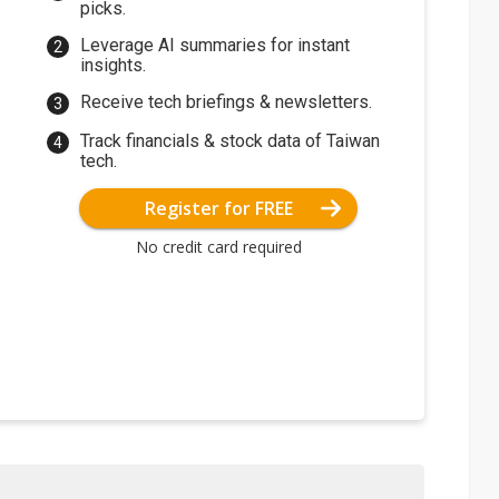
picks.
Leverage AI summaries for instant
insights.
Receive tech briefings & newsletters.
Track financials & stock data of Taiwan
tech.
Register for FREE
No credit card required