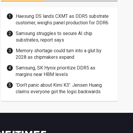
Haesung DS lands CXMT as DDR5 substrate
customer, weighs panel production for DDR6
Samsung struggles to secure AI chip
substrates, report says
Memory shortage could turn into a glut by
2028 as chipmakers expand
Samsung, SK Hynix prioritize DDR5 as
margins near HBM levels
'Don't panic about Kimi K3': Jensen Huang
claims everyone got the logic backwards