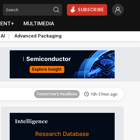
SUBSCRIBE
VENT+
MULTIMEDIA
 AI
Advanced Packaging
Tomorrow's Headlines
10h 37min ago
Tomorrow's Headlines
10h 37min ago
Tomorrow's Headlines
10h 37min ago
Tomorrow's Headlines
10h 37min ago
Tomorrow's Headlines
10h 37min ago