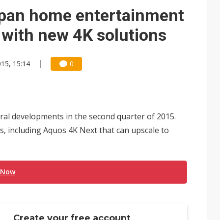
e AI server order as it adds Lenovo and HPE
apan home entertainment
 price wars to value wars
 with new 4K solutions
ules could disrupt AI supply chain
015, 15:14
0
al developments in the second quarter of 2015.
s, including Aquos 4K Next that can upscale to
 Now
Create your free account