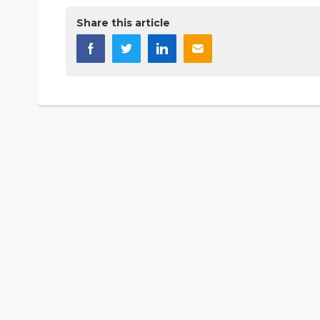
Share this article