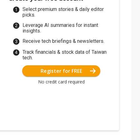
Select premium stories & daily editor
picks.
Leverage AI summaries for instant
insights.
Receive tech briefings & newsletters.
Track financials & stock data of Taiwan
tech.
Register for FREE
No credit card required