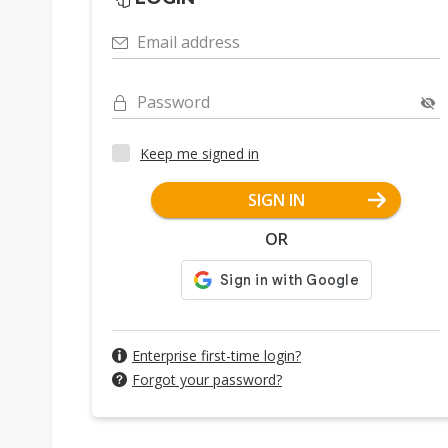
Email address
Password
Keep me signed in
SIGN IN
OR
Enterprise first-time login?
Forgot your password?