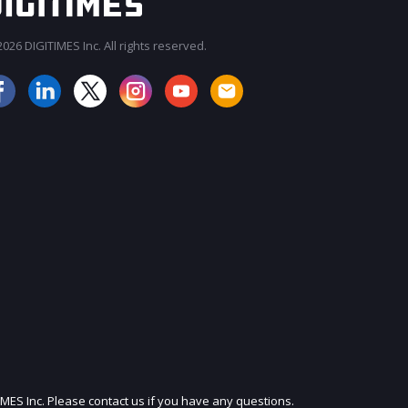
026 DIGITIMES Inc. All rights reserved.
JOIN OUR MAILING LIST
IMES Inc. Please contact us if you have any questions.