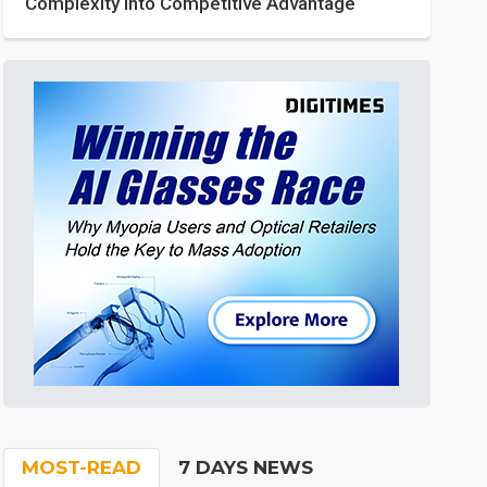
Complexity into Competitive Advantage
MOST-READ
7 DAYS NEWS