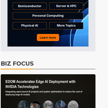
Tomorrow's Headlines
10h 37min ago
Tomorrow's Headlines
10h 37min ago
Tomorrow's Headlines
10h 37min ago
BIZ FOCUS