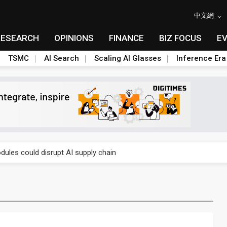
中文網
RESEARCH
OPINIONS
FINANCE
BIZ FOCUS
E
TSMC
AI Search
Scaling AI Glasses
Inference Era
 price wars to value wars
ules could disrupt AI supply chain
posed as AI advanced packaging hubs
ns broad price hikes in 2H26 as AI demand stays strong
gress of CPO production and pluggable optics