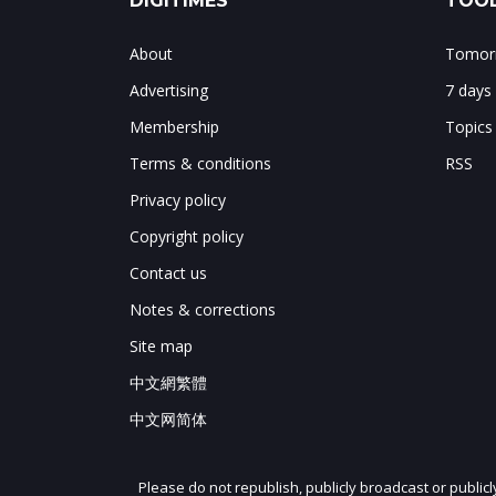
DIGITIMES
TOOL
About
Tomorr
Advertising
7 days
Membership
Topics
Terms & conditions
RSS
Privacy policy
Copyright policy
Contact us
Notes & corrections
Site map
中文網繁體
中文网简体
Please do not republish, publicly broadcast or public