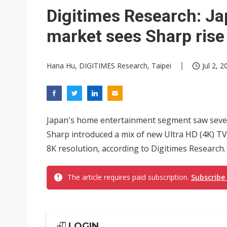
Eclusive: Wistron lands Oracl
Digitimes Research: J
China auto exports shift from
market sees Sharp rise
US ban on Chinese optical mod
Hana Hu, DIGITIMES Research, Taipei
Jul 2, 2
Japan's home entertainment segment saw sever
Sharp introduced a mix of new Ultra HD (4K) TV
8K resolution, according to Digitimes Research.
The article requires paid subscription.
Subscribe
LOGIN