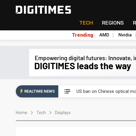
TECH
REGIONS
Trending
AMD
Nvidia
China auto exports shift from
US ban on Chinese optical mod
REALTIME NEWS
Old LCD fabs are being repur
Home
Tech
Displays
Exclusive: STATS ChipPAC pla
Interview: Nvidia exec on pro