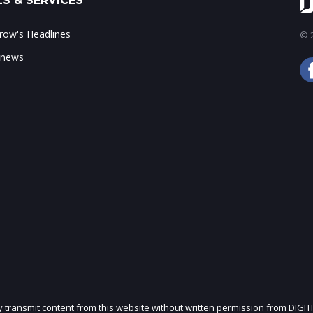
S & SERVICES
ow's Headlines
© 2
 news
ly transmit content from this website without written permission from DIGIT