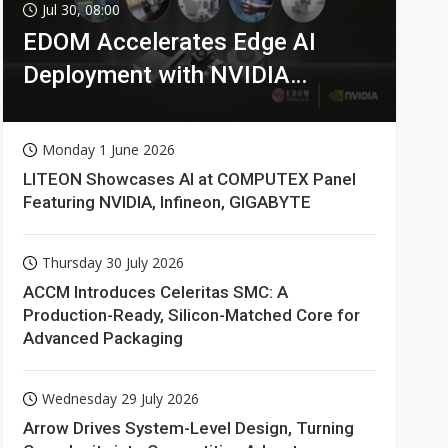
Jul 30, 08:00
EDOM Accelerates Edge AI
Deployment with NVIDIA
Technologies
Monday 1 June 2026
LITEON Showcases AI at COMPUTEX Panel
Featuring NVIDIA, Infineon, GIGABYTE
Thursday 30 July 2026
ACCM Introduces Celeritas SMC: A
Production-Ready, Silicon-Matched Core for
Advanced Packaging
Wednesday 29 July 2026
Arrow Drives System-Level Design, Turning