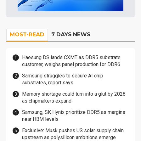
MOST-READ
7 DAYS NEWS
Haesung DS lands CXMT as DDR5 substrate
customer, weighs panel production for DDR6
Samsung struggles to secure AI chip
substrates, report says
Memory shortage could turn into a glut by 2028
as chipmakers expand
Samsung, SK Hynix prioritize DDR5 as margins
near HBM levels
Exclusive: Musk pushes US solar supply chain
upstream as polysilicon ambitions emerge