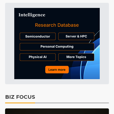
BIZ FOCUS