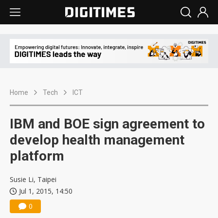
Home
Tech
ICT
IBM and BOE sign agreement to
develop health management
platform
Susie Li, Taipei
Jul 1, 2015, 14:50
0