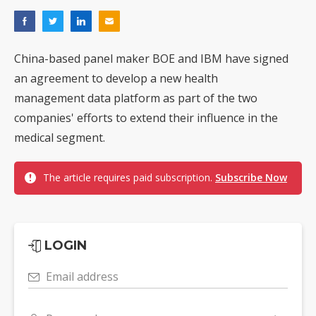
China-based panel maker BOE and IBM have signed
an agreement to develop a new health
management data platform as part of the two
companies' efforts to extend their influence in the
medical segment.
The article requires paid subscription.
Subscribe Now
LOGIN
Email address