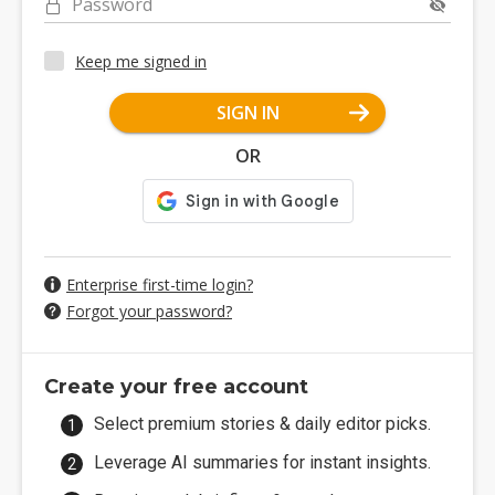
Password
Keep me signed in
SIGN IN
OR
Enterprise first-time login?
Forgot your password?
Create your free account
Select premium stories & daily editor picks.
Leverage AI summaries for instant insights.