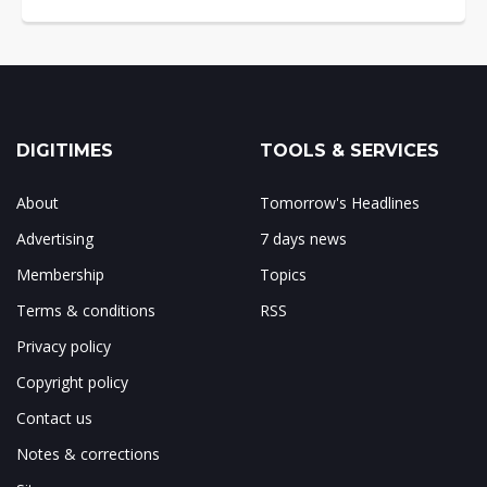
DIGITIMES
TOOLS & SERVICES
About
Tomorrow's Headlines
Advertising
7 days news
Membership
Topics
Terms & conditions
RSS
Privacy policy
Copyright policy
Contact us
Notes & corrections