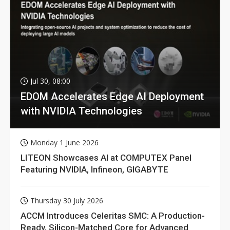
Jul 30, 08:00
EDOM Accelerates Edge AI Deployment
with NVIDIA Technologies
Monday 1 June 2026
LITEON Showcases AI at COMPUTEX Panel
Featuring NVIDIA, Infineon, GIGABYTE
Thursday 30 July 2026
ACCM Introduces Celeritas SMC: A Production-
Ready, Silicon-Matched Core for Advanced