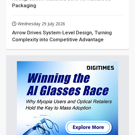
Packaging
Wednesday 29 July 2026
Arrow Drives System-Level Design, Turning
Complexity into Competitive Advantage