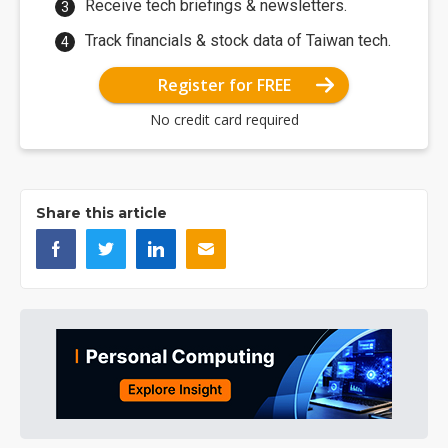
Receive tech briefings & newsletters.
Track financials & stock data of Taiwan tech.
Register for FREE
No credit card required
Share this article