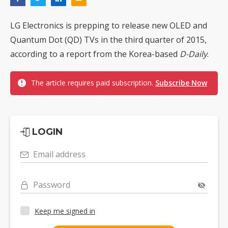
LG Electronics is prepping to release new OLED and
Quantum Dot (QD) TVs in the third quarter of 2015,
according to a report from the Korea-based
D-Daily
.
The article requires paid subscription.
Subscribe Now
LOGIN
Email address
Password
Keep me signed in