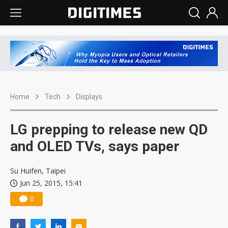
Home
Tech
Displays
LG prepping to release new QD
and OLED TVs, says paper
Su Huifen, Taipei
Jun 25, 2015, 15:41
0