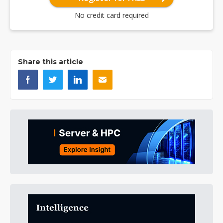
No credit card required
Share this article