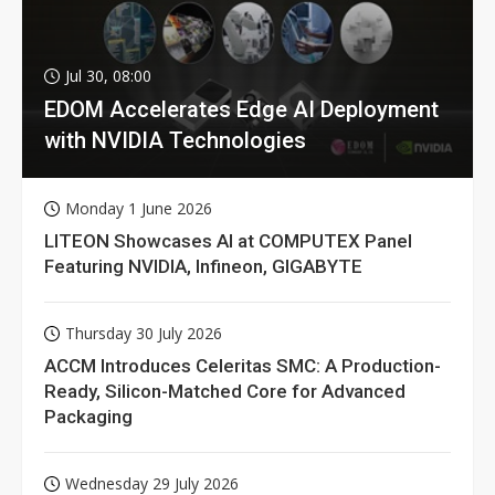
Jul 30, 08:00
EDOM Accelerates Edge AI Deployment
with NVIDIA Technologies
Monday 1 June 2026
LITEON Showcases AI at COMPUTEX Panel
Featuring NVIDIA, Infineon, GIGABYTE
Thursday 30 July 2026
ACCM Introduces Celeritas SMC: A Production-
Ready, Silicon-Matched Core for Advanced
Packaging
Wednesday 29 July 2026