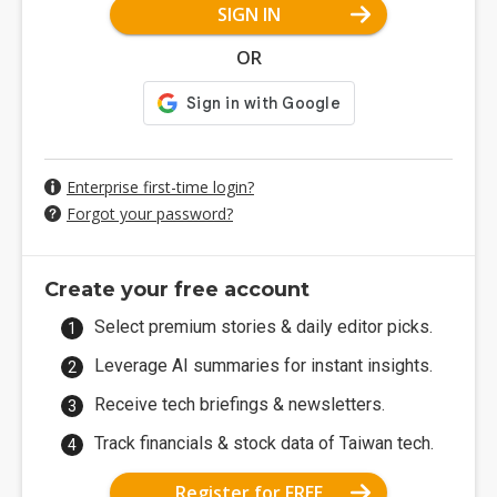
SIGN IN
OR
Enterprise first-time login?
Forgot your password?
Create your free account
Select premium stories & daily editor picks.
Leverage AI summaries for instant insights.
Receive tech briefings & newsletters.
Track financials & stock data of Taiwan tech.
Register for FREE