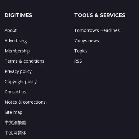
DIGITIMES
TOOLS & SERVICES
About
Tomorrow's Headlines
Advertising
7 days news
Membership
Topics
Terms & conditions
RSS
Privacy policy
Copyright policy
Contact us
Notes & corrections
Site map
中文網繁體
中文网简体