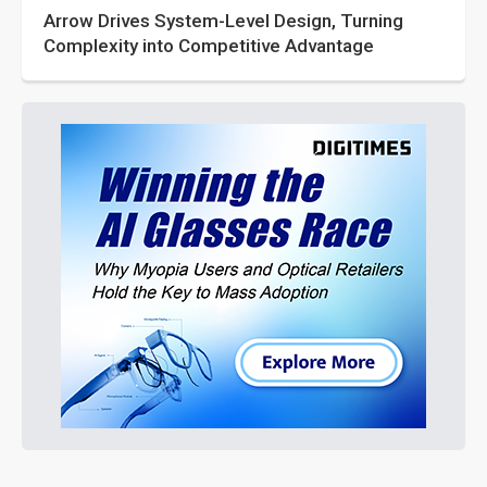
Arrow Drives System-Level Design, Turning
Complexity into Competitive Advantage