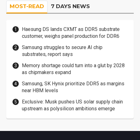
MOST-READ
7 DAYS NEWS
Haesung DS lands CXMT as DDR5 substrate
customer, weighs panel production for DDR6
Samsung struggles to secure AI chip
substrates, report says
Memory shortage could turn into a glut by 2028
as chipmakers expand
Samsung, SK Hynix prioritize DDR5 as margins
near HBM levels
Exclusive: Musk pushes US solar supply chain
upstream as polysilicon ambitions emerge