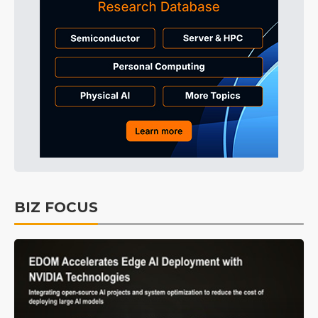
BIZ FOCUS