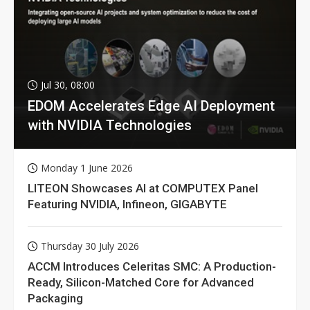
Jul 30, 08:00
EDOM Accelerates Edge AI Deployment
with NVIDIA Technologies
Monday 1 June 2026
LITEON Showcases AI at COMPUTEX Panel
Featuring NVIDIA, Infineon, GIGABYTE
Thursday 30 July 2026
ACCM Introduces Celeritas SMC: A Production-
Ready, Silicon-Matched Core for Advanced
Packaging