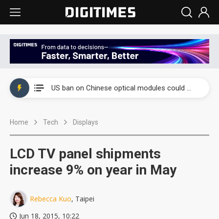
China auto exports shift from price wars to value wars
US ban on Chinese optical modules could disrupt AI supply chain
Old LCD fabs are being repurposed as AI advanced packaging hubs
Home
Tech
Displays
Exclusive: STATS ChipPAC plans broad price hikes in 2H26 as AI demand stays strong
Interview: Nvidia exec on progress of CPO production and pluggable optics
LCD TV panel shipments
Eclusive: Wistron lands Oracle AI server order as it adds Lenovo and HPE
increase 9% on year in May
China auto exports shift from price wars to value wars
Rebecca Kuo
, Taipei
US ban on Chinese optical modules could disrupt AI supply chain
Jun 18, 2015, 10:22