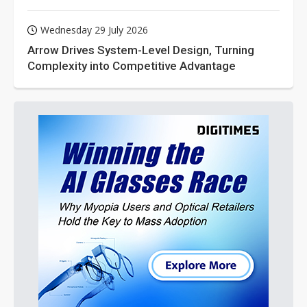
Wednesday 29 July 2026
Arrow Drives System-Level Design, Turning
Complexity into Competitive Advantage