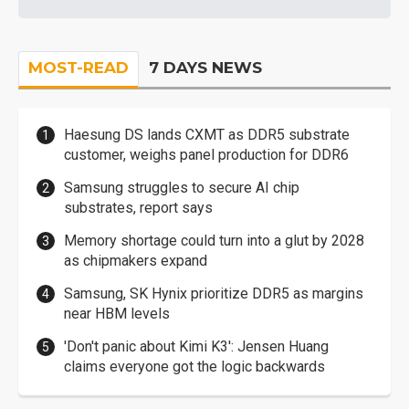
MOST-READ
7 DAYS NEWS
Haesung DS lands CXMT as DDR5 substrate
customer, weighs panel production for DDR6
Samsung struggles to secure AI chip
substrates, report says
Memory shortage could turn into a glut by 2028
as chipmakers expand
Samsung, SK Hynix prioritize DDR5 as margins
near HBM levels
'Don't panic about Kimi K3': Jensen Huang
claims everyone got the logic backwards