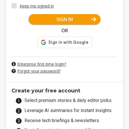
Keep me signed in
SIGN IN
OR
Enterprise first-time login?
Forgot your password?
Create your free account
Select premium stories & daily editor picks.
Leverage AI summaries for instant insights.
Receive tech briefings & newsletters.