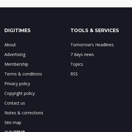
DIGITIMES
TOOLS & SERVICES
About
Tomorrow's Headlines
Advertising
7 days news
Membership
Topics
Terms & conditions
RSS
Privacy policy
Copyright policy
Contact us
Notes & corrections
Site map