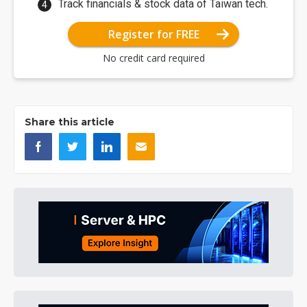
Track financials & stock data of Taiwan tech.
Register for FREE
No credit card required
Share this article