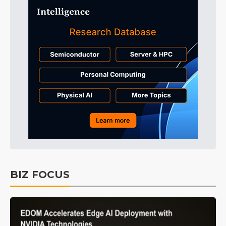
BIZ FOCUS