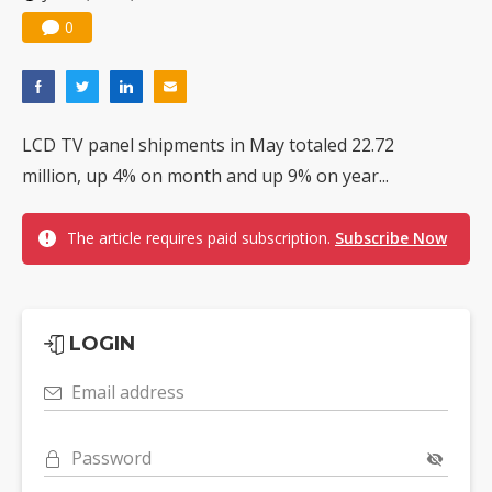
0
LCD TV panel shipments in May totaled 22.72
million, up 4% on month and up 9% on year...
The article requires paid subscription.
Subscribe Now
LOGIN
Email address
Password