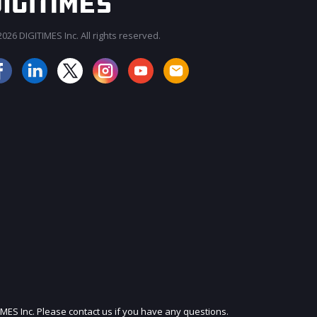
026 DIGITIMES Inc. All rights reserved.
JOIN OUR MAILING LIST
IMES Inc. Please contact us if you have any questions.