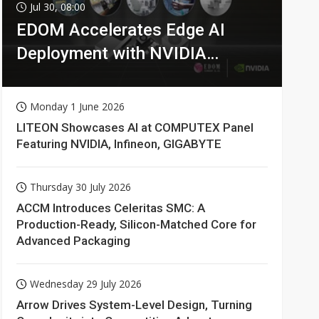
Jul 30, 08:00
EDOM Accelerates Edge AI
Deployment with NVIDIA
Technologies
Monday 1 June 2026
LITEON Showcases AI at COMPUTEX Panel
Featuring NVIDIA, Infineon, GIGABYTE
Thursday 30 July 2026
ACCM Introduces Celeritas SMC: A
Production-Ready, Silicon-Matched Core for
Advanced Packaging
Wednesday 29 July 2026
Arrow Drives System-Level Design, Turning