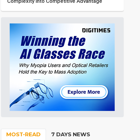
Complexity into Competitive Advantage
MOST-READ
7 DAYS NEWS