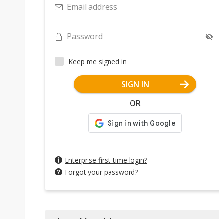
Email address
Password
Keep me signed in
SIGN IN
OR
Enterprise first-time login?
Forgot your password?