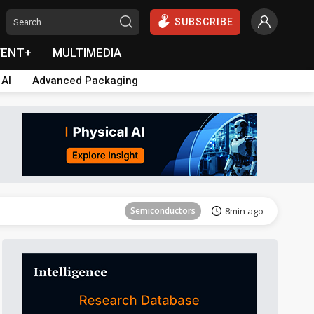
SUBSCRIBE
VENT+
MULTIMEDIA
 AI
Advanced Packaging
Tomorrow's Headlines
Aug 6, 18:42
Semiconductors
8min ago
Tomorrow's Headlines
Aug 6, 18:42
Semiconductors
8min ago