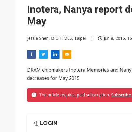
Inotera, Nanya report 
May
Jessie Shen, DIGITIMES, Taipei
Jun 8, 2015, 15
DRAM chipmakers Inotera Memories and Nanya
decreases for May 2015.
The article requires paid subscription.
Subscribe
LOGIN