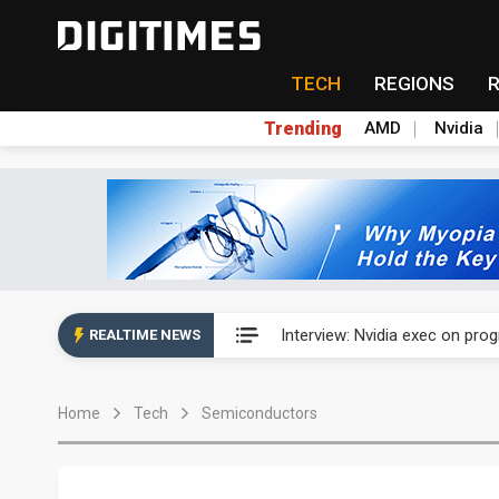
TECH
REGIONS
Trending
AMD
Nvidia
US ban on Chinese optical mod
Interview: Nvidia exec on pro
REALTIME NEWS
US ban on Chinese optical mod
Home
Tech
Semiconductors
Interview: Nvidia exec on pro