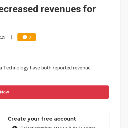
decreased revenues for
:29
0
 Technology have both reported revenue
 Now
Create your free account