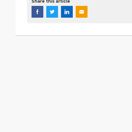
Share this article