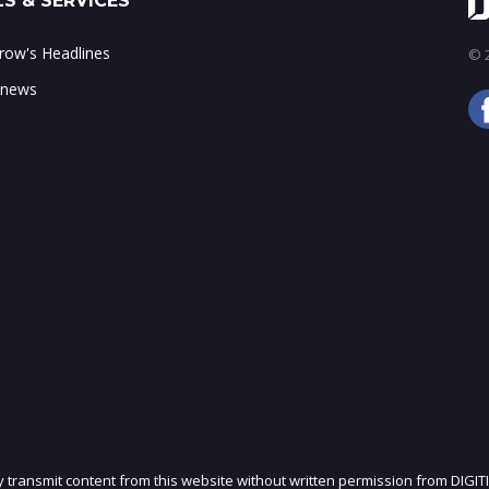
S & SERVICES
ow's Headlines
© 2
 news
ly transmit content from this website without written permission from DIGIT