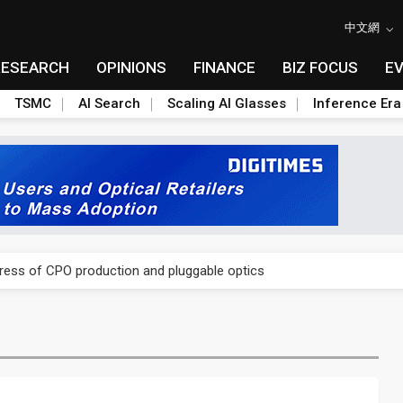
中文網
RESEARCH
OPINIONS
FINANCE
BIZ FOCUS
E
TSMC
AI Search
Scaling AI Glasses
Inference Era
ules could disrupt AI supply chain
gress of CPO production and pluggable optics
ules could disrupt AI supply chain
gress of CPO production and pluggable optics