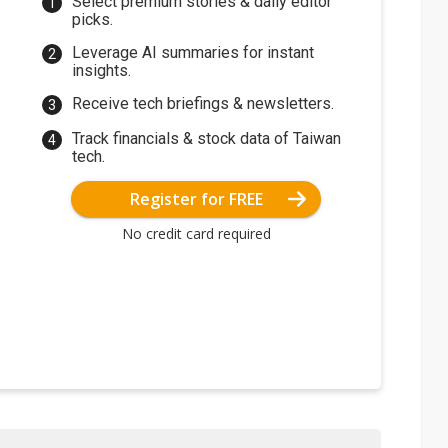
Select premium stories & daily editor
picks.
Leverage AI summaries for instant
insights.
Receive tech briefings & newsletters.
Track financials & stock data of Taiwan
tech.
Register for FREE
No credit card required