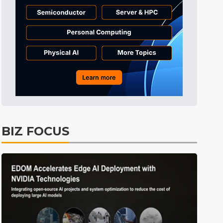
BIZ FOCUS