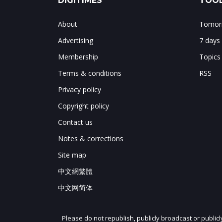
DIGITIMES
TOOL
About
Tomorr
Advertising
7 days
Membership
Topics
Terms & conditions
RSS
Privacy policy
Copyright policy
Contact us
Notes & corrections
Site map
中文網繁體
中文网简体
Please do not republish, publicly broadcast or public