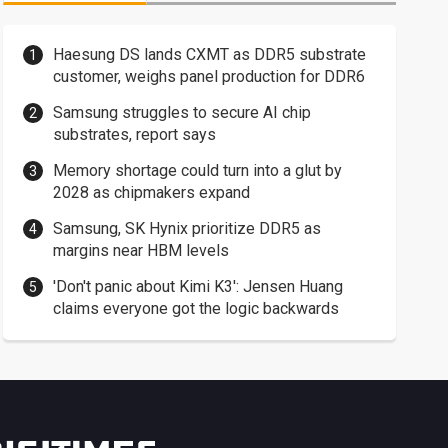
Haesung DS lands CXMT as DDR5 substrate
customer, weighs panel production for DDR6
Samsung struggles to secure AI chip
substrates, report says
Memory shortage could turn into a glut by
2028 as chipmakers expand
Samsung, SK Hynix prioritize DDR5 as
margins near HBM levels
'Don't panic about Kimi K3': Jensen Huang
claims everyone got the logic backwards