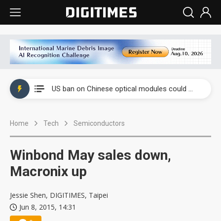
China auto exports shift from price wars to value wars
US ban on Chinese optical modules could disrupt AI supply chain
Old LCD fabs are being repurposed as AI advanced packaging hubs
Home
Tech
Semiconductors
Exclusive: STATS ChipPAC plans broad price hikes in 2H26 as AI demand stays strong
Interview: Nvidia exec on progress of CPO production and pluggable optics
Winbond May sales down,
Eclusive: Wistron lands Oracle AI server order as it adds Lenovo and HPE
Macronix up
China auto exports shift from price wars to value wars
Jessie Shen, DIGITIMES, Taipei
Jun 8, 2015, 14:31
US ban on Chinese optical modules could disrupt AI supply chain