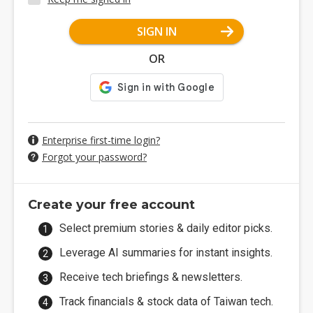
SIGN IN
OR
Enterprise first-time login?
Forgot your password?
Create your free account
Select premium stories & daily editor picks.
Leverage AI summaries for instant insights.
Receive tech briefings & newsletters.
Track financials & stock data of Taiwan tech.