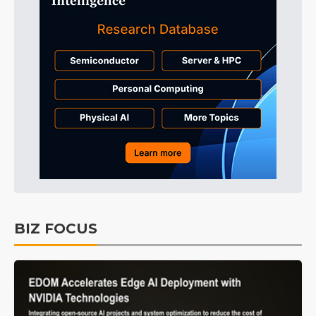
BIZ FOCUS