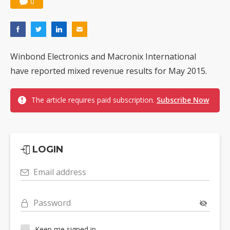
0
Winbond Electronics and Macronix International
have reported mixed revenue results for May 2015.
The article requires paid subscription.
Subscribe Now
LOGIN
Email address
Password
Keep me signed in