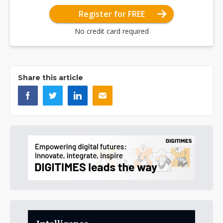
Register for FREE
No credit card required
Share this article