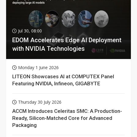
Jul 30, 08:00
EDOM Accelerates Edge AI Deployment
with NVIDIA Technologies
Monday 1 June 2026
LITEON Showcases AI at COMPUTEX Panel
Featuring NVIDIA, Infineon, GIGABYTE
Thursday 30 July 2026
ACCM Introduces Celeritas SMC: A Production-
Ready, Silicon-Matched Core for Advanced
Packaging