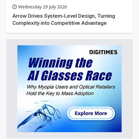
Wednesday 29 July 2026
Arrow Drives System-Level Design, Turning
Complexity into Competitive Advantage