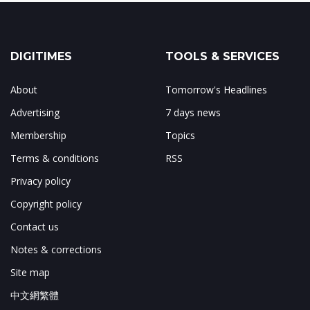
DIGITIMES
TOOLS & SERVICES
About
Tomorrow's Headlines
Advertising
7 days news
Membership
Topics
Terms & conditions
RSS
Privacy policy
Copyright policy
Contact us
Notes & corrections
Site map
中文網繁體