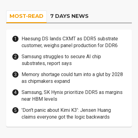
MOST-READ
7 DAYS NEWS
Haesung DS lands CXMT as DDR5 substrate
customer, weighs panel production for DDR6
Samsung struggles to secure AI chip
substrates, report says
Memory shortage could turn into a glut by 2028
as chipmakers expand
Samsung, SK Hynix prioritize DDR5 as margins
near HBM levels
'Don't panic about Kimi K3': Jensen Huang
claims everyone got the logic backwards