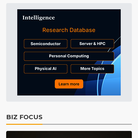
BIZ FOCUS