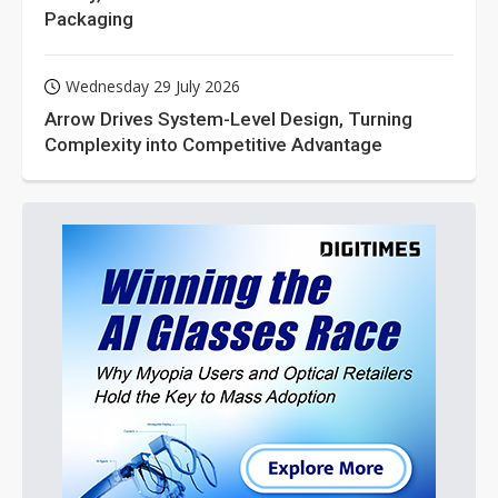
Packaging
Wednesday 29 July 2026
Arrow Drives System-Level Design, Turning
Complexity into Competitive Advantage