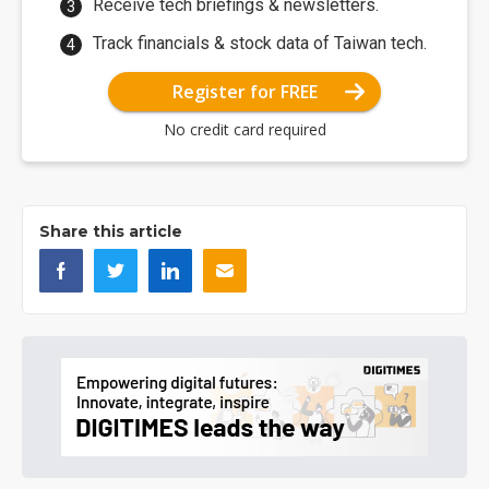
Receive tech briefings & newsletters.
Track financials & stock data of Taiwan tech.
Register for FREE
No credit card required
Share this article