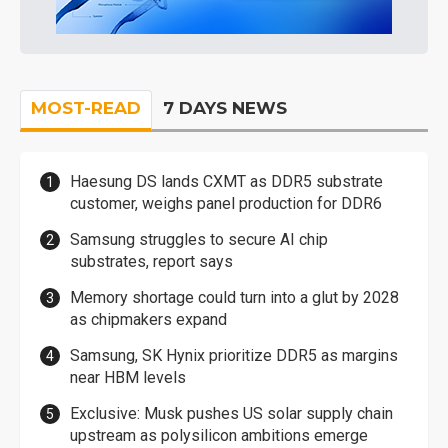
MOST-READ
7 DAYS NEWS
Haesung DS lands CXMT as DDR5 substrate
customer, weighs panel production for DDR6
Samsung struggles to secure AI chip
substrates, report says
Memory shortage could turn into a glut by 2028
as chipmakers expand
Samsung, SK Hynix prioritize DDR5 as margins
near HBM levels
Exclusive: Musk pushes US solar supply chain
upstream as polysilicon ambitions emerge