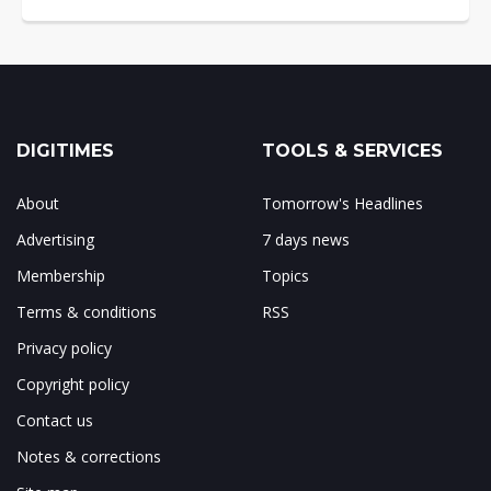
DIGITIMES
TOOLS & SERVICES
About
Tomorrow's Headlines
Advertising
7 days news
Membership
Topics
Terms & conditions
RSS
Privacy policy
Copyright policy
Contact us
Notes & corrections