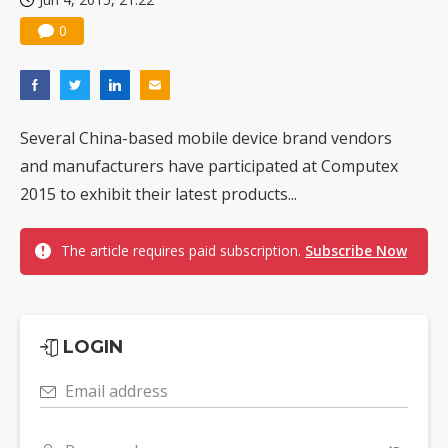
0
Several China-based mobile device brand vendors
and manufacturers have participated at Computex
2015 to exhibit their latest products...
The article requires paid subscription.
Subscribe Now
LOGIN
Email address