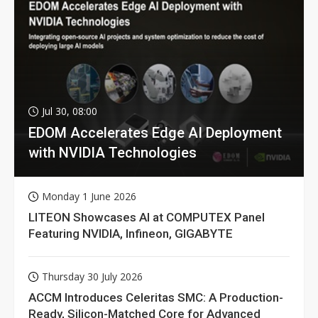
Jul 30, 08:00
EDOM Accelerates Edge AI Deployment
with NVIDIA Technologies
Monday 1 June 2026
LITEON Showcases AI at COMPUTEX Panel
Featuring NVIDIA, Infineon, GIGABYTE
Thursday 30 July 2026
ACCM Introduces Celeritas SMC: A Production-
Ready, Silicon-Matched Core for Advanced