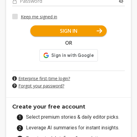
Password
Keep me signed in
SIGN IN
OR
Enterprise first-time login?
Forgot your password?
Create your free account
Select premium stories & daily editor picks.
Leverage AI summaries for instant insights.