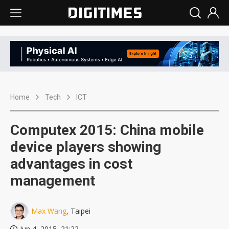
Home
Tech
ICT
Computex 2015: China mobile
device players showing
advantages in cost
management
Max Wang
, Taipei
Jun 4, 2015, 21:22