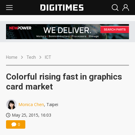
Home
Tech
ICT
Colorful rising fast in graphics
card market
Monica Chen
, Taipei
May 25, 2015, 16:03
0