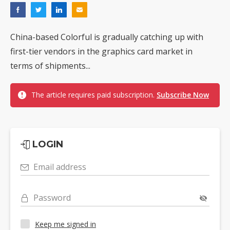
China-based Colorful is gradually catching up with
first-tier vendors in the graphics card market in
terms of shipments...
The article requires paid subscription.
Subscribe Now
LOGIN
Email address
Password
Keep me signed in