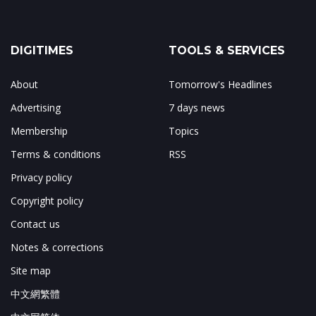
DIGITIMES
TOOLS & SERVICES
About
Tomorrow's Headlines
Advertising
7 days news
Membership
Topics
Terms & conditions
RSS
Privacy policy
Copyright policy
Contact us
Notes & corrections
Site map
中文網繁體