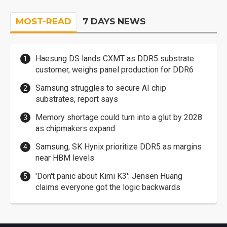
MOST-READ
7 DAYS NEWS
Haesung DS lands CXMT as DDR5 substrate
customer, weighs panel production for DDR6
Samsung struggles to secure AI chip
substrates, report says
Memory shortage could turn into a glut by 2028
as chipmakers expand
Samsung, SK Hynix prioritize DDR5 as margins
near HBM levels
'Don't panic about Kimi K3': Jensen Huang
claims everyone got the logic backwards