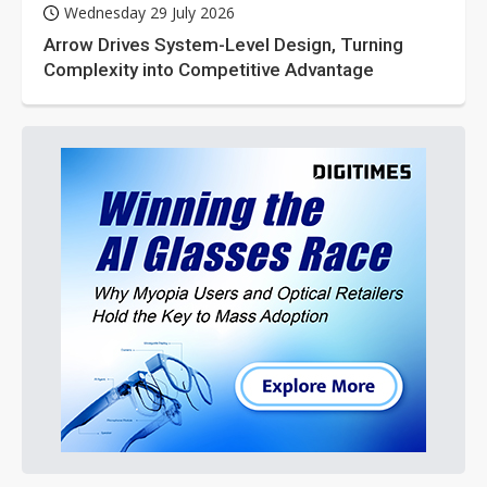
Wednesday 29 July 2026
Arrow Drives System-Level Design, Turning
Complexity into Competitive Advantage