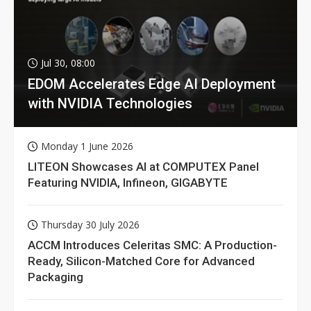
Jul 30, 08:00
EDOM Accelerates Edge AI Deployment
with NVIDIA Technologies
Monday 1 June 2026
LITEON Showcases AI at COMPUTEX Panel
Featuring NVIDIA, Infineon, GIGABYTE
Thursday 30 July 2026
ACCM Introduces Celeritas SMC: A Production-
Ready, Silicon-Matched Core for Advanced
Packaging