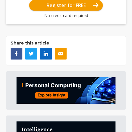
Register for FREE
No credit card required
Share this article