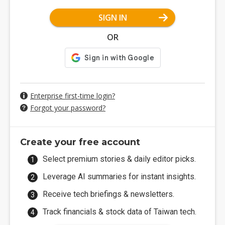
SIGN IN
OR
Enterprise first-time login?
Forgot your password?
Create your free account
Select premium stories & daily editor picks.
Leverage AI summaries for instant insights.
Receive tech briefings & newsletters.
Track financials & stock data of Taiwan tech.