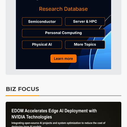
BIZ FOCUS