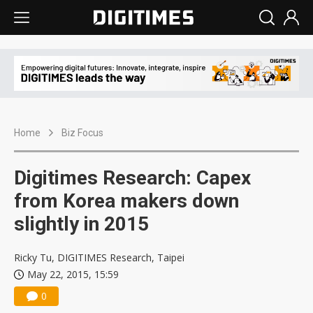
Home
Biz Focus
Digitimes Research: Capex
from Korea makers down
slightly in 2015
Ricky Tu, DIGITIMES Research, Taipei
May 22, 2015, 15:59
0