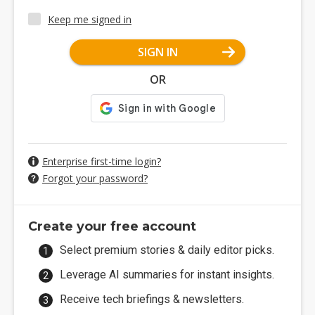
Keep me signed in
SIGN IN
OR
Enterprise first-time login?
Forgot your password?
Create your free account
Select premium stories & daily editor picks.
Leverage AI summaries for instant insights.
Receive tech briefings & newsletters.