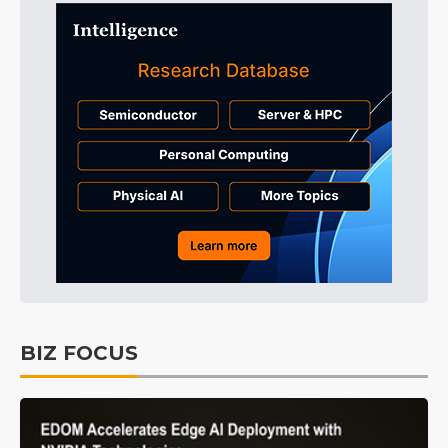
BIZ FOCUS