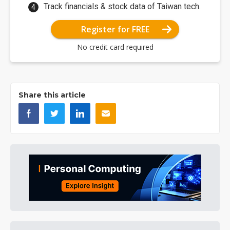
Track financials & stock data of Taiwan tech.
Register for FREE
No credit card required
Share this article