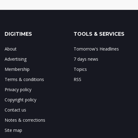
DIGITIMES
TOOLS & SERVICES
About
Tomorrow's Headlines
Advertising
7 days news
Membership
Topics
Terms & conditions
RSS
Privacy policy
Copyright policy
Contact us
Notes & corrections
Site map