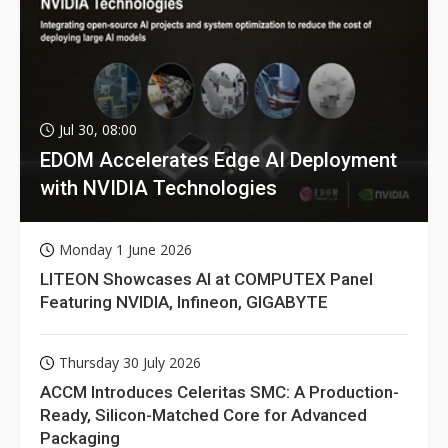
Jul 30, 08:00
EDOM Accelerates Edge AI Deployment
with NVIDIA Technologies
Monday 1 June 2026
LITEON Showcases AI at COMPUTEX Panel
Featuring NVIDIA, Infineon, GIGABYTE
Thursday 30 July 2026
ACCM Introduces Celeritas SMC: A Production-
Ready, Silicon-Matched Core for Advanced
Packaging