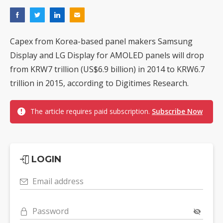
Capex from Korea-based panel makers Samsung
Display and LG Display for AMOLED panels will drop
from KRW7 trillion (US$6.9 billion) in 2014 to KRW6.7
trillion in 2015, according to Digitimes Research.
The article requires paid subscription.
Subscribe Now
LOGIN
Email address
Password