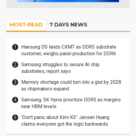
MOST-READ
7 DAYS NEWS
Haesung DS lands CXMT as DDR5 substrate
customer, weighs panel production for DDR6
Samsung struggles to secure AI chip
substrates, report says
Memory shortage could turn into a glut by 2028
as chipmakers expand
Samsung, SK Hynix prioritize DDR5 as margins
near HBM levels
'Don't panic about Kimi K3': Jensen Huang
claims everyone got the logic backwards