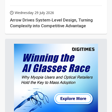
Wednesday 29 July 2026
Arrow Drives System-Level Design, Turning
Complexity into Competitive Advantage