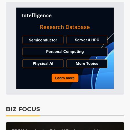
BIZ FOCUS