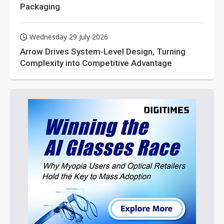
Packaging
Wednesday 29 July 2026
Arrow Drives System-Level Design, Turning
Complexity into Competitive Advantage