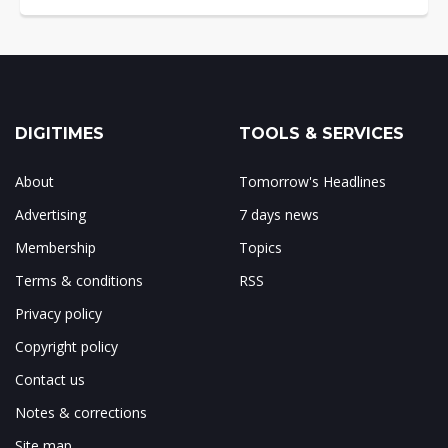
DIGITIMES
TOOLS & SERVICES
About
Tomorrow's Headlines
Advertising
7 days news
Membership
Topics
Terms & conditions
RSS
Privacy policy
Copyright policy
Contact us
Notes & corrections
Site map