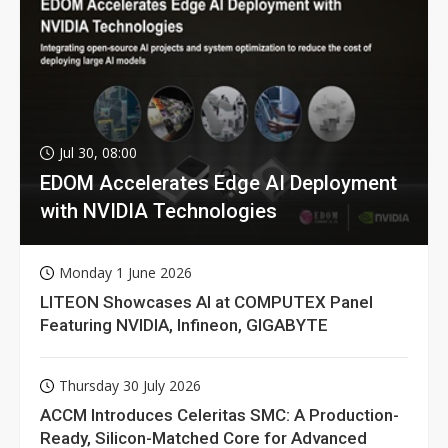
Jul 30, 08:00
EDOM Accelerates Edge AI Deployment
with NVIDIA Technologies
Monday 1 June 2026
LITEON Showcases AI at COMPUTEX Panel
Featuring NVIDIA, Infineon, GIGABYTE
Thursday 30 July 2026
ACCM Introduces Celeritas SMC: A Production-
Ready, Silicon-Matched Core for Advanced