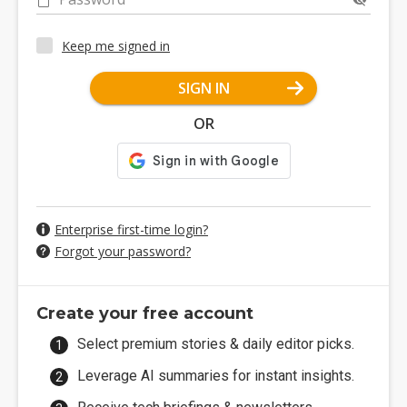
Keep me signed in
SIGN IN
OR
Enterprise first-time login?
Forgot your password?
Create your free account
Select premium stories & daily editor picks.
Leverage AI summaries for instant insights.