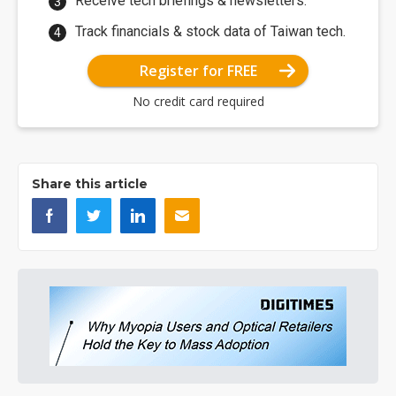
Receive tech briefings & newsletters.
Track financials & stock data of Taiwan tech.
Register for FREE
No credit card required
Share this article