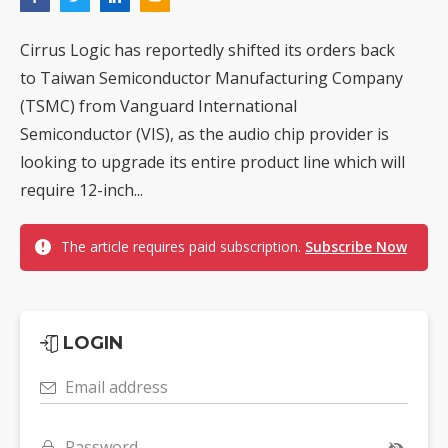
Cirrus Logic has reportedly shifted its orders back
to Taiwan Semiconductor Manufacturing Company
(TSMC) from Vanguard International
Semiconductor (VIS), as the audio chip provider is
looking to upgrade its entire product line which will
require 12-inch...
The article requires paid subscription.
Subscribe Now
LOGIN
Email address
Password