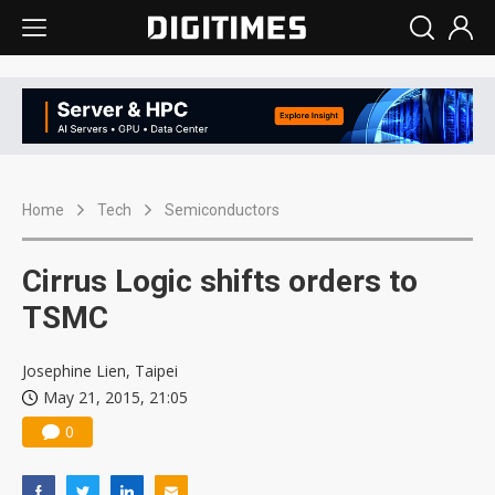
Home
Tech
Semiconductors
Cirrus Logic shifts orders to
TSMC
Josephine Lien, Taipei
May 21, 2015, 21:05
0