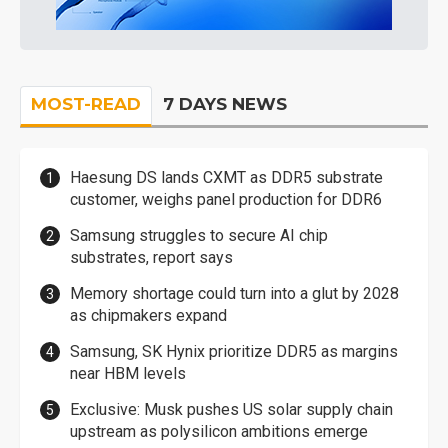
MOST-READ
7 DAYS NEWS
Haesung DS lands CXMT as DDR5 substrate
customer, weighs panel production for DDR6
Samsung struggles to secure AI chip
substrates, report says
Memory shortage could turn into a glut by 2028
as chipmakers expand
Samsung, SK Hynix prioritize DDR5 as margins
near HBM levels
Exclusive: Musk pushes US solar supply chain
upstream as polysilicon ambitions emerge