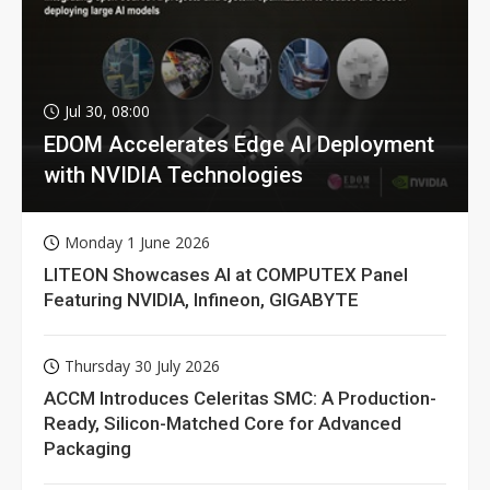
Jul 30, 08:00
EDOM Accelerates Edge AI Deployment
with NVIDIA Technologies
Monday 1 June 2026
LITEON Showcases AI at COMPUTEX Panel
Featuring NVIDIA, Infineon, GIGABYTE
Thursday 30 July 2026
ACCM Introduces Celeritas SMC: A Production-
Ready, Silicon-Matched Core for Advanced
Packaging