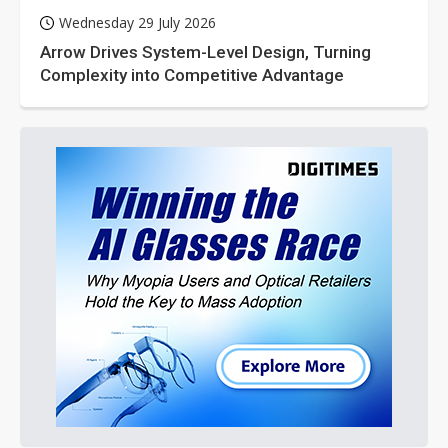
Wednesday 29 July 2026
Arrow Drives System-Level Design, Turning
Complexity into Competitive Advantage