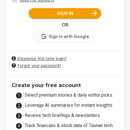
SIGN IN
OR
Enterprise first-time login?
Forgot your password?
Create your free account
Select premium stories & daily editor picks.
Leverage AI summaries for instant insights.
Receive tech briefings & newsletters.
Track financials & stock data of Taiwan tech.