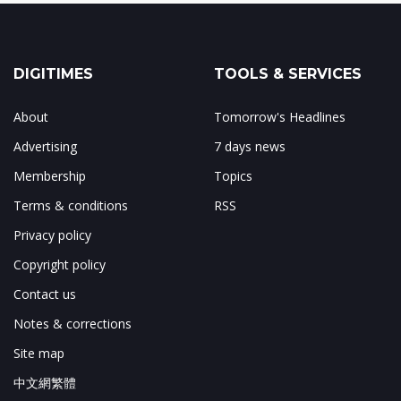
DIGITIMES
TOOLS & SERVICES
About
Tomorrow's Headlines
Advertising
7 days news
Membership
Topics
Terms & conditions
RSS
Privacy policy
Copyright policy
Contact us
Notes & corrections
Site map
中文網繁體