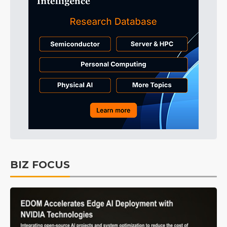
BIZ FOCUS