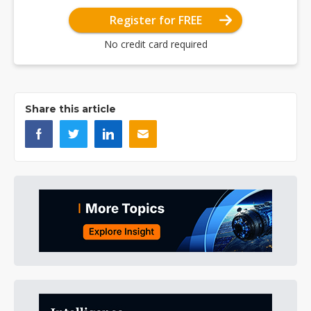
Register for FREE
No credit card required
Share this article