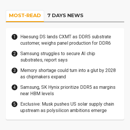
MOST-READ
7 DAYS NEWS
Haesung DS lands CXMT as DDR5 substrate
customer, weighs panel production for DDR6
Samsung struggles to secure AI chip
substrates, report says
Memory shortage could turn into a glut by 2028
as chipmakers expand
Samsung, SK Hynix prioritize DDR5 as margins
near HBM levels
Exclusive: Musk pushes US solar supply chain
upstream as polysilicon ambitions emerge