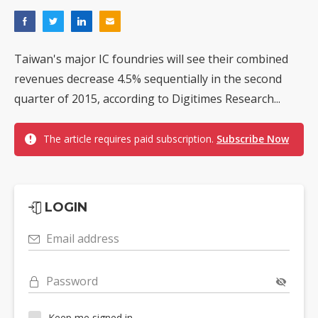
Taiwan's major IC foundries will see their combined
revenues decrease 4.5% sequentially in the second
quarter of 2015, according to Digitimes Research...
The article requires paid subscription.
Subscribe Now
LOGIN
Email address
Password
Keep me signed in