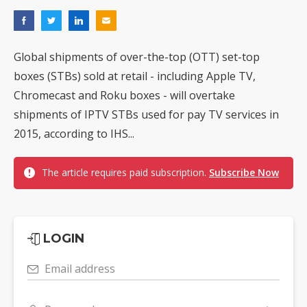
Global shipments of over-the-top (OTT) set-top
boxes (STBs) sold at retail - including Apple TV,
Chromecast and Roku boxes - will overtake
shipments of IPTV STBs used for pay TV services in
2015, according to IHS...
The article requires paid subscription.
Subscribe Now
LOGIN
Email address