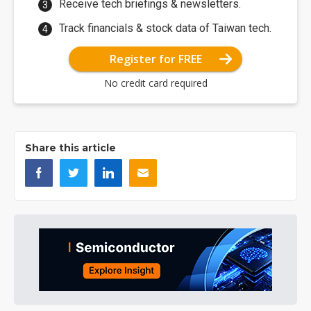
Receive tech briefings & newsletters.
Track financials & stock data of Taiwan tech.
Register for FREE
No credit card required
Share this article