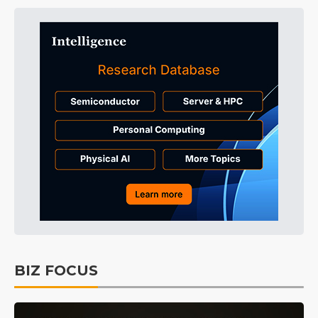
BIZ FOCUS