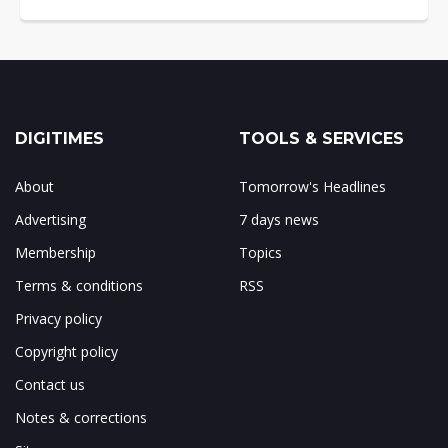
DIGITIMES
TOOLS & SERVICES
About
Tomorrow's Headlines
Advertising
7 days news
Membership
Topics
Terms & conditions
RSS
Privacy policy
Copyright policy
Contact us
Notes & corrections