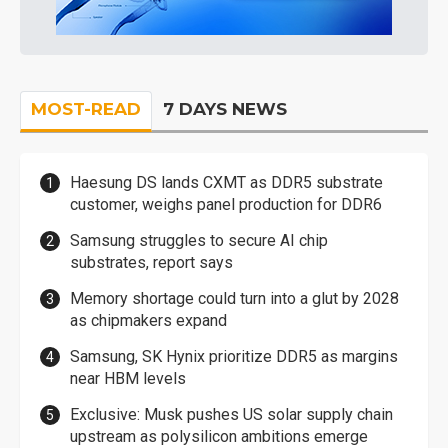
MOST-READ
7 DAYS NEWS
Haesung DS lands CXMT as DDR5 substrate
customer, weighs panel production for DDR6
Samsung struggles to secure AI chip
substrates, report says
Memory shortage could turn into a glut by 2028
as chipmakers expand
Samsung, SK Hynix prioritize DDR5 as margins
near HBM levels
Exclusive: Musk pushes US solar supply chain
upstream as polysilicon ambitions emerge