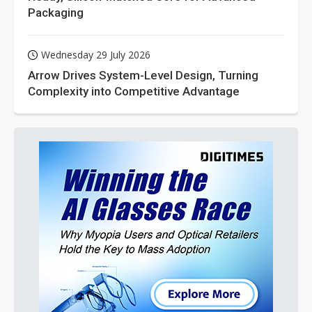
Packaging
Wednesday 29 July 2026
Arrow Drives System-Level Design, Turning
Complexity into Competitive Advantage