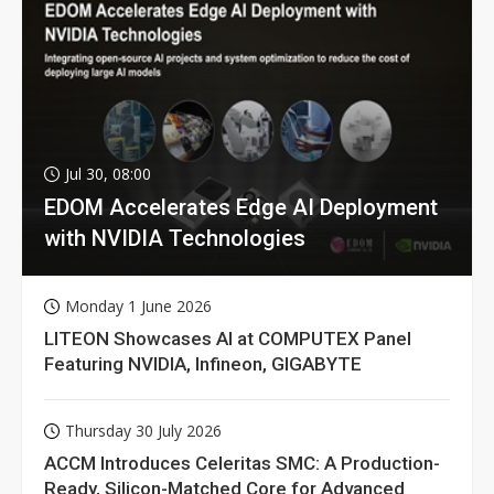
Jul 30, 08:00
EDOM Accelerates Edge AI Deployment
with NVIDIA Technologies
Monday 1 June 2026
LITEON Showcases AI at COMPUTEX Panel
Featuring NVIDIA, Infineon, GIGABYTE
Thursday 30 July 2026
ACCM Introduces Celeritas SMC: A Production-
Ready, Silicon-Matched Core for Advanced