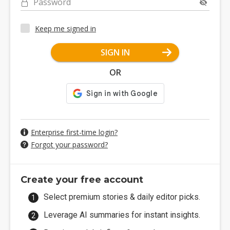
Password
Keep me signed in
SIGN IN
OR
Enterprise first-time login?
Forgot your password?
Create your free account
Select premium stories & daily editor picks.
Leverage AI summaries for instant insights.