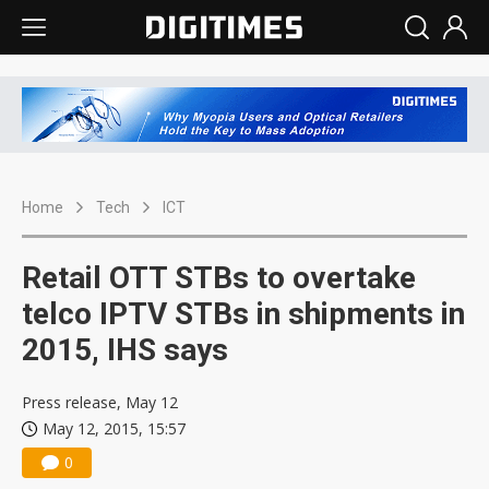
Home
Tech
ICT
Retail OTT STBs to overtake
telco IPTV STBs in shipments in
2015, IHS says
Press release, May 12
May 12, 2015, 15:57
0