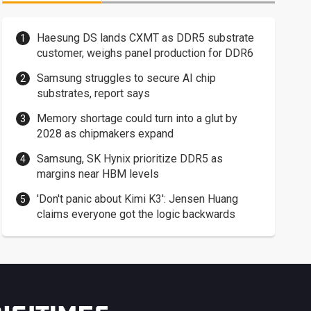
Haesung DS lands CXMT as DDR5 substrate
customer, weighs panel production for DDR6
Samsung struggles to secure AI chip
substrates, report says
Memory shortage could turn into a glut by
2028 as chipmakers expand
Samsung, SK Hynix prioritize DDR5 as
margins near HBM levels
'Don't panic about Kimi K3': Jensen Huang
claims everyone got the logic backwards