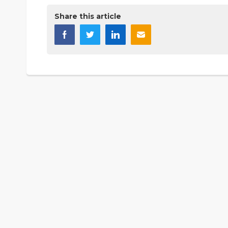
Share this article