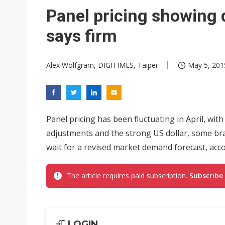
Eclusive: Wistron lands Oracl
Panel pricing showing 
China auto exports shift from
says firm
US ban on Chinese optical mod
Alex Wolfgram, DIGITIMES, Taipei
May 5, 201
Panel pricing has been fluctuating in April, wit
adjustments and the strong US dollar, some bra
wait for a revised market demand forecast, acco
The article requires paid subscription.
Subscribe
LOGIN