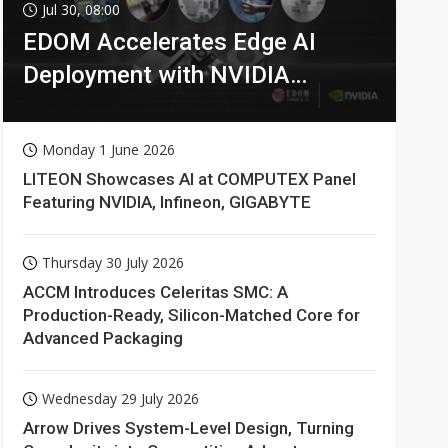
Jul 30, 08:00
EDOM Accelerates Edge AI
Deployment with NVIDIA
Technologies
Monday 1 June 2026
LITEON Showcases AI at COMPUTEX Panel
Featuring NVIDIA, Infineon, GIGABYTE
Thursday 30 July 2026
ACCM Introduces Celeritas SMC: A
Production-Ready, Silicon-Matched Core for
Advanced Packaging
Wednesday 29 July 2026
Arrow Drives System-Level Design, Turning