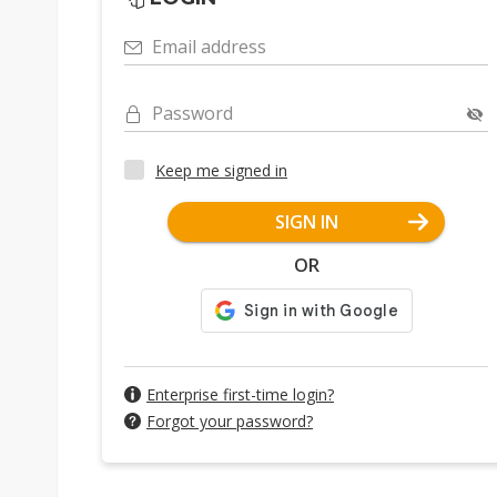
Email address
Password
Keep me signed in
SIGN IN
OR
Enterprise first-time login?
Forgot your password?