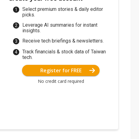
Select premium stories & daily editor
picks.
Leverage AI summaries for instant
insights.
Receive tech briefings & newsletters.
Track financials & stock data of Taiwan
tech.
Register for FREE
No credit card required