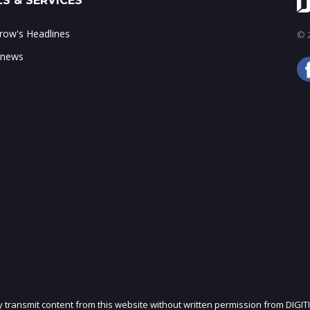
S & SERVICES
ow's Headlines
© 2
 news
ly transmit content from this website without written permission from DIGIT