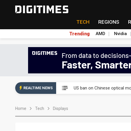
TECH
REGIONS
Trending
AMD
Nvidia
China auto exports shift from
US ban on Chinese optical mod
REALTIME NEWS
Old LCD fabs are being repur
Home
Tech
Displays
Exclusive: STATS ChipPAC pla
Interview: Nvidia exec on pro