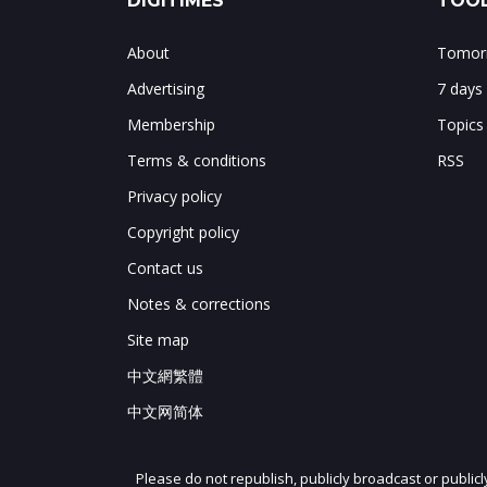
DIGITIMES
TOOL
About
Tomorr
Advertising
7 days
Membership
Topics
Terms & conditions
RSS
Privacy policy
Copyright policy
Contact us
Notes & corrections
Site map
中文網繁體
中文网简体
Please do not republish, publicly broadcast or public