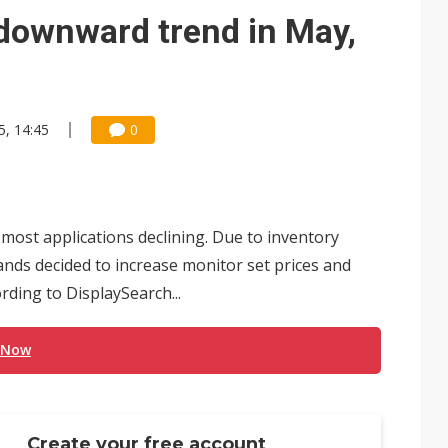
e AI server order as it adds Lenovo and HPE
downward trend in May,
 price wars to value wars
ules could disrupt AI supply chain
5, 14:45
0
h most applications declining. Due to inventory
nds decided to increase monitor set prices and
rding to DisplaySearch...
 Now
Create your free account