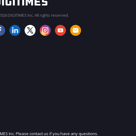
026 DIGITIMES Inc. All rights reserved.
JOIN OUR MAILING LIST
IMES Inc. Please contact us if you have any questions.