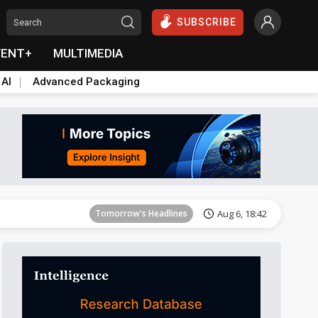
SUBSCRIBE
VENT+
MULTIMEDIA
 AI
Advanced Packaging
Tomorrow's Headlines
Aug 6, 18:42
Tomorrow's Headlines
Aug 6, 18:42
Tomorrow's Headlines
Aug 6, 18:42
Tomorrow's Headlines
Aug 6, 18:42
Tomorrow's Headlines
Aug 6, 18:42