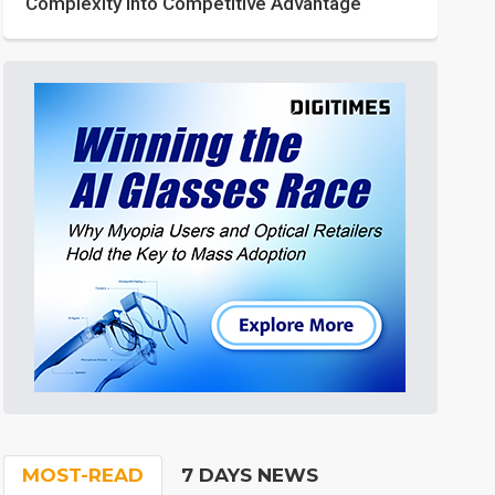
Complexity into Competitive Advantage
MOST-READ
7 DAYS NEWS