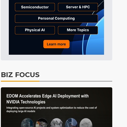
Tomorrow's Headlines
Aug 6, 18:42
Tomorrow's Headlines
Aug 6, 18:42
Tomorrow's Headlines
Aug 6, 18:42
BIZ FOCUS