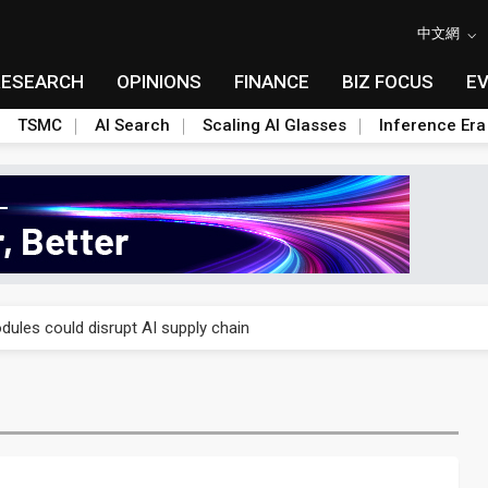
中文網
RESEARCH
OPINIONS
FINANCE
BIZ FOCUS
E
TSMC
AI Search
Scaling AI Glasses
Inference Era
 price wars to value wars
ules could disrupt AI supply chain
posed as AI advanced packaging hubs
ns broad price hikes in 2H26 as AI demand stays strong
gress of CPO production and pluggable optics