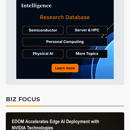
BIZ FOCUS