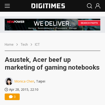
Home
Tech
ICT
Asustek, Acer beef up
marketing of gaming notebooks
Monica Chen
, Taipei
Apr 28, 2015, 22:10
0