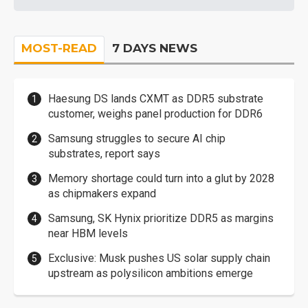
MOST-READ
7 DAYS NEWS
Haesung DS lands CXMT as DDR5 substrate
customer, weighs panel production for DDR6
Samsung struggles to secure AI chip
substrates, report says
Memory shortage could turn into a glut by 2028
as chipmakers expand
Samsung, SK Hynix prioritize DDR5 as margins
near HBM levels
Exclusive: Musk pushes US solar supply chain
upstream as polysilicon ambitions emerge