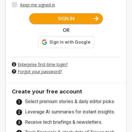
Keep me signed in
SIGN IN
OR
Enterprise first-time login?
Forgot your password?
Create your free account
Select premium stories & daily editor picks.
Leverage AI summaries for instant insights.
Receive tech briefings & newsletters.