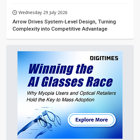
Wednesday 29 July 2026
Arrow Drives System-Level Design, Turning
Complexity into Competitive Advantage