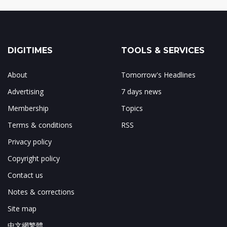
DIGITIMES
TOOLS & SERVICES
About
Tomorrow's Headlines
Advertising
7 days news
Membership
Topics
Terms & conditions
RSS
Privacy policy
Copyright policy
Contact us
Notes & corrections
Site map
中文網繁體