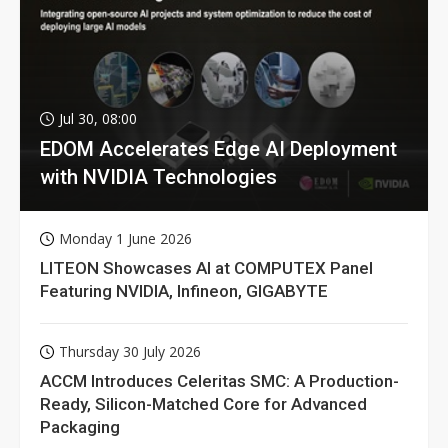
Jul 30, 08:00
EDOM Accelerates Edge AI Deployment
with NVIDIA Technologies
Monday 1 June 2026
LITEON Showcases AI at COMPUTEX Panel
Featuring NVIDIA, Infineon, GIGABYTE
Thursday 30 July 2026
ACCM Introduces Celeritas SMC: A Production-
Ready, Silicon-Matched Core for Advanced
Packaging