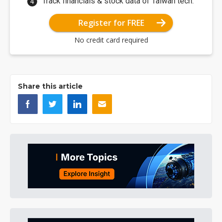
Track financials & stock data of Taiwan tech.
Register for FREE
No credit card required
Share this article