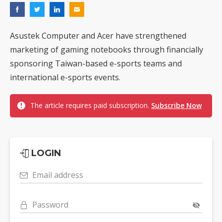
Asustek Computer and Acer have strengthened
marketing of gaming notebooks through financially
sponsoring Taiwan-based e-sports teams and
international e-sports events.
The article requires paid subscription.
Subscribe Now
LOGIN
Email address
Password