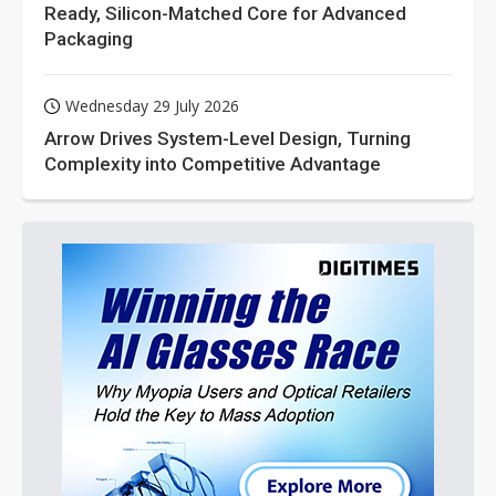
Ready, Silicon-Matched Core for Advanced
Packaging
Wednesday 29 July 2026
Arrow Drives System-Level Design, Turning
Complexity into Competitive Advantage