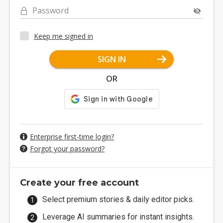
Password
Keep me signed in
SIGN IN
OR
Enterprise first-time login?
Forgot your password?
Create your free account
Select premium stories & daily editor picks.
Leverage AI summaries for instant insights.