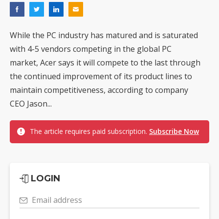
While the PC industry has matured and is saturated
with 4-5 vendors competing in the global PC
market, Acer says it will compete to the last through
the continued improvement of its product lines to
maintain competitiveness, according to company
CEO Jason...
The article requires paid subscription.
Subscribe Now
LOGIN
Email address