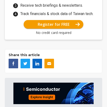
Receive tech briefings & newsletters.
Track financials & stock data of Taiwan tech.
Register for FREE
No credit card required
Share this article