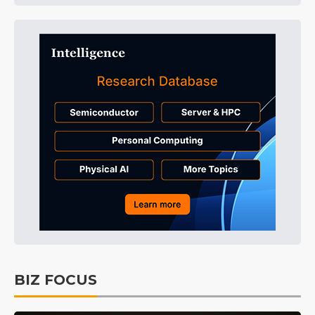
BIZ FOCUS