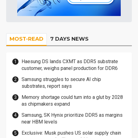
MOST-READ
7 DAYS NEWS
Haesung DS lands CXMT as DDR5 substrate
customer, weighs panel production for DDR6
Samsung struggles to secure AI chip
substrates, report says
Memory shortage could turn into a glut by 2028
as chipmakers expand
Samsung, SK Hynix prioritize DDR5 as margins
near HBM levels
Exclusive: Musk pushes US solar supply chain