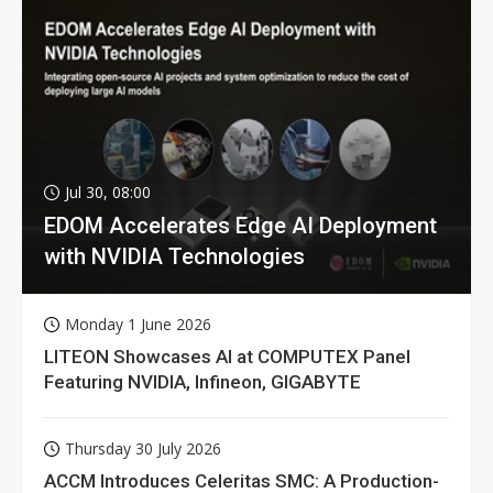
Jul 30, 08:00
EDOM Accelerates Edge AI Deployment
with NVIDIA Technologies
Monday 1 June 2026
LITEON Showcases AI at COMPUTEX Panel
Featuring NVIDIA, Infineon, GIGABYTE
Thursday 30 July 2026
ACCM Introduces Celeritas SMC: A Production-