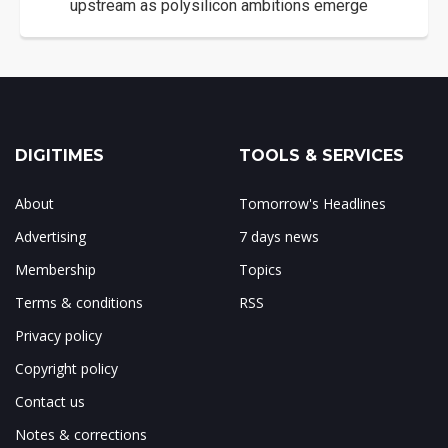
upstream as polysilicon ambitions emerge
DIGITIMES
TOOLS & SERVICES
About
Tomorrow's Headlines
Advertising
7 days news
Membership
Topics
Terms & conditions
RSS
Privacy policy
Copyright policy
Contact us
Notes & corrections