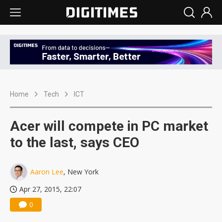
Home
Tech
ICT
Acer will compete in PC market
to the last, says CEO
Aaron Lee
, New York
Apr 27, 2015, 22:07
0