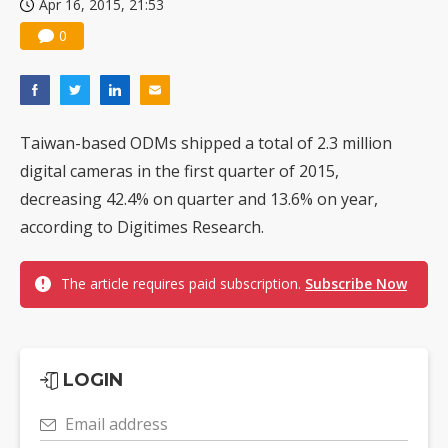
Apr 16, 2015, 21:53
0
Taiwan-based ODMs shipped a total of 2.3 million
digital cameras in the first quarter of 2015,
decreasing 42.4% on quarter and 13.6% on year,
according to Digitimes Research.
The article requires paid subscription.
Subscribe Now
LOGIN
Email address