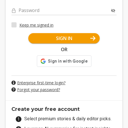
Password
Keep me signed in
SIGN IN
OR
Enterprise first-time login?
Forgot your password?
Create your free account
Select premium stories & daily editor picks.