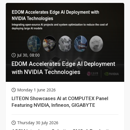
Jul 30, 08:00
EDOM Accelerates Edge AI Deployment
with NVIDIA Technologies
Monday 1 June 2026
LITEON Showcases AI at COMPUTEX Panel
Featuring NVIDIA, Infineon, GIGABYTE
Thursday 30 July 2026