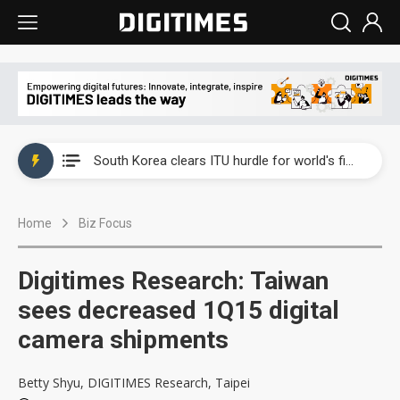
Interview: Nvidia exec on progress of CPO production and pluggable optics
South Korea clears ITU hurdle for world's first SDV standard
US ban on Chinese optical modules could disrupt AI supply chain
Home
Biz Focus
Exclusive: STATS ChipPAC plans broad price hikes in 2H26 as AI demand stays strong
Interview: Nvidia exec on progress of CPO production and pluggable optics
Digitimes Research: Taiwan
South Korea clears ITU hurdle for world's first SDV standard
sees decreased 1Q15 digital
camera shipments
Betty Shyu, DIGITIMES Research, Taipei