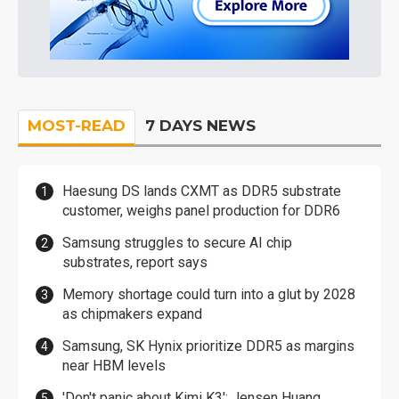
MOST-READ
7 DAYS NEWS
Haesung DS lands CXMT as DDR5 substrate
customer, weighs panel production for DDR6
Samsung struggles to secure AI chip
substrates, report says
Memory shortage could turn into a glut by 2028
as chipmakers expand
Samsung, SK Hynix prioritize DDR5 as margins
near HBM levels
'Don't panic about Kimi K3': Jensen Huang