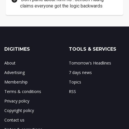
claims everyone got the logic backwards
DIGITIMES
TOOLS & SERVICES
About
Tomorrow's Headlines
Advertising
7 days news
Membership
Topics
Terms & conditions
RSS
Privacy policy
Copyright policy
Contact us