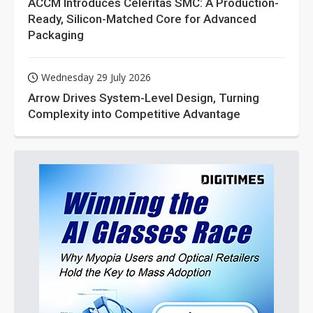
ACCM Introduces Celeritas SMC: A Production-
Ready, Silicon-Matched Core for Advanced
Packaging
Wednesday 29 July 2026
Arrow Drives System-Level Design, Turning
Complexity into Competitive Advantage