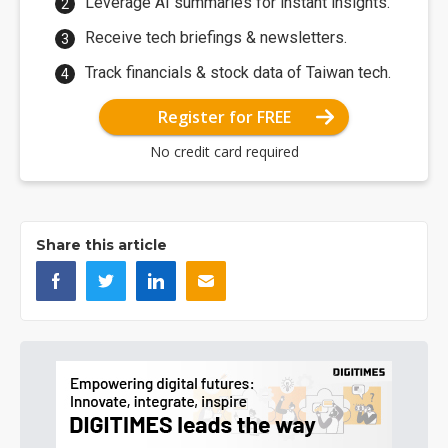
Leverage AI summaries for instant insights.
Receive tech briefings & newsletters.
Track financials & stock data of Taiwan tech.
Register for FREE
No credit card required
Share this article