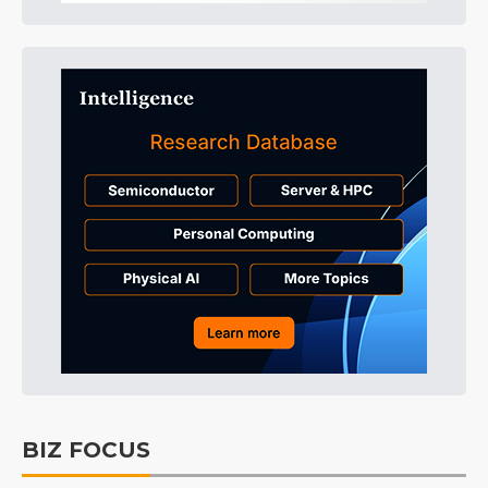
BIZ FOCUS