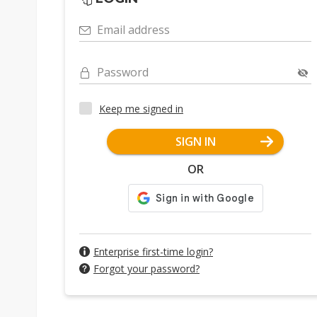
Email address
Password
Keep me signed in
SIGN IN
OR
Enterprise first-time login?
Forgot your password?