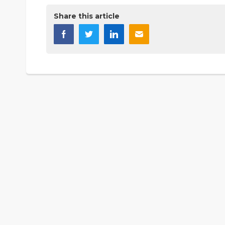
Share this article