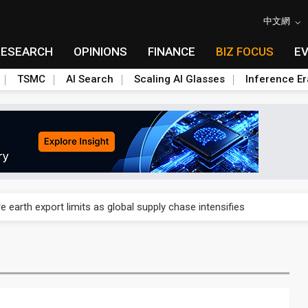
中文網
RESEARCH
OPINIONS
FINANCE
BIZ FOCUS
E
TSMC
AI Search
Scaling AI Glasses
Inference Er
nd semiconductor materials push with Taoyuan pilot line
 earth export limits as global supply chase intensifies
nd semiconductor materials push with Taoyuan pilot line
 earth export limits as global supply chase intensifies