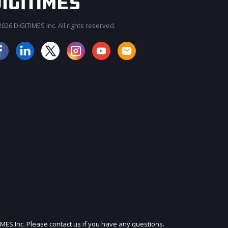
026 DIGITIMES Inc. All rights reserved.
JOIN OUR MAILING LIST
IMES Inc. Please contact us if you have any questions.