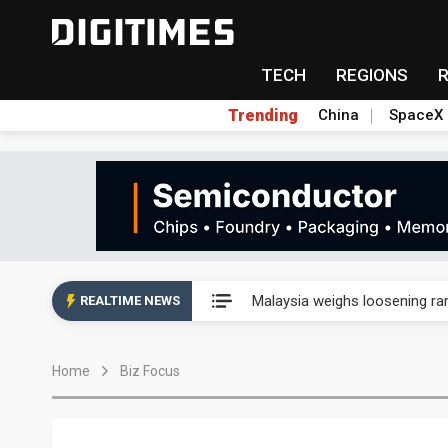
TECH
REGIONS
Trending
China
SpaceX
Wah Hong speeds AI cooling a
Malaysia weighs loosening rare
REALTIME NEWS
Wah Hong speeds AI cooling a
Home
Biz Focus
Malaysia weighs loosening rare