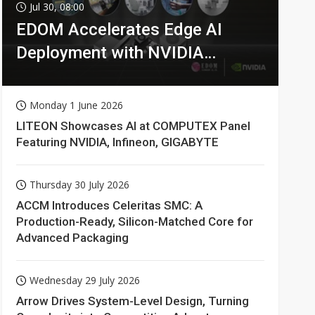
Jul 30, 08:00
EDOM Accelerates Edge AI
Deployment with NVIDIA
Technologies
Monday 1 June 2026
LITEON Showcases AI at COMPUTEX Panel
Featuring NVIDIA, Infineon, GIGABYTE
Thursday 30 July 2026
ACCM Introduces Celeritas SMC: A
Production-Ready, Silicon-Matched Core for
Advanced Packaging
Wednesday 29 July 2026
Arrow Drives System-Level Design, Turning