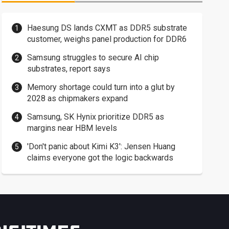
Haesung DS lands CXMT as DDR5 substrate
customer, weighs panel production for DDR6
Samsung struggles to secure AI chip
substrates, report says
Memory shortage could turn into a glut by
2028 as chipmakers expand
Samsung, SK Hynix prioritize DDR5 as
margins near HBM levels
'Don't panic about Kimi K3': Jensen Huang
claims everyone got the logic backwards