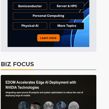
BIZ FOCUS