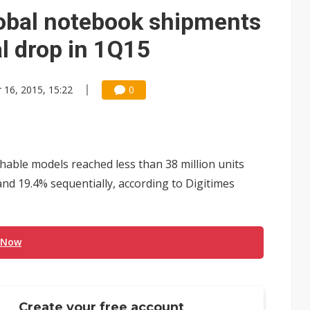
lobal notebook shipments
l drop in 1Q15
 16, 2015, 15:22
0
able models reached less than 38 million units
and 19.4% sequentially, according to Digitimes
 Now
Create your free account