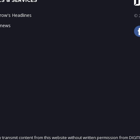
S & SERVICES
ow's Headlines
© 2
 news
ly transmit content from this website without written permission from DIGIT