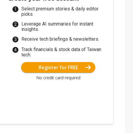
Select premium stories & daily editor
picks.
Leverage AI summaries for instant
insights.
Receive tech briefings & newsletters.
Track financials & stock data of Taiwan
tech.
Register for FREE
No credit card required