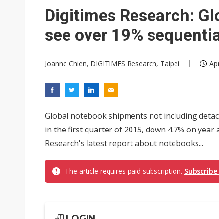
Digitimes Research: G
see over 19% sequentia
Joanne Chien, DIGITIMES Research, Taipei
Apr
Global notebook shipments not including detach
in the first quarter of 2015, down 4.7% on year 
Research's latest report about notebooks...
The article requires paid subscription.
Subscribe
LOGIN