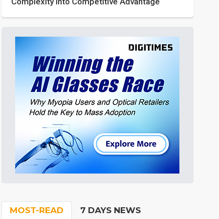
Complexity into Competitive Advantage
MOST-READ
7 DAYS NEWS