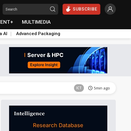
SUBSCRIBE
VENT+
MULTIMEDIA
a AI
Advanced Packaging
Semiconductors
6min ago
ICT
5min ago
Semiconductors
6min ago
ICT
5min ago