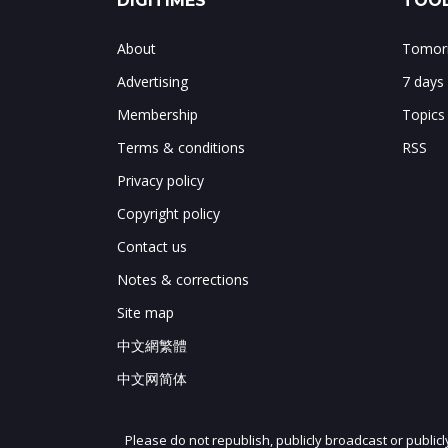
DIGITIMES
TOOL
About
Tomorr
Advertising
7 days
Membership
Topics
Terms & conditions
RSS
Privacy policy
Copyright policy
Contact us
Notes & corrections
Site map
中文網繁體
中文网简体
Please do not republish, publicly broadcast or public