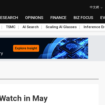
中文網
RESEARCH
OPINIONS
FINANCE
BIZ FOCUS
E
TSMC
AI Search
Scaling AI Glasses
Inference Er
oWatch in May