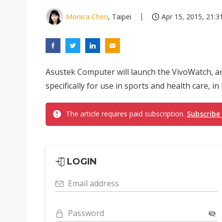
Monica Chen
, Taipei
Apr 15, 2015, 21:3
Asustek Computer will launch the VivoWatch, 
specifically for use in sports and health care, i
The article requires paid subscription.
Subscribe
LOGIN
Email address
Password