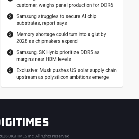
customer, weighs panel production for DDR6
Samsung struggles to secure AI chip
substrates, report says
Memory shortage could turn into a glut by
2028 as chipmakers expand
Samsung, SK Hynix prioritize DDR5 as
margins near HBM levels
Exclusive: Musk pushes US solar supply chain
upstream as polysilicon ambitions emerge
026 DIGITIMES Inc. All rights reserved.