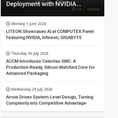
Deployment with NVIDIA
Technologies
Monday 1 June 2026
LITEON Showcases AI at COMPUTEX Panel
Featuring NVIDIA, Infineon, GIGABYTE
Thursday 30 July 2026
ACCM Introduces Celeritas SMC: A
Production-Ready, Silicon-Matched Core for
Advanced Packaging
Wednesday 29 July 2026
Arrow Drives System-Level Design, Turning
Complexity into Competitive Advantage