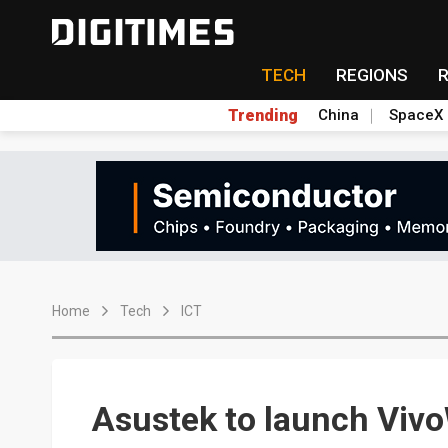
TECH
REGIONS
Trending
China
SpaceX
Home
Tech
ICT
Asustek to launch Viv