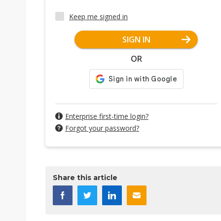
Keep me signed in
SIGN IN
OR
Enterprise first-time login?
Forgot your password?
Share this article