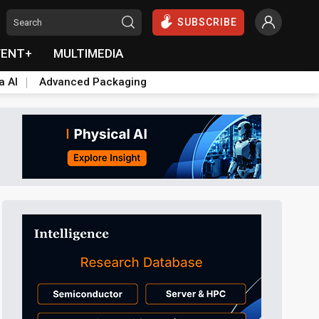
SUBSCRIBE
VENT+
MULTIMEDIA
a AI
Advanced Packaging