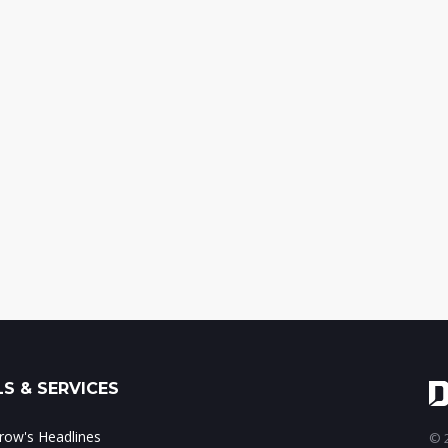
S & SERVICES
ow's Headlines
© 2