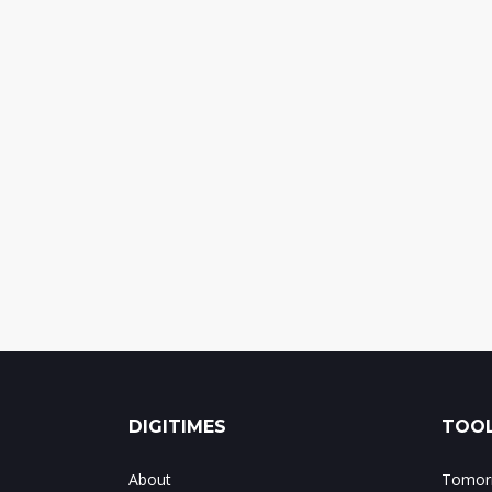
DIGITIMES
TOOL
About
Tomorr