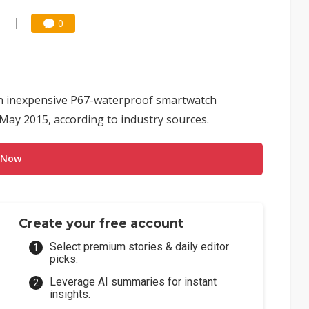
1
0
an inexpensive P67-waterproof smartwatch
n May 2015, according to industry sources.
 Now
Create your free account
Select premium stories & daily editor
picks.
Leverage AI summaries for instant
insights.