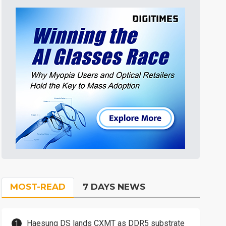
MOST-READ
7 DAYS NEWS
Haesung DS lands CXMT as DDR5 substrate