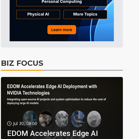
BIZ FOCUS
Jul 30, 08:00
EDOM Accelerates Edge AI