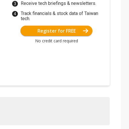
Receive tech briefings & newsletters.
Track financials & stock data of Taiwan
tech.
Register for FREE
No credit card required