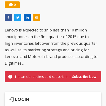
0
Lenovo is expected to ship less than 10 million
smartphones in the first quarter of 2015 due to
high inventories left over from the previous quarter
as well as its marketing strategy and pricing for
Lenovo- and Motorola-brand products, according to
Digitimes...
The article requires paid subscription.
Subscribe Now
LOGIN