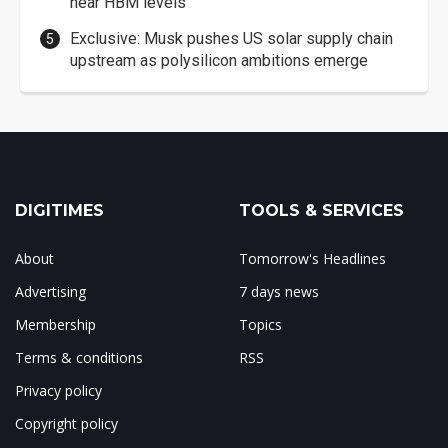
near HBM levels
Exclusive: Musk pushes US solar supply chain
upstream as polysilicon ambitions emerge
DIGITIMES
TOOLS & SERVICES
About
Tomorrow's Headlines
Advertising
7 days news
Membership
Topics
Terms & conditions
RSS
Privacy policy
Copyright policy