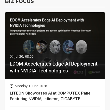
BIZ FOCUS
Jul 30, 08:00
EDOM Accelerates Edge AI Deployment
with NVIDIA Technologies
Monday 1 June 2026
LITEON Showcases AI at COMPUTEX Panel
Featuring NVIDIA, Infineon, GIGABYTE