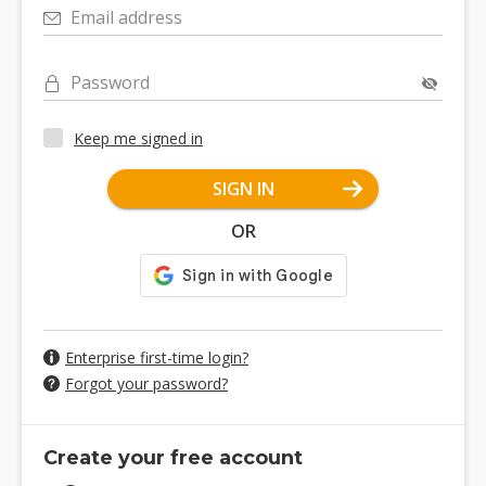
Email address
Password
Keep me signed in
SIGN IN
OR
Enterprise first-time login?
Forgot your password?
Create your free account