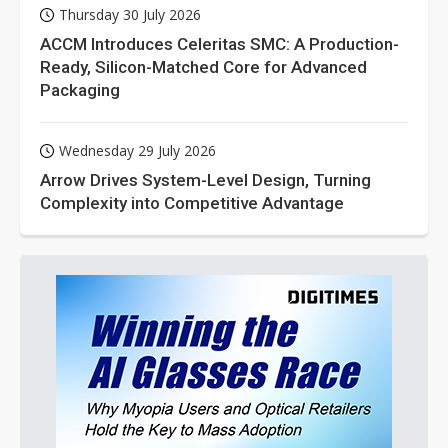
Thursday 30 July 2026
ACCM Introduces Celeritas SMC: A Production-
Ready, Silicon-Matched Core for Advanced
Packaging
Wednesday 29 July 2026
Arrow Drives System-Level Design, Turning
Complexity into Competitive Advantage