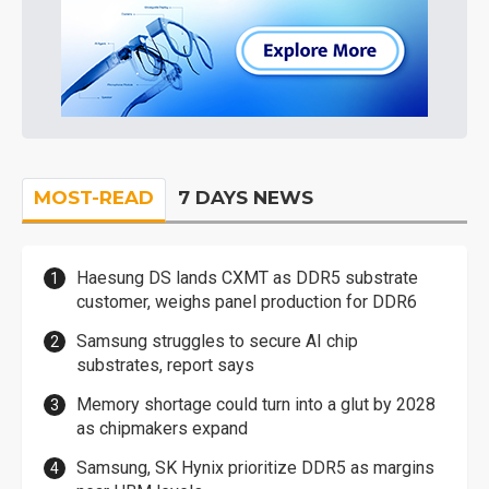
MOST-READ
7 DAYS NEWS
Haesung DS lands CXMT as DDR5 substrate
customer, weighs panel production for DDR6
Samsung struggles to secure AI chip
substrates, report says
Memory shortage could turn into a glut by 2028
as chipmakers expand
Samsung, SK Hynix prioritize DDR5 as margins