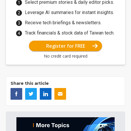
Select premium stories & daily editor picks.
Leverage AI summaries for instant insights.
Receive tech briefings & newsletters.
Track financials & stock data of Taiwan tech.
Register for FREE
No credit card required
Share this article