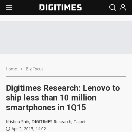
Home
Biz Focus
Digitimes Research: Lenovo to
ship less than 10 million
smartphones in 1Q15
Kristina Shih, DIGITIMES Research, Taipei
Apr 2, 2015, 14:02