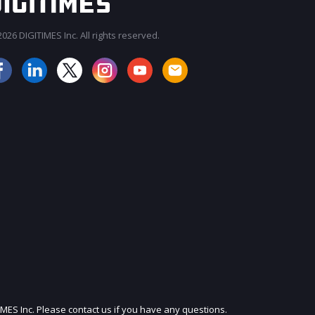
026 DIGITIMES Inc. All rights reserved.
JOIN OUR MAILING LIST
IMES Inc. Please contact us if you have any questions.