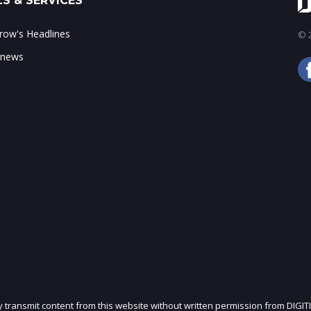
S & SERVICES
ow's Headlines
© 2
 news
ly transmit content from this website without written permission from DIGIT