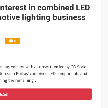
y interest in combined LED
tive lighting business
0
 an agreement with a consortium led by GO Scale
interest in Philips' combined LED components and
ning the remaining...
 Now