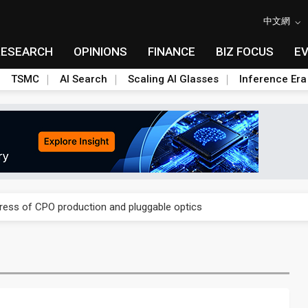
中文網
RESEARCH
OPINIONS
FINANCE
BIZ FOCUS
E
TSMC
AI Search
Scaling AI Glasses
Inference Era
ules could disrupt AI supply chain
gress of CPO production and pluggable optics
ules could disrupt AI supply chain
gress of CPO production and pluggable optics