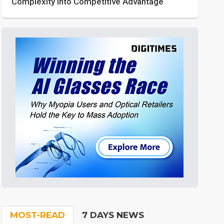
Complexity into Competitive Advantage
MOST-READ
7 DAYS NEWS