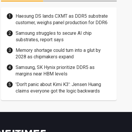
Haesung DS lands CXMT as DDR5 substrate
customer, weighs panel production for DDR6
Samsung struggles to secure AI chip
substrates, report says
Memory shortage could turn into a glut by
2028 as chipmakers expand
Samsung, SK Hynix prioritize DDR5 as
margins near HBM levels
'Don't panic about Kimi K3': Jensen Huang
claims everyone got the logic backwards