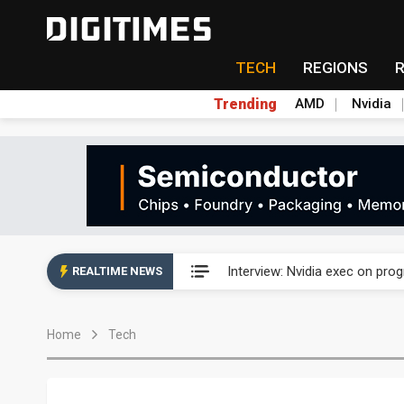
TECH
REGIONS
Trending
AMD
Nvidia
US ban on Chinese optical mod
Interview: Nvidia exec on pro
REALTIME NEWS
US ban on Chinese optical mod
Home
Tech
Interview: Nvidia exec on pro