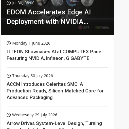
Jul 30, 08:00
EDOM Accelerates Edge AI
Deployment with NVIDIA
Technologies
Monday 1 June 2026
LITEON Showcases AI at COMPUTEX Panel
Featuring NVIDIA, Infineon, GIGABYTE
Thursday 30 July 2026
ACCM Introduces Celeritas SMC: A
Production-Ready, Silicon-Matched Core for
Advanced Packaging
Wednesday 29 July 2026
Arrow Drives System-Level Design, Turning