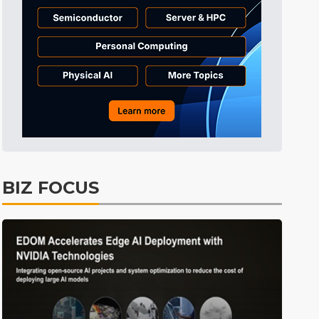
BIZ FOCUS