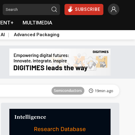
SUBSCRIBE
VENT+
MULTIMEDIA
 AI
Advanced Packaging
Tomorrow's Headlines
Aug 6, 18:42
Semiconductors
19min ago
Tomorrow's Headlines
Aug 6, 18:42
Semiconductors
19min ago