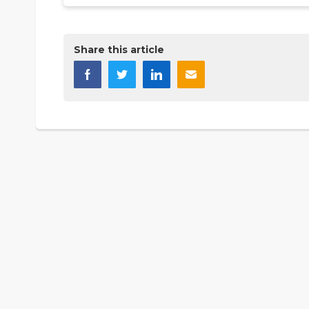
Share this article