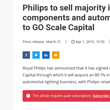
Philips to sell majorit
components and automo
to GO Scale Capital
Press release, March 31
Apr 1, 2015, 10:50
Royal Philips has announced that it has signed
Capital through which it will acquire an 80.1% 
automotive lighting business, with Philips retai
The article requires paid subscription.
Subscribe