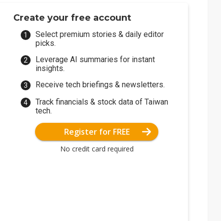
Create your free account
Select premium stories & daily editor
picks.
Leverage AI summaries for instant
insights.
Receive tech briefings & newsletters.
Track financials & stock data of Taiwan
tech.
Register for FREE
No credit card required