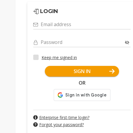
LOGIN
Email address
Password
Keep me signed in
SIGN IN
OR
Enterprise first-time login?
Forgot your password?