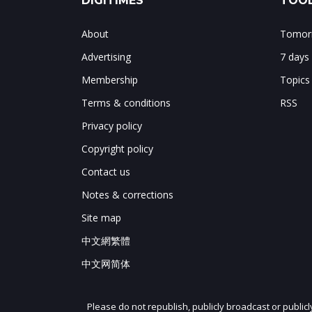
DIGITIMES
TOOL
About
Tomorr
Advertising
7 days
Membership
Topics
Terms & conditions
RSS
Privacy policy
Copyright policy
Contact us
Notes & corrections
Site map
中文網繁體
中文网简体
Please do not republish, publicly broadcast or public