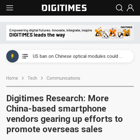
China auto exports shift from price wars to value wars
US ban on Chinese optical modules could disrupt AI supply chain
Old LCD fabs are being repurposed as AI advanced packaging hubs
Home
Tech
Communications
Exclusive: STATS ChipPAC plans broad price hikes in 2H26 as AI demand stays strong
Interview: Nvidia exec on progress of CPO production and pluggable optics
Digitimes Research: More
Eclusive: Wistron lands Oracle AI server order as it adds Lenovo and HPE
China-based smartphone
vendors gearing up efforts to
China auto exports shift from price wars to value wars
promote overseas sales
US ban on Chinese optical modules could disrupt AI supply chain