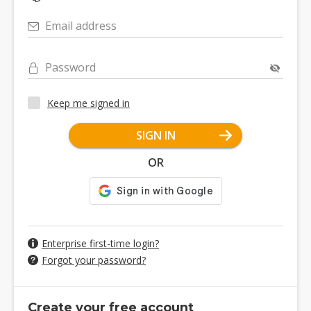
Email address
Password
Keep me signed in
SIGN IN
OR
Enterprise first-time login?
Forgot your password?
Create your free account