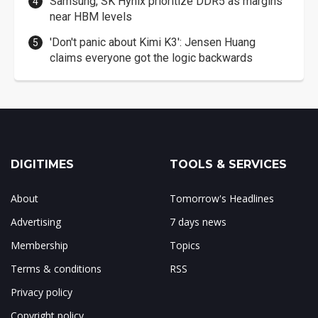
Samsung, SK Hynix prioritize DDR5 as margins
near HBM levels
'Don't panic about Kimi K3': Jensen Huang
claims everyone got the logic backwards
DIGITIMES
TOOLS & SERVICES
About
Tomorrow's Headlines
Advertising
7 days news
Membership
Topics
Terms & conditions
RSS
Privacy policy
Copyright policy