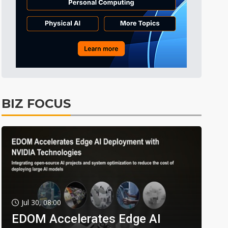
BIZ FOCUS
Jul 30, 08:00
EDOM Accelerates Edge AI