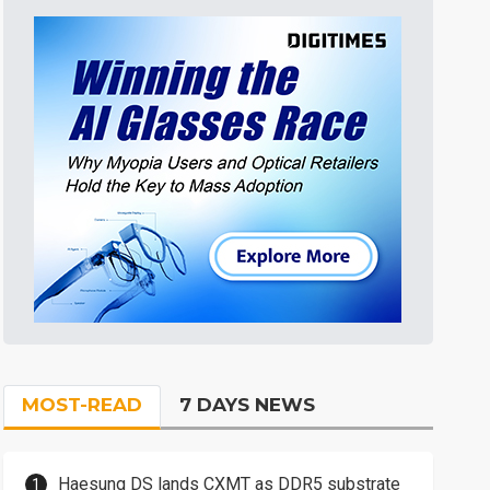
MOST-READ
7 DAYS NEWS
Haesung DS lands CXMT as DDR5 substrate