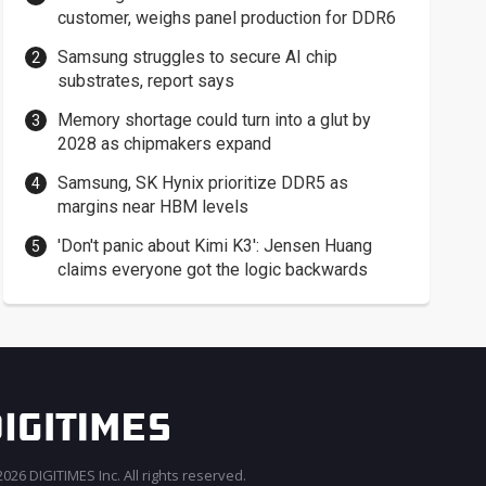
customer, weighs panel production for DDR6
Samsung struggles to secure AI chip
substrates, report says
Memory shortage could turn into a glut by
2028 as chipmakers expand
Samsung, SK Hynix prioritize DDR5 as
margins near HBM levels
'Don't panic about Kimi K3': Jensen Huang
claims everyone got the logic backwards
026 DIGITIMES Inc. All rights reserved.