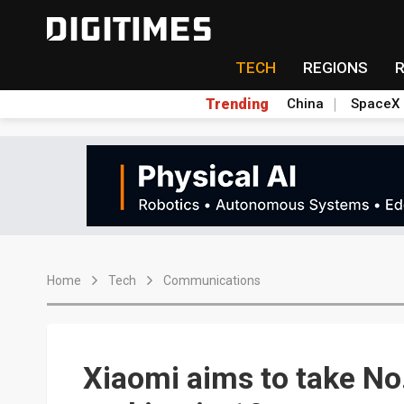
TECH
REGIONS
Trending
China
SpaceX
Home
Tech
Communications
Xiaomi aims to take N