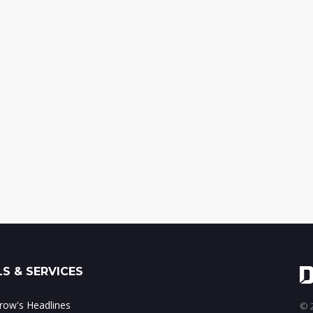
S & SERVICES
ow's Headlines
© 2