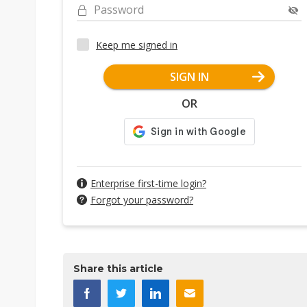
Password
Keep me signed in
SIGN IN
OR
Enterprise first-time login?
Forgot your password?
Share this article