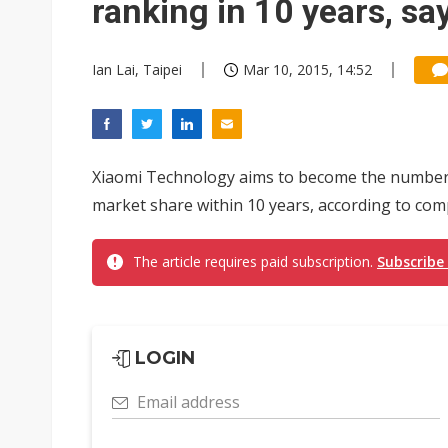
ranking in 10 years, s
Ian Lai, Taipei
Mar 10, 2015, 14:52
Xiaomi Technology aims to become the number 
market share within 10 years, according to co
The article requires paid subscription.
Subscribe
LOGIN
Email address