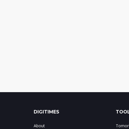
DIGITIMES
TOOL
About
Tomorr