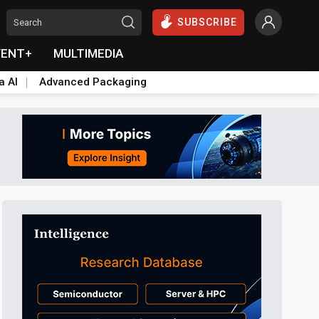
SUBSCRIBE
VENT+
MULTIMEDIA
a AI
Advanced Packaging