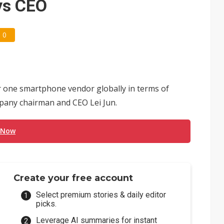
ays CEO
0
one smartphone vendor globally in terms of
mpany chairman and CEO Lei Jun.
 Now
Create your free account
Select premium stories & daily editor
picks.
Leverage AI summaries for instant