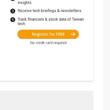
insights.
Receive tech briefings & newsletters.
Track financials & stock data of Taiwan
tech.
Register for FREE
No credit card required