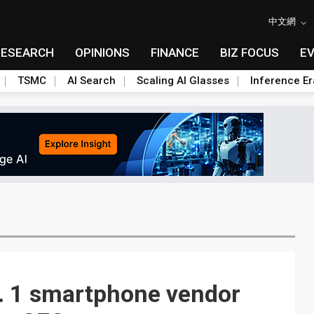
中文網
RESEARCH
OPINIONS
FINANCE
BIZ FOCUS
E
TSMC
AI Search
Scaling AI Glasses
Inference Er
o. 1 smartphone vendor