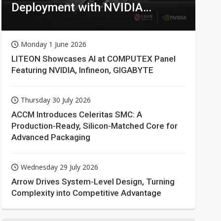
Deployment with NVIDIA
Technologies
Monday 1 June 2026
LITEON Showcases AI at COMPUTEX Panel
Featuring NVIDIA, Infineon, GIGABYTE
Thursday 30 July 2026
ACCM Introduces Celeritas SMC: A
Production-Ready, Silicon-Matched Core for
Advanced Packaging
Wednesday 29 July 2026
Arrow Drives System-Level Design, Turning
Complexity into Competitive Advantage