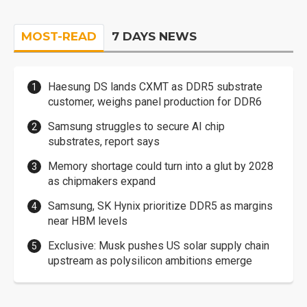
MOST-READ
7 DAYS NEWS
Haesung DS lands CXMT as DDR5 substrate
customer, weighs panel production for DDR6
Samsung struggles to secure AI chip
substrates, report says
Memory shortage could turn into a glut by 2028
as chipmakers expand
Samsung, SK Hynix prioritize DDR5 as margins
near HBM levels
Exclusive: Musk pushes US solar supply chain
upstream as polysilicon ambitions emerge