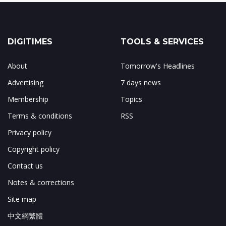
DIGITIMES
TOOLS & SERVICES
About
Tomorrow's Headlines
Advertising
7 days news
Membership
Topics
Terms & conditions
RSS
Privacy policy
Copyright policy
Contact us
Notes & corrections
Site map
中文網繁體