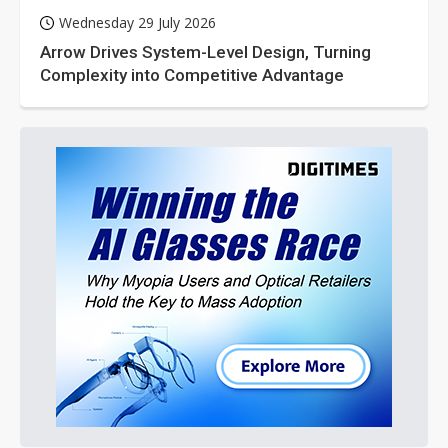
Wednesday 29 July 2026
Arrow Drives System-Level Design, Turning
Complexity into Competitive Advantage