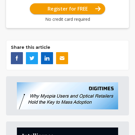
Register for FREE
No credit card required
Share this article