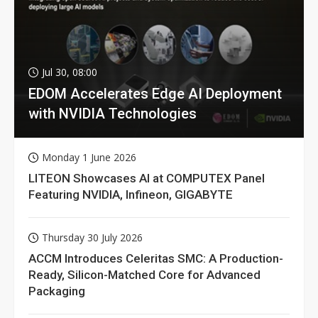
Jul 30, 08:00
EDOM Accelerates Edge AI Deployment
with NVIDIA Technologies
Monday 1 June 2026
LITEON Showcases AI at COMPUTEX Panel
Featuring NVIDIA, Infineon, GIGABYTE
Thursday 30 July 2026
ACCM Introduces Celeritas SMC: A Production-
Ready, Silicon-Matched Core for Advanced
Packaging