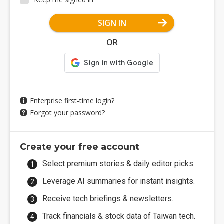
SIGN IN
OR
Enterprise first-time login?
Forgot your password?
Create your free account
Select premium stories & daily editor picks.
Leverage AI summaries for instant insights.
Receive tech briefings & newsletters.
Track financials & stock data of Taiwan tech.