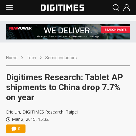
Home
Tech
Semiconductors
Digitimes Research: Tablet AP
shipments to China drop 7.7%
on year
Eric Lin, DIGITIMES Research, Taipei
Mar 2, 2015, 15:32
0