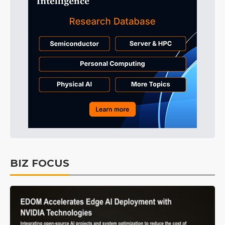
BIZ FOCUS