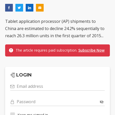
Tablet application processor (AP) shipments to
China are estimated to decline 24.2% sequentially to
reach 26.3 million units in the first quarter of 2015...
The article requires paid subscription.
Subscribe Now
LOGIN
Email address
Password
Keep me signed in