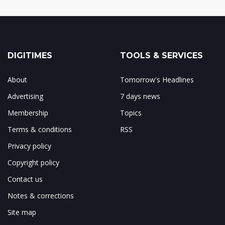
DIGITIMES
TOOLS & SERVICES
About
Tomorrow's Headlines
Advertising
7 days news
Membership
Topics
Terms & conditions
RSS
Privacy policy
Copyright policy
Contact us
Notes & corrections
Site map