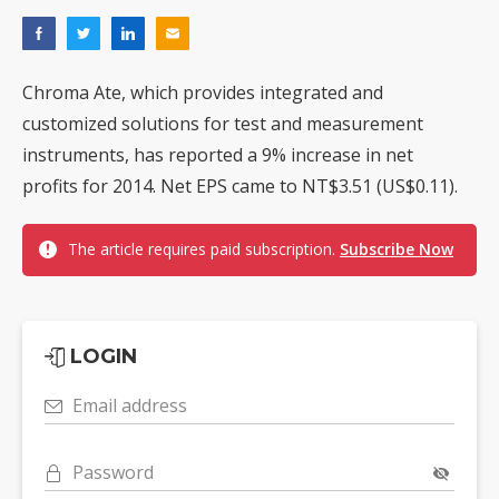
Chroma Ate, which provides integrated and
customized solutions for test and measurement
instruments, has reported a 9% increase in net
profits for 2014. Net EPS came to NT$3.51 (US$0.11).
The article requires paid subscription.
Subscribe Now
LOGIN
Email address
Password