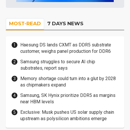
MOST-READ
7 DAYS NEWS
Haesung DS lands CXMT as DDR5 substrate
customer, weighs panel production for DDR6
Samsung struggles to secure AI chip
substrates, report says
Memory shortage could turn into a glut by 2028
as chipmakers expand
Samsung, SK Hynix prioritize DDR5 as margins
near HBM levels
Exclusive: Musk pushes US solar supply chain
upstream as polysilicon ambitions emerge