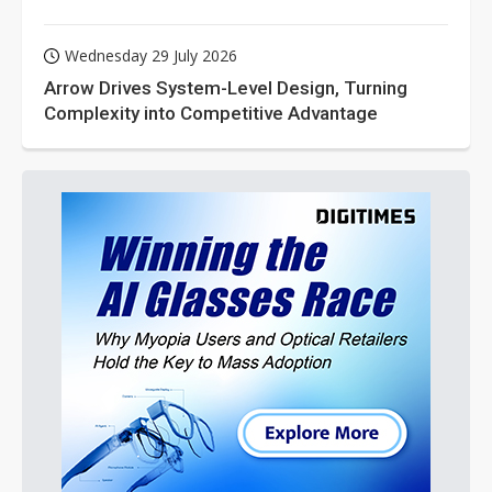
Wednesday 29 July 2026
Arrow Drives System-Level Design, Turning
Complexity into Competitive Advantage