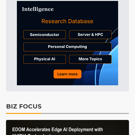
BIZ FOCUS