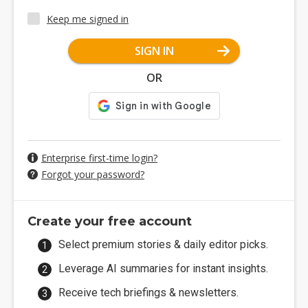
Keep me signed in
SIGN IN
OR
Enterprise first-time login?
Forgot your password?
Create your free account
Select premium stories & daily editor picks.
Leverage AI summaries for instant insights.
Receive tech briefings & newsletters.