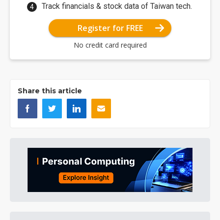
Track financials & stock data of Taiwan tech.
Register for FREE
No credit card required
Share this article