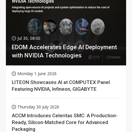
Jul 30, 08:00
EDOM Accelerates Edge AI Deployment
with NVIDIA Technologies
Monday 1 June 2026
LITEON Showcases AI at COMPUTEX Panel
Featuring NVIDIA, Infineon, GIGABYTE
Thursday 30 July 2026
ACCM Introduces Celeritas SMC: A Production-
Ready, Silicon-Matched Core for Advanced
Packaging