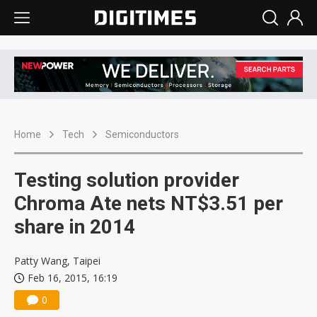
Home
Tech
Semiconductors
Testing solution provider
Chroma Ate nets NT$3.51 per
share in 2014
Patty Wang, Taipei
Feb 16, 2015, 16:19
0