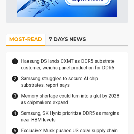
MOST-READ
7 DAYS NEWS
Haesung DS lands CXMT as DDR5 substrate
customer, weighs panel production for DDR6
Samsung struggles to secure AI chip
substrates, report says
Memory shortage could turn into a glut by 2028
as chipmakers expand
Samsung, SK Hynix prioritize DDR5 as margins
near HBM levels
Exclusive: Musk pushes US solar supply chain