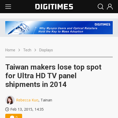
Home
Tech
Displays
Taiwan makers lose top spot
for Ultra HD TV panel
shipments in 2014
Rebecca Kuo
, Tainan
Feb 13, 2015, 14:35
0