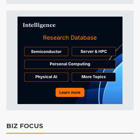
BIZ FOCUS