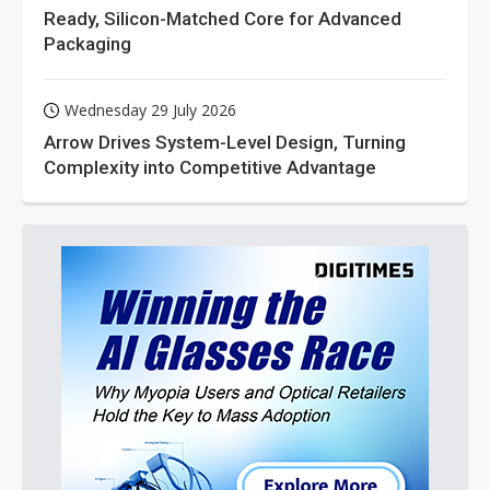
Ready, Silicon-Matched Core for Advanced
Packaging
Wednesday 29 July 2026
Arrow Drives System-Level Design, Turning
Complexity into Competitive Advantage