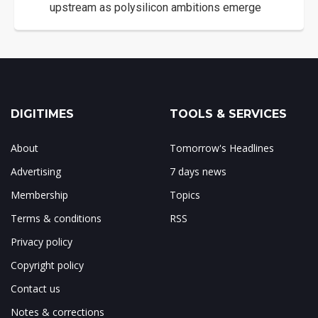
upstream as polysilicon ambitions emerge
DIGITIMES
TOOLS & SERVICES
About
Tomorrow's Headlines
Advertising
7 days news
Membership
Topics
Terms & conditions
RSS
Privacy policy
Copyright policy
Contact us
Notes & corrections