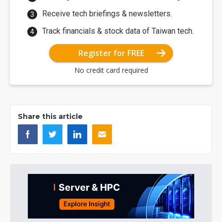
Receive tech briefings & newsletters.
Track financials & stock data of Taiwan tech.
Register for FREE
No credit card required
Share this article