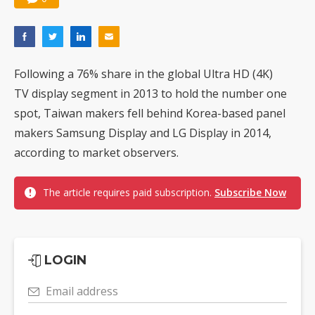
Following a 76% share in the global Ultra HD (4K)
TV display segment in 2013 to hold the number one
spot, Taiwan makers fell behind Korea-based panel
makers Samsung Display and LG Display in 2014,
according to market observers.
The article requires paid subscription.
Subscribe Now
LOGIN
Email address