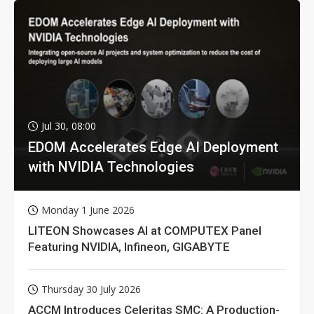
Jul 30, 08:00
EDOM Accelerates Edge AI Deployment
with NVIDIA Technologies
Monday 1 June 2026
LITEON Showcases AI at COMPUTEX Panel
Featuring NVIDIA, Infineon, GIGABYTE
Thursday 30 July 2026
ACCM Introduces Celeritas SMC: A Production-