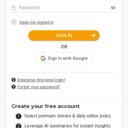
Password
Keep me signed in
SIGN IN
OR
Enterprise first-time login?
Forgot your password?
Create your free account
Select premium stories & daily editor picks.
Leverage AI summaries for instant insights.