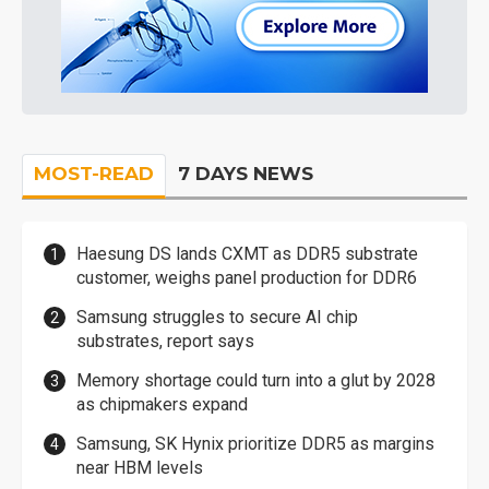
MOST-READ
7 DAYS NEWS
Haesung DS lands CXMT as DDR5 substrate
customer, weighs panel production for DDR6
Samsung struggles to secure AI chip
substrates, report says
Memory shortage could turn into a glut by 2028
as chipmakers expand
Samsung, SK Hynix prioritize DDR5 as margins
near HBM levels