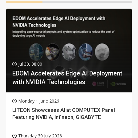
Jul 30, 08:00
EDOM Accelerates Edge AI Deployment
with NVIDIA Technologies
Monday 1 June 2026
LITEON Showcases AI at COMPUTEX Panel
Featuring NVIDIA, Infineon, GIGABYTE
Thursday 30 July 2026