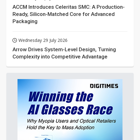
ACCM Introduces Celeritas SMC: A Production-
Ready, Silicon-Matched Core for Advanced
Packaging
Wednesday 29 July 2026
Arrow Drives System-Level Design, Turning
Complexity into Competitive Advantage