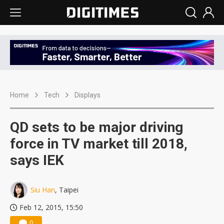
Home
Tech
Displays
QD sets to be major driving
force in TV market till 2018,
says IEK
Siu Han
, Taipei
Feb 12, 2015, 15:50
0