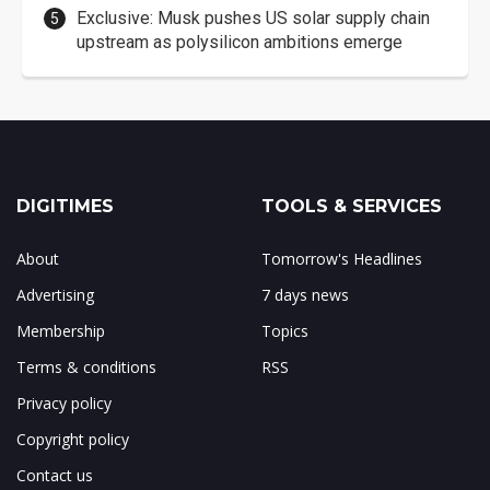
Exclusive: Musk pushes US solar supply chain
upstream as polysilicon ambitions emerge
DIGITIMES
TOOLS & SERVICES
About
Tomorrow's Headlines
Advertising
7 days news
Membership
Topics
Terms & conditions
RSS
Privacy policy
Copyright policy
Contact us