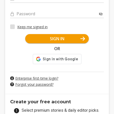
Password
Keep me signed in
SIGN IN
OR
Enterprise first-time login?
Forgot your password?
Create your free account
Select premium stories & daily editor picks.