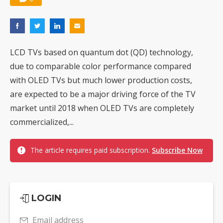
LCD TVs based on quantum dot (QD) technology,
due to comparable color performance compared
with OLED TVs but much lower production costs,
are expected to be a major driving force of the TV
market until 2018 when OLED TVs are completely
commercialized,...
The article requires paid subscription.
Subscribe Now
LOGIN
Email address