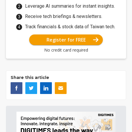
Leverage AI summaries for instant insights.
Receive tech briefings & newsletters.
Track financials & stock data of Taiwan tech.
Register for FREE
No credit card required
Share this article