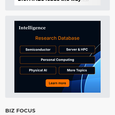
BIZ FOCUS