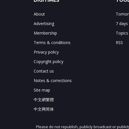
DIGITIMES
TOOL
About
Tomorr
Advertising
7 days
Membership
Topics
Terms & conditions
RSS
Privacy policy
Copyright policy
Contact us
Notes & corrections
Site map
中文網繁體
中文网简体
Please do not republish, publicly broadcast or public