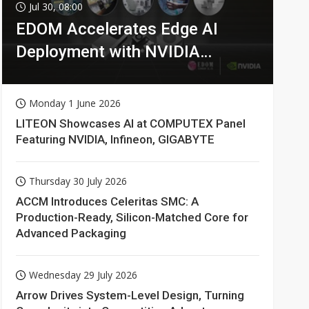
Jul 30, 08:00
EDOM Accelerates Edge AI
Deployment with NVIDIA
Technologies
Monday 1 June 2026
LITEON Showcases AI at COMPUTEX Panel
Featuring NVIDIA, Infineon, GIGABYTE
Thursday 30 July 2026
ACCM Introduces Celeritas SMC: A
Production-Ready, Silicon-Matched Core for
Advanced Packaging
Wednesday 29 July 2026
Arrow Drives System-Level Design, Turning