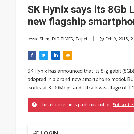
Chinese AI firms shift toward
SK Hynix says its 8Gb 
new flagship smartph
Jessie Shen, DIGITIMES, Taipei
Feb 9, 2015, 2
SK Hynix has announced that its 8-gigabit (8
adopted in a brand-new smartphone model. Bui
works at 3200Mbps and ultra low-voltage of 1.1
The article requires paid subscription.
Subscribe
LOGIN