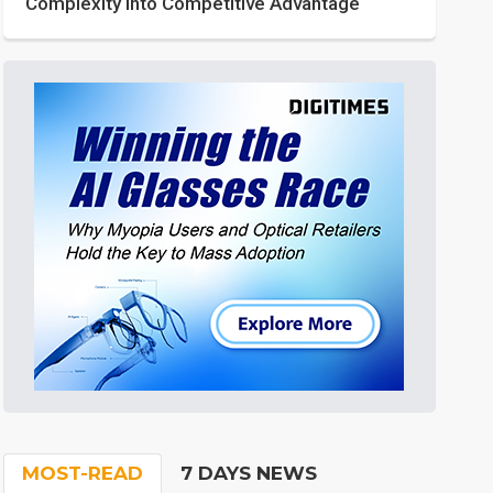
Complexity into Competitive Advantage
MOST-READ
7 DAYS NEWS