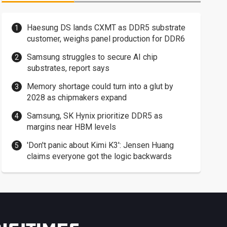
Haesung DS lands CXMT as DDR5 substrate
customer, weighs panel production for DDR6
Samsung struggles to secure AI chip
substrates, report says
Memory shortage could turn into a glut by
2028 as chipmakers expand
Samsung, SK Hynix prioritize DDR5 as
margins near HBM levels
'Don't panic about Kimi K3': Jensen Huang
claims everyone got the logic backwards