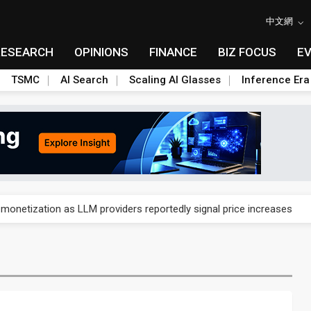
中文網
RESEARCH
OPINIONS
FINANCE
BIZ FOCUS
E
TSMC
AI Search
Scaling AI Glasses
Inference Era
gress of CPO production and pluggable optics
 monetization as LLM providers reportedly signal price increases
ks slowing AI data center build-out
dies broad packaging price hikes on AI-driven OSAT squeeze
gress of CPO production and pluggable optics