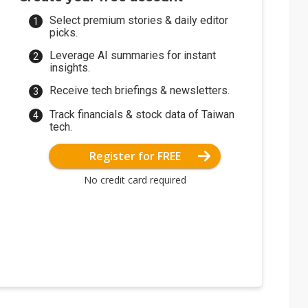
Select premium stories & daily editor
picks.
Leverage AI summaries for instant
insights.
Receive tech briefings & newsletters.
Track financials & stock data of Taiwan
tech.
Register for FREE
No credit card required