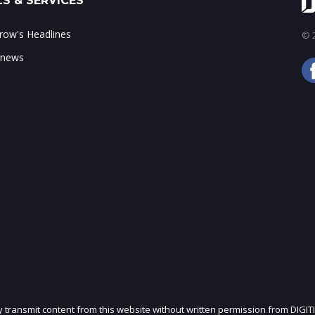
S & SERVICES
ow's Headlines
© 2
 news
ly transmit content from this website without written permission from DIGIT