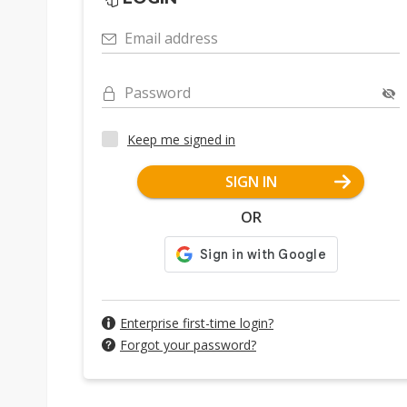
Email address
Password
Keep me signed in
SIGN IN
OR
Enterprise first-time login?
Forgot your password?