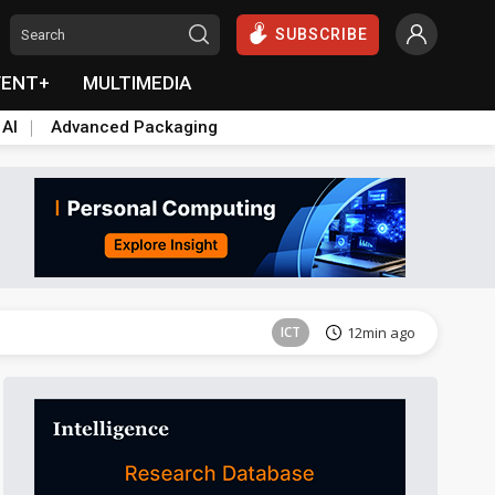
SUBSCRIBE
VENT+
MULTIMEDIA
 AI
Advanced Packaging
Semiconductors
48min ago
ICT
12min ago
ICT
16min ago
Semiconductors
45min ago
Semiconductors
48min ago