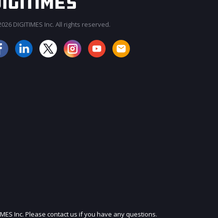
026 DIGITIMES Inc. All rights reserved.
JOIN OUR MAILING LIST
IMES Inc. Please contact us if you have any questions.