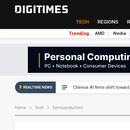
TECH
REGIONS
Trending
AMD
Nvidia
Interview: Nvidia exec on pro
Chinese AI firms shift toward
REALTIME NEWS
US optical transceiver ban ris
Home
Tech
Semiconductors
Exclusive: STATS ChipPAC rea
Interview: Nvidia exec on pro