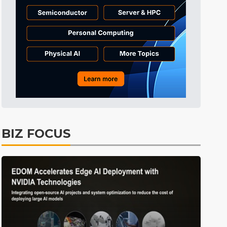
ICT
12min ago
BIZ FOCUS