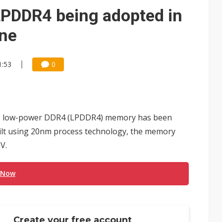
 monetization as LLM providers reportedly signal price increases
LPDDR4 being adopted in
one
1:53
0
Gb) low-power DDR4 (LPDDR4) memory has been
lt using 20nm process technology, the memory
V.
 Now
Create your free account