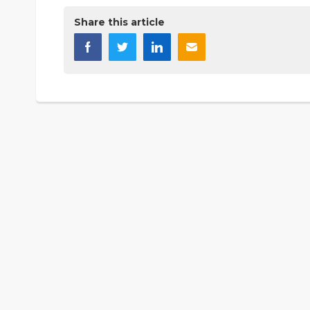
Share this article