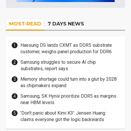
MOST-READ
7 DAYS NEWS
Haesung DS lands CXMT as DDR5 substrate
customer, weighs panel production for DDR6
Samsung struggles to secure AI chip
substrates, report says
Memory shortage could turn into a glut by 2028
as chipmakers expand
Samsung, SK Hynix prioritize DDR5 as margins
near HBM levels
'Don't panic about Kimi K3': Jensen Huang
claims everyone got the logic backwards