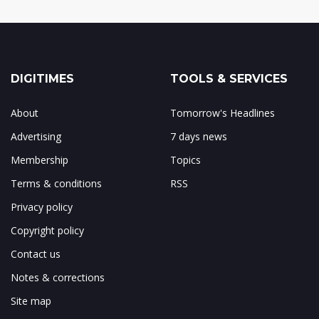
DIGITIMES
TOOLS & SERVICES
About
Tomorrow's Headlines
Advertising
7 days news
Membership
Topics
Terms & conditions
RSS
Privacy policy
Copyright policy
Contact us
Notes & corrections
Site map