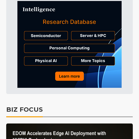
BIZ FOCUS