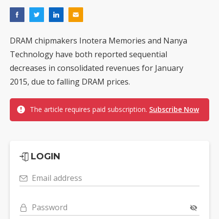
DRAM chipmakers Inotera Memories and Nanya
Technology have both reported sequential
decreases in consolidated revenues for January
2015, due to falling DRAM prices.
The article requires paid subscription.
Subscribe Now
LOGIN
Email address
Password