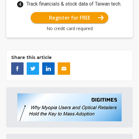
Track financials & stock data of Taiwan tech.
Register for FREE
No credit card required
Share this article