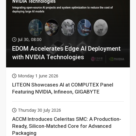
Jul 30, 08:00
EDOM Accelerates Edge AI Deployment
with NVIDIA Technologies
Monday 1 June 2026
LITEON Showcases AI at COMPUTEX Panel
Featuring NVIDIA, Infineon, GIGABYTE
Thursday 30 July 2026
ACCM Introduces Celeritas SMC: A Production-
Ready, Silicon-Matched Core for Advanced
Packaging