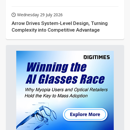
Wednesday 29 July 2026
Arrow Drives System-Level Design, Turning
Complexity into Competitive Advantage