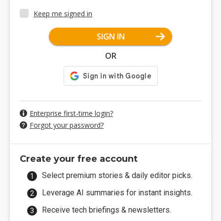
Keep me signed in
SIGN IN
OR
Enterprise first-time login?
Forgot your password?
Create your free account
Select premium stories & daily editor picks.
Leverage AI summaries for instant insights.
Receive tech briefings & newsletters.