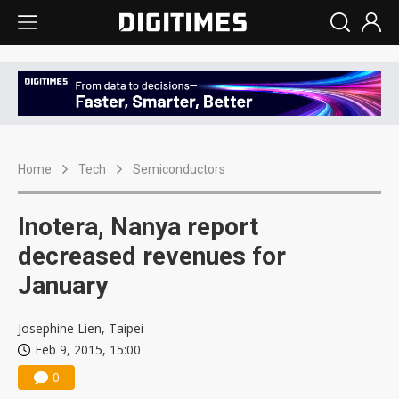
Home
Tech
Semiconductors
Inotera, Nanya report
decreased revenues for
January
Josephine Lien, Taipei
Feb 9, 2015, 15:00
0