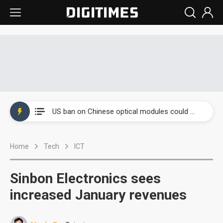
China auto exports shift from price wars to value wars
US ban on Chinese optical modules could disrupt AI supply chain
Old LCD fabs are being repurposed as AI advanced packaging hubs
Home
Tech
ICT
Exclusive: STATS ChipPAC plans broad price hikes in 2H26 as AI demand stays strong
Interview: Nvidia exec on progress of CPO production and pluggable optics
Sinbon Electronics sees
Eclusive: Wistron lands Oracle AI server order as it adds Lenovo and HPE
increased January revenues
China auto exports shift from price wars to value wars