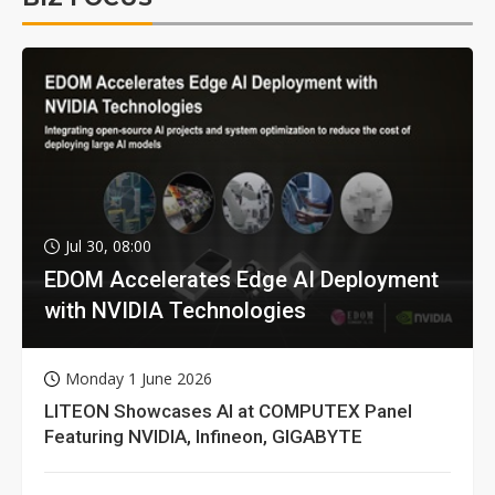
Jul 30, 08:00
EDOM Accelerates Edge AI Deployment
with NVIDIA Technologies
Monday 1 June 2026
LITEON Showcases AI at COMPUTEX Panel
Featuring NVIDIA, Infineon, GIGABYTE