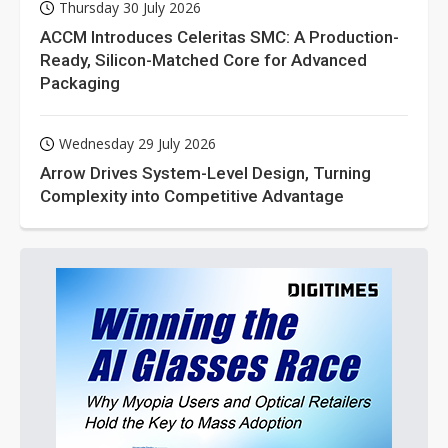
Thursday 30 July 2026
ACCM Introduces Celeritas SMC: A Production-
Ready, Silicon-Matched Core for Advanced
Packaging
Wednesday 29 July 2026
Arrow Drives System-Level Design, Turning
Complexity into Competitive Advantage