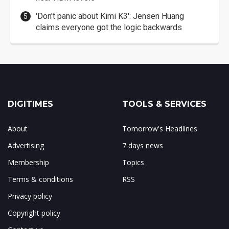
'Don't panic about Kimi K3': Jensen Huang
claims everyone got the logic backwards
DIGITIMES
TOOLS & SERVICES
About
Tomorrow's Headlines
Advertising
7 days news
Membership
Topics
Terms & conditions
RSS
Privacy policy
Copyright policy