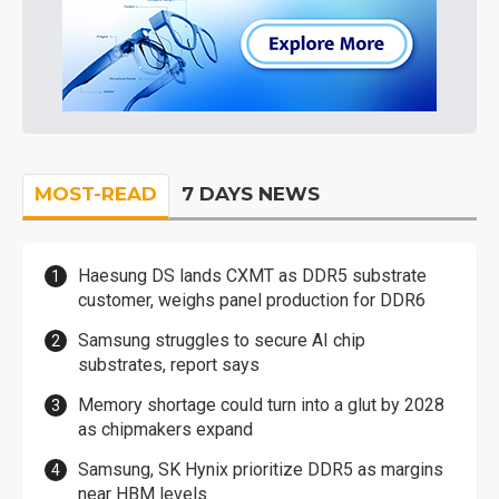
MOST-READ
7 DAYS NEWS
Haesung DS lands CXMT as DDR5 substrate
customer, weighs panel production for DDR6
Samsung struggles to secure AI chip
substrates, report says
Memory shortage could turn into a glut by 2028
as chipmakers expand
Samsung, SK Hynix prioritize DDR5 as margins
near HBM levels