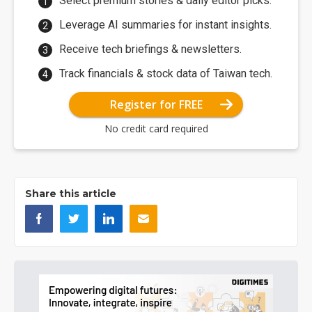
Select premium stories & daily editor picks.
Leverage AI summaries for instant insights.
Receive tech briefings & newsletters.
Track financials & stock data of Taiwan tech.
Register for FREE
No credit card required
Share this article