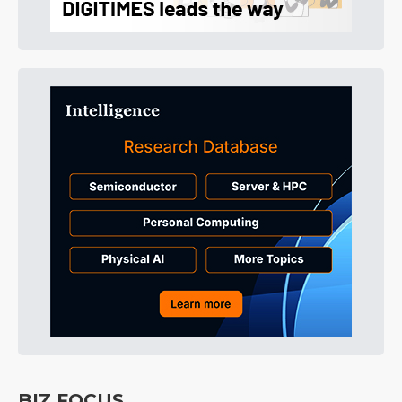
BIZ FOCUS