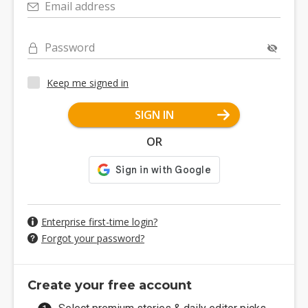
Email address
Password
Keep me signed in
SIGN IN
OR
Enterprise first-time login?
Forgot your password?
Create your free account