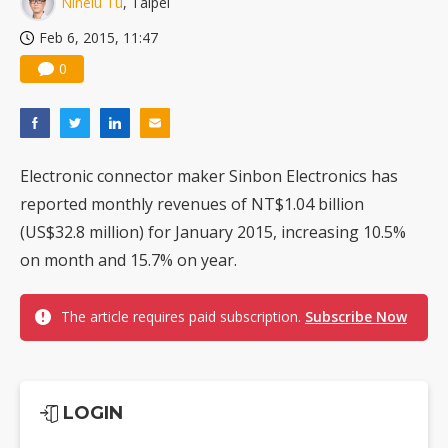
Ninelu Tu
, Taipei
US ban on Chinese optical modules could disrupt AI supply chain
Feb 6, 2015, 11:47
0
Electronic connector maker Sinbon Electronics has
reported monthly revenues of NT$1.04 billion
(US$32.8 million) for January 2015, increasing 10.5%
on month and 15.7% on year.
The article requires paid subscription.
Subscribe Now
LOGIN