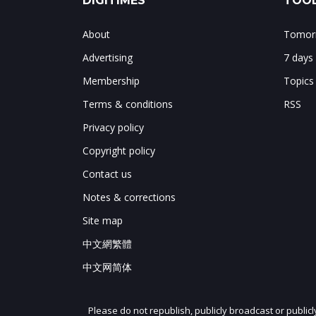
DIGITIMES
TOOL
About
Tomorr
Advertising
7 days
Membership
Topics
Terms & conditions
RSS
Privacy policy
Copyright policy
Contact us
Notes & corrections
Site map
中文網繁體
中文网简体
Please do not republish, publicly broadcast or public