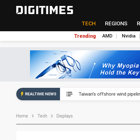
TECH
REGIONS
Trending
AMD
Nvidia
Analysis: SpaceX's first earni
Taiwan's offshore wind pipelin
REALTIME NEWS
Exclusive: Musk pushes US so
Home
Tech
Displays
Analysis: SpaceX's first earni
Taiwan's offshore wind pipelin