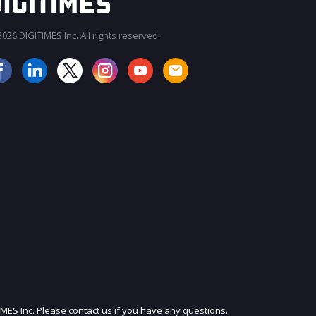
026 DIGITIMES Inc. All rights reserved.
JOIN OUR MAILING LIST
IMES Inc. Please contact us if you have any questions.