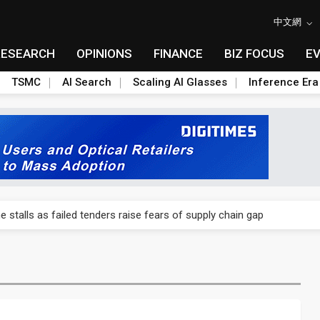
中文網
RESEARCH
OPINIONS
FINANCE
BIZ FOCUS
E
TSMC
AI Search
Scaling AI Glasses
Inference Era
ngs call reveals the machinery behind its infrastructure empire
e stalls as failed tenders raise fears of supply chain gap
lar supply chain upstream as polysilicon ambitions emerge
ngs call reveals the machinery behind its infrastructure empire
e stalls as failed tenders raise fears of supply chain gap