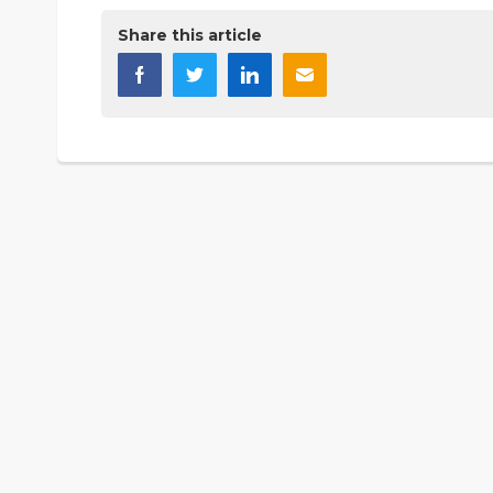
Share this article