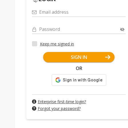
Email address
Password
Keep me signed in
SIGN IN
OR
Enterprise first-time login?
Forgot your password?