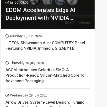
Jul 30, 08:00
EDOM Accelerates Edge AI
Deployment with NVIDIA
Technologies
Monday 1 June 2026
LITEON Showcases AI at COMPUTEX Panel
Featuring NVIDIA, Infineon, GIGABYTE
Thursday 30 July 2026
ACCM Introduces Celeritas SMC: A
Production-Ready, Silicon-Matched Core for
Advanced Packaging
Wednesday 29 July 2026
Arrow Drives System-Level Design, Turning