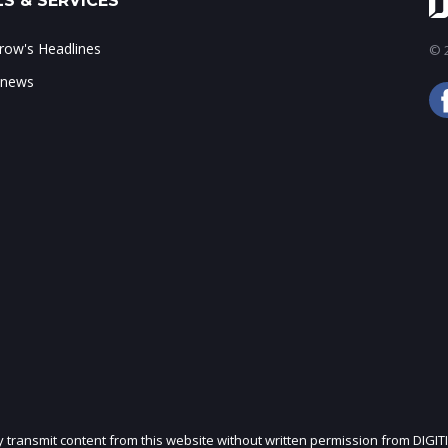
S & SERVICES
ow's Headlines
© 2
 news
ly transmit content from this website without written permission from DIGIT