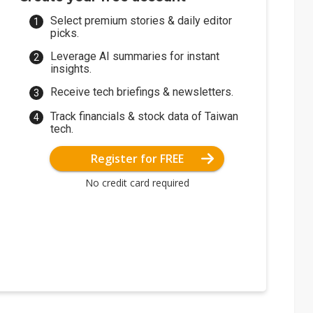
Select premium stories & daily editor
picks.
Leverage AI summaries for instant
insights.
Receive tech briefings & newsletters.
Track financials & stock data of Taiwan
tech.
Register for FREE
No credit card required