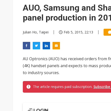
AUO, Samsung and Sha
panel production in 20
Julian Ho, Taipei
Feb 5, 2015, 22:13
AU Optronics (AUO) has received orders from f
(4K) handset panels and expects to mass produc
to industry sources.
The article requires paid subscription.
Subscribe
LOGIN