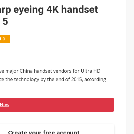
rp eyeing 4K handset
15
0
ive major China handset vendors for Ultra HD
e the technology by the end of 2015, according
 Now
Create your free account