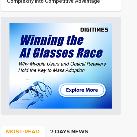
Complexity into Competitive Advantage
MOST-READ
7 DAYS NEWS