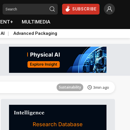
SUBSCRIBE
VENT+
MULTIMEDIA
 AI
Advanced Packaging
Aerospace
26min ago
Sustainability
3min ago
Aerospace
10min ago
Aerospace
26min ago
Sustainability
3min ago