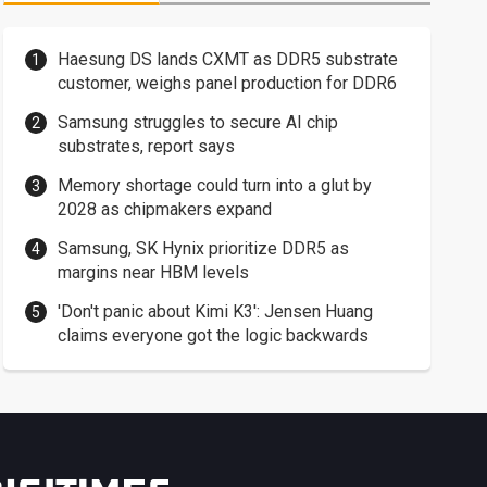
Haesung DS lands CXMT as DDR5 substrate
customer, weighs panel production for DDR6
Samsung struggles to secure AI chip
substrates, report says
Memory shortage could turn into a glut by
2028 as chipmakers expand
Samsung, SK Hynix prioritize DDR5 as
margins near HBM levels
'Don't panic about Kimi K3': Jensen Huang
claims everyone got the logic backwards