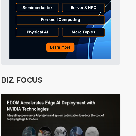
BIZ FOCUS