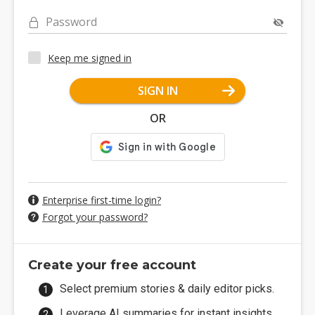
Password
Keep me signed in
SIGN IN
OR
Enterprise first-time login?
Forgot your password?
Create your free account
Select premium stories & daily editor picks.
Leverage AI summaries for instant insights.