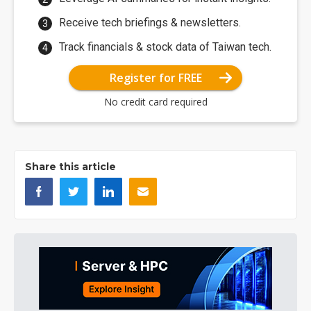
Receive tech briefings & newsletters.
Track financials & stock data of Taiwan tech.
Register for FREE
No credit card required
Share this article