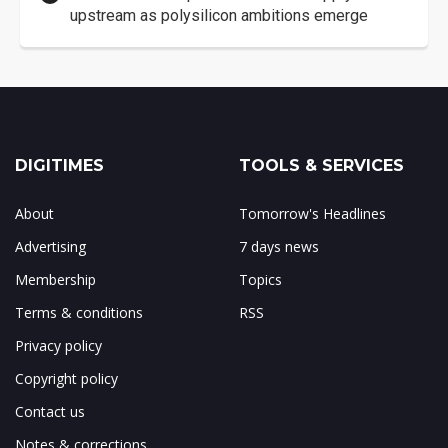
upstream as polysilicon ambitions emerge
DIGITIMES
TOOLS & SERVICES
About
Tomorrow's Headlines
Advertising
7 days news
Membership
Topics
Terms & conditions
RSS
Privacy policy
Copyright policy
Contact us
Notes & corrections