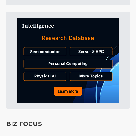
BIZ FOCUS