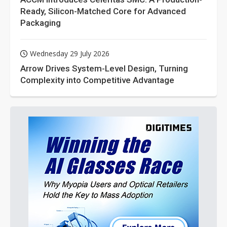
Ready, Silicon-Matched Core for Advanced
Packaging
Wednesday 29 July 2026
Arrow Drives System-Level Design, Turning
Complexity into Competitive Advantage