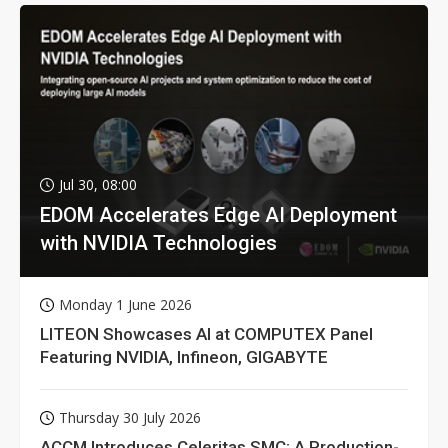
Jul 30, 08:00
EDOM Accelerates Edge AI Deployment
with NVIDIA Technologies
Monday 1 June 2026
LITEON Showcases AI at COMPUTEX Panel
Featuring NVIDIA, Infineon, GIGABYTE
Thursday 30 July 2026
ACCM Introduces Celeritas SMC: A Production-