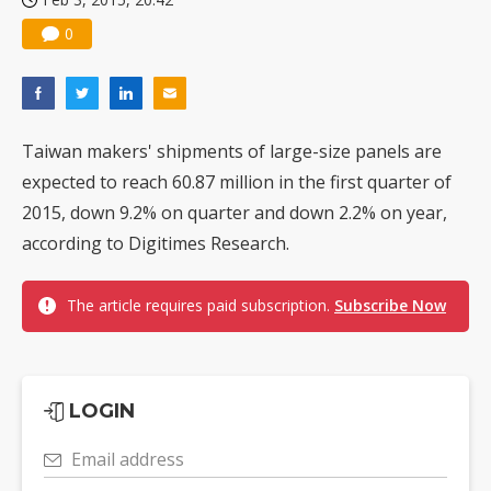
0
Taiwan makers' shipments of large-size panels are
expected to reach 60.87 million in the first quarter of
2015, down 9.2% on quarter and down 2.2% on year,
according to Digitimes Research.
The article requires paid subscription.
Subscribe Now
LOGIN
Email address