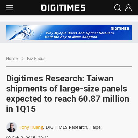
Home
Biz Focus
Digitimes Research: Taiwan
shipments of large-size panels
expected to reach 60.87 million
in 1Q15
Tony Huang
, DIGITIMES Research, Taipei
Feb 3, 2015, 20:42