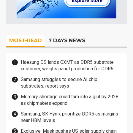
MOST-READ
7 DAYS NEWS
Haesung DS lands CXMT as DDR5 substrate
customer, weighs panel production for DDR6
Samsung struggles to secure AI chip
substrates, report says
Memory shortage could turn into a glut by 2028
as chipmakers expand
Samsung, SK Hynix prioritize DDR5 as margins
near HBM levels
Exclusive: Musk pushes US solar supply chain