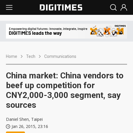
Home
Tech
Communications
China market: China vendors to
beef up competition for
CNY2,000-3,000 segment, say
sources
Daniel Shen, Taipei
Jan 26, 2015, 23:16