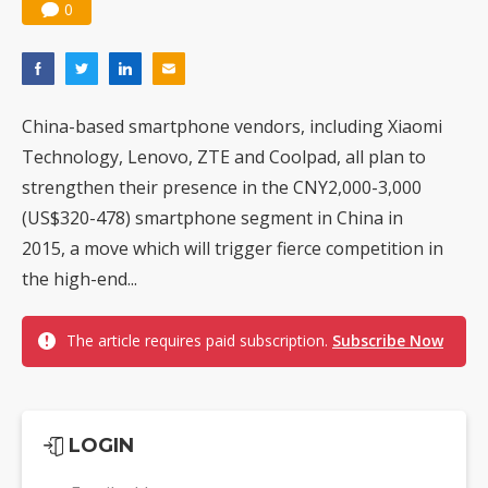
0
China-based smartphone vendors, including Xiaomi
Technology, Lenovo, ZTE and Coolpad, all plan to
strengthen their presence in the CNY2,000-3,000
(US$320-478) smartphone segment in China in
2015, a move which will trigger fierce competition in
the high-end...
The article requires paid subscription.
Subscribe Now
LOGIN