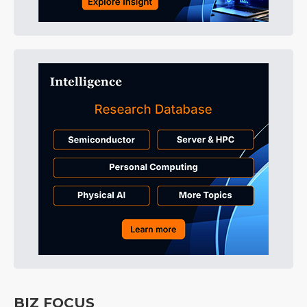
BIZ FOCUS