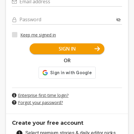
Email address
Password
Keep me signed in
SIGN IN
OR
Enterprise first-time login?
Forgot your password?
Create your free account
Select premium stories & daily editor picks.