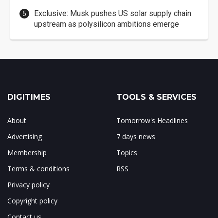
Exclusive: Musk pushes US solar supply chain
upstream as polysilicon ambitions emerge
DIGITIMES
TOOLS & SERVICES
About
Tomorrow's Headlines
Advertising
7 days news
Membership
Topics
Terms & conditions
RSS
Privacy policy
Copyright policy
Contact us