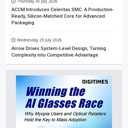
Thursday 30 July 2026
ACCM Introduces Celeritas SMC: A Production-
Ready, Silicon-Matched Core for Advanced
Packaging
Wednesday 29 July 2026
Arrow Drives System-Level Design, Turning
Complexity into Competitive Advantage