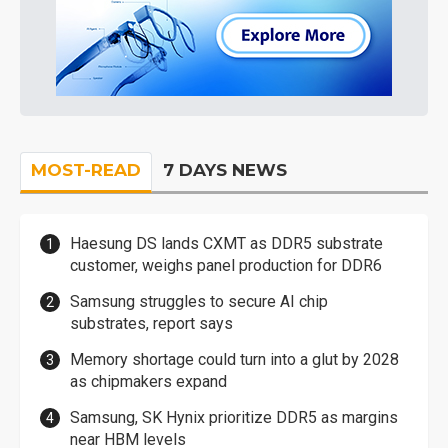
MOST-READ
7 DAYS NEWS
Haesung DS lands CXMT as DDR5 substrate
customer, weighs panel production for DDR6
Samsung struggles to secure AI chip
substrates, report says
Memory shortage could turn into a glut by 2028
as chipmakers expand
Samsung, SK Hynix prioritize DDR5 as margins
near HBM levels