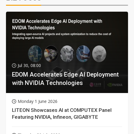
Jul 30, 08:00
EDOM Accelerates Edge AI Deployment
with NVIDIA Technologies
Monday 1 June 2026
LITEON Showcases AI at COMPUTEX Panel
Featuring NVIDIA, Infineon, GIGABYTE