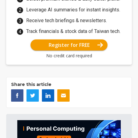
Leverage AI summaries for instant insights.
Receive tech briefings & newsletters.
Track financials & stock data of Taiwan tech.
Register for FREE
No credit card required
Share this article