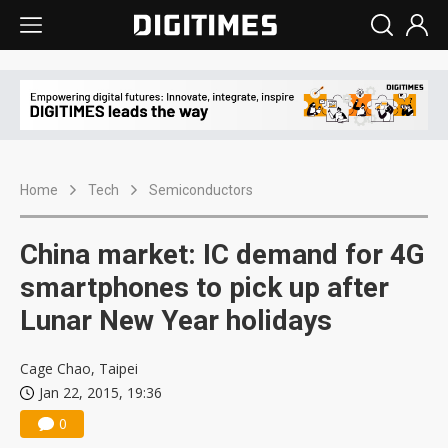
Home
Tech
Semiconductors
China market: IC demand for 4G
smartphones to pick up after
Lunar New Year holidays
Cage Chao, Taipei
Jan 22, 2015, 19:36
0