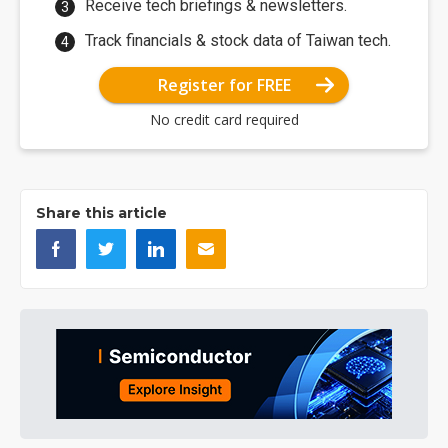
Receive tech briefings & newsletters.
Track financials & stock data of Taiwan tech.
Register for FREE
No credit card required
Share this article