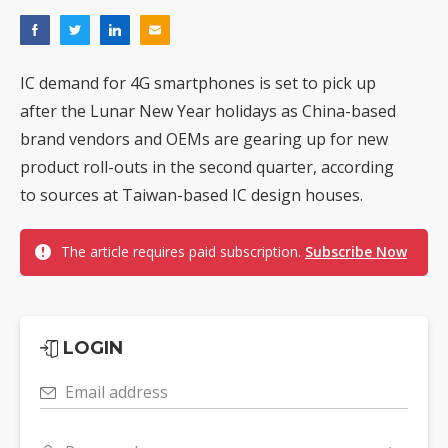
IC demand for 4G smartphones is set to pick up
after the Lunar New Year holidays as China-based
brand vendors and OEMs are gearing up for new
product roll-outs in the second quarter, according
to sources at Taiwan-based IC design houses.
The article requires paid subscription.
Subscribe Now
LOGIN
Email address