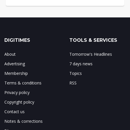
DIGITIMES
TOOLS & SERVICES
About
Tomorrow's Headlines
Advertising
7 days news
Membership
Topics
Terms & conditions
RSS
Privacy policy
Copyright policy
Contact us
Notes & corrections