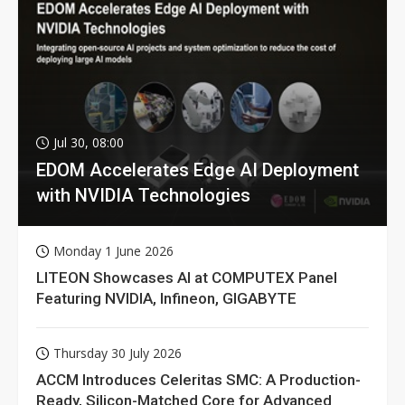
Jul 30, 08:00
EDOM Accelerates Edge AI Deployment
with NVIDIA Technologies
Monday 1 June 2026
LITEON Showcases AI at COMPUTEX Panel
Featuring NVIDIA, Infineon, GIGABYTE
Thursday 30 July 2026
ACCM Introduces Celeritas SMC: A Production-
Ready, Silicon-Matched Core for Advanced