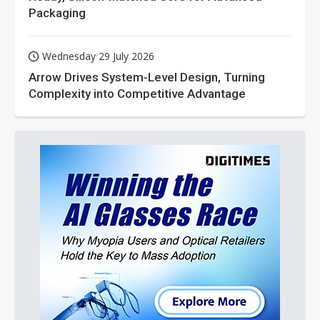
Packaging
Wednesday 29 July 2026
Arrow Drives System-Level Design, Turning
Complexity into Competitive Advantage