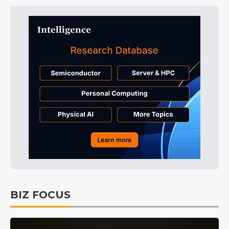
BIZ FOCUS