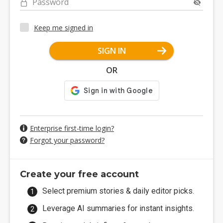
Password
Keep me signed in
SIGN IN
OR
Enterprise first-time login?
Forgot your password?
Create your free account
Select premium stories & daily editor picks.
Leverage AI summaries for instant insights.