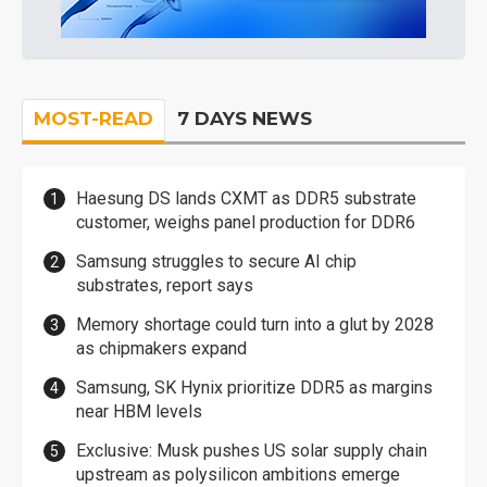
MOST-READ
7 DAYS NEWS
Haesung DS lands CXMT as DDR5 substrate
customer, weighs panel production for DDR6
Samsung struggles to secure AI chip
substrates, report says
Memory shortage could turn into a glut by 2028
as chipmakers expand
Samsung, SK Hynix prioritize DDR5 as margins
near HBM levels
Exclusive: Musk pushes US solar supply chain
upstream as polysilicon ambitions emerge