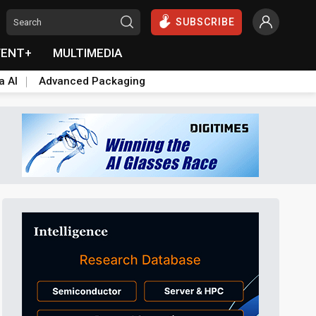
SUBSCRIBE
VENT+
MULTIMEDIA
a AI
Advanced Packaging