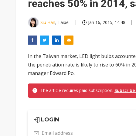
reaches 50% in 2014, s
Siu Han
, Taipei
Jan 16, 2015, 14:48
In the Taiwan market, LED light bulbs accounted
the penetration rate is likely to rise to 60% in 
manager Edward Po.
The article requires paid subscription.
Subscribe
LOGIN
Email address