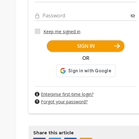
Password
Keep me signed in
SIGN IN
OR
Enterprise first-time login?
Forgot your password?
Share this article