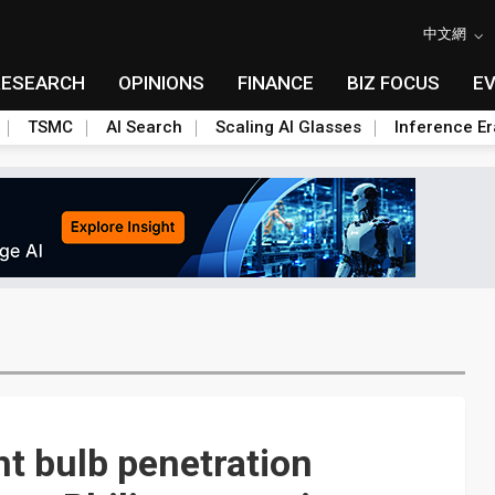
中文網
RESEARCH
OPINIONS
FINANCE
BIZ FOCUS
E
TSMC
AI Search
Scaling AI Glasses
Inference Er
ht bulb penetration