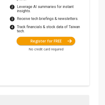
Leverage AI summaries for instant
insights.
Receive tech briefings & newsletters.
Track financials & stock data of Taiwan
tech.
Register for FREE
No credit card required