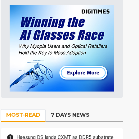
MOST-READ
7 DAYS NEWS
Haesung DS lands CXMT as DDR5 substrate