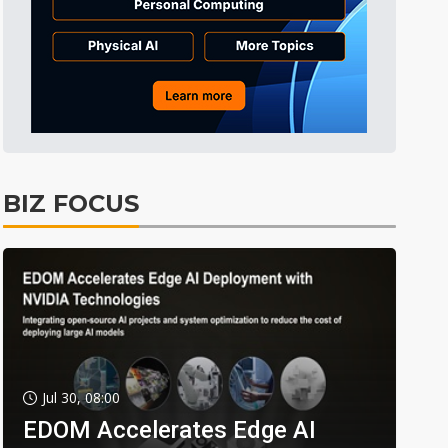
BIZ FOCUS
Jul 30, 08:00
EDOM Accelerates Edge AI