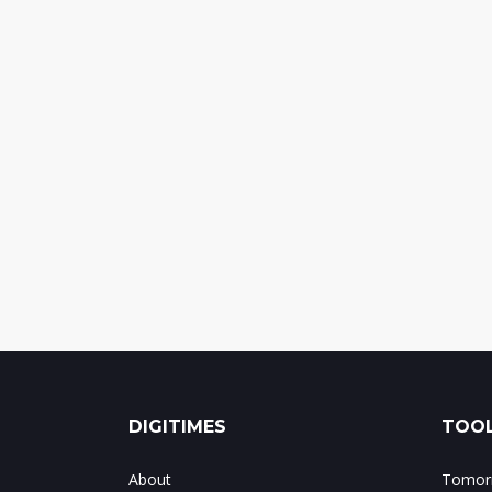
DIGITIMES
TOOL
About
Tomorr