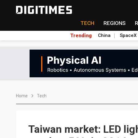
TECH
REGIONS
Trending
China
SpaceX
Home
Tech
Taiwan market: LED lig