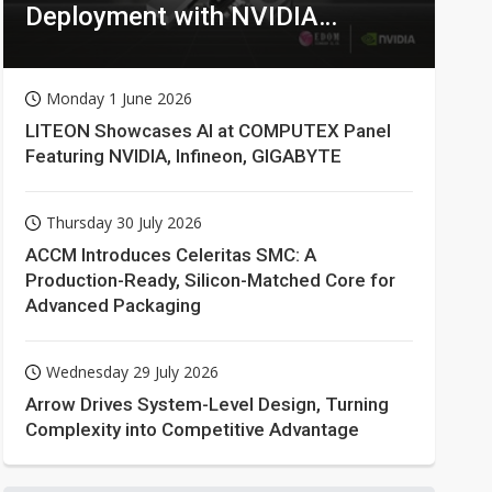
Deployment with NVIDIA
Technologies
Monday 1 June 2026
LITEON Showcases AI at COMPUTEX Panel
Featuring NVIDIA, Infineon, GIGABYTE
Thursday 30 July 2026
ACCM Introduces Celeritas SMC: A
Production-Ready, Silicon-Matched Core for
Advanced Packaging
Wednesday 29 July 2026
Arrow Drives System-Level Design, Turning
Complexity into Competitive Advantage