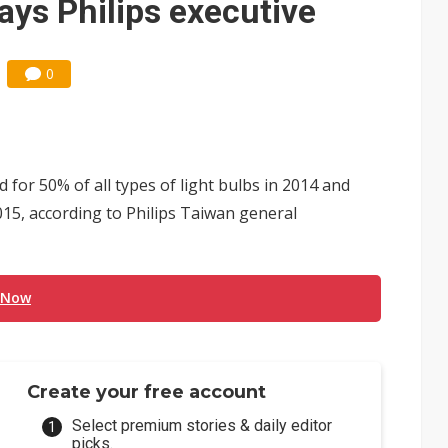
ays Philips executive
0
 for 50% of all types of light bulbs in 2014 and
2015, according to Philips Taiwan general
 Now
Create your free account
Select premium stories & daily editor
picks.