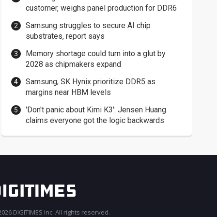
customer, weighs panel production for DDR6
Samsung struggles to secure AI chip
substrates, report says
Memory shortage could turn into a glut by
2028 as chipmakers expand
Samsung, SK Hynix prioritize DDR5 as
margins near HBM levels
'Don't panic about Kimi K3': Jensen Huang
claims everyone got the logic backwards
026 DIGITIMES Inc. All rights reserved.