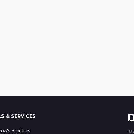
S & SERVICES
ow's Headlines
© 2