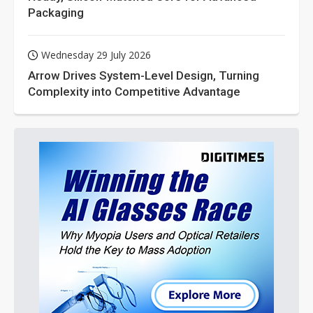
Packaging
Wednesday 29 July 2026
Arrow Drives System-Level Design, Turning
Complexity into Competitive Advantage