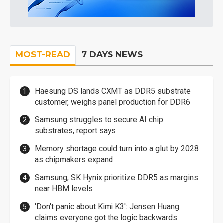
MOST-READ
7 DAYS NEWS
Haesung DS lands CXMT as DDR5 substrate
customer, weighs panel production for DDR6
Samsung struggles to secure AI chip
substrates, report says
Memory shortage could turn into a glut by 2028
as chipmakers expand
Samsung, SK Hynix prioritize DDR5 as margins
near HBM levels
'Don't panic about Kimi K3': Jensen Huang
claims everyone got the logic backwards