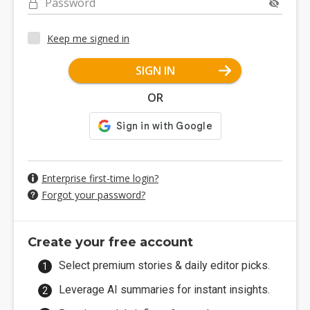
Password
Keep me signed in
SIGN IN
OR
Enterprise first-time login?
Forgot your password?
Create your free account
Select premium stories & daily editor picks.
Leverage AI summaries for instant insights.