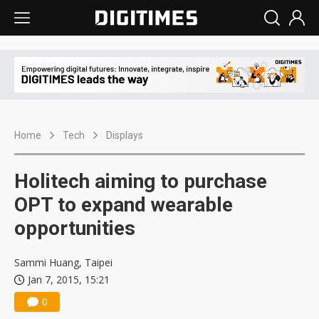
Home
Tech
Displays
Holitech aiming to purchase
OPT to expand wearable
opportunities
Sammi Huang, Taipei
Jan 7, 2015, 15:21
0