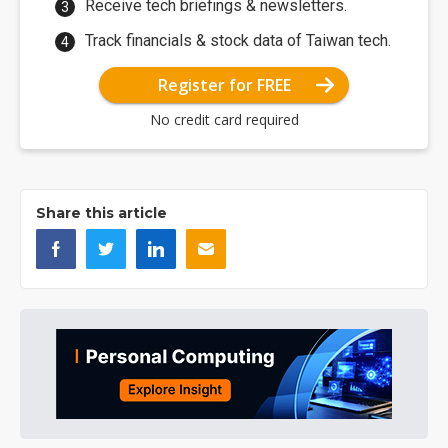
Receive tech briefings & newsletters.
Track financials & stock data of Taiwan tech.
Register for FREE
No credit card required
Share this article