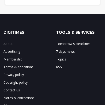
DIGITIMES
TOOLS & SERVICES
About
Tomorrow's Headlines
Advertising
7 days news
Membership
Topics
Terms & conditions
RSS
Privacy policy
Copyright policy
Contact us
Notes & corrections