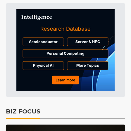
BIZ FOCUS