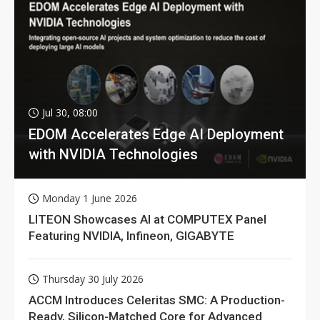
Jul 30, 08:00
EDOM Accelerates Edge AI Deployment
with NVIDIA Technologies
Monday 1 June 2026
LITEON Showcases AI at COMPUTEX Panel
Featuring NVIDIA, Infineon, GIGABYTE
Thursday 30 July 2026
ACCM Introduces Celeritas SMC: A Production-
Ready, Silicon-Matched Core for Advanced