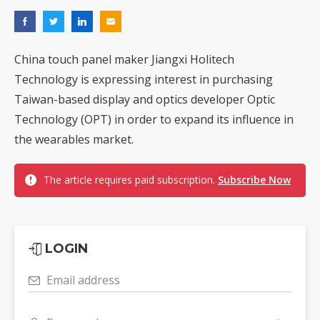
China touch panel maker Jiangxi Holitech
Technology is expressing interest in purchasing
Taiwan-based display and optics developer Optic
Technology (OPT) in order to expand its influence in
the wearables market.
The article requires paid subscription.
Subscribe Now
LOGIN
Email address