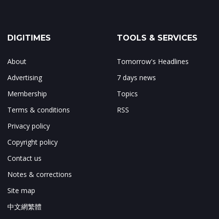
DIGITIMES
TOOLS & SERVICES
About
Tomorrow's Headlines
Advertising
7 days news
Membership
Topics
Terms & conditions
RSS
Privacy policy
Copyright policy
Contact us
Notes & corrections
Site map
中文網繁體