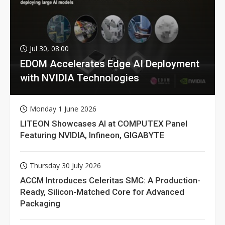
Jul 30, 08:00
EDOM Accelerates Edge AI Deployment
with NVIDIA Technologies
Monday 1 June 2026
LITEON Showcases AI at COMPUTEX Panel
Featuring NVIDIA, Infineon, GIGABYTE
Thursday 30 July 2026
ACCM Introduces Celeritas SMC: A Production-
Ready, Silicon-Matched Core for Advanced
Packaging