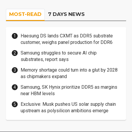
MOST-READ
7 DAYS NEWS
Haesung DS lands CXMT as DDR5 substrate
customer, weighs panel production for DDR6
Samsung struggles to secure AI chip
substrates, report says
Memory shortage could turn into a glut by 2028
as chipmakers expand
Samsung, SK Hynix prioritize DDR5 as margins
near HBM levels
Exclusive: Musk pushes US solar supply chain
upstream as polysilicon ambitions emerge