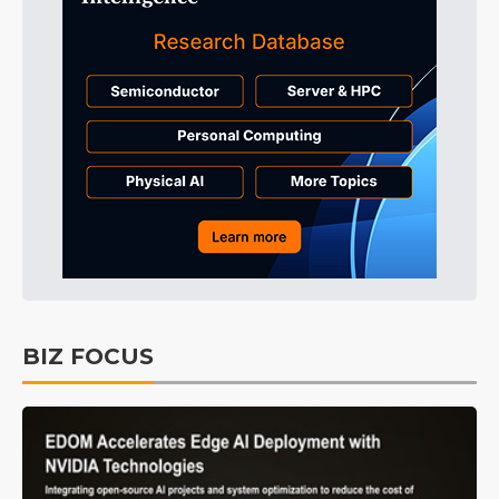
BIZ FOCUS