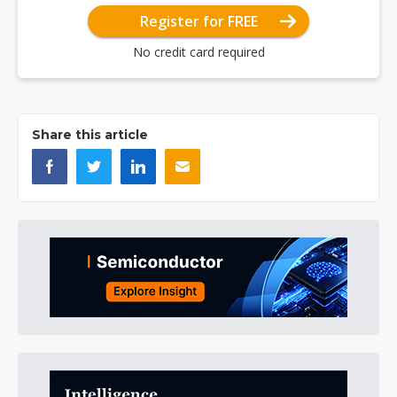
Register for FREE
No credit card required
Share this article