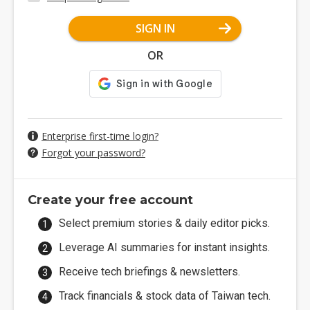
SIGN IN
OR
Enterprise first-time login?
Forgot your password?
Create your free account
Select premium stories & daily editor picks.
Leverage AI summaries for instant insights.
Receive tech briefings & newsletters.
Track financials & stock data of Taiwan tech.