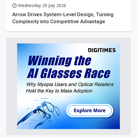
Wednesday 29 July 2026
Arrow Drives System-Level Design, Turning
Complexity into Competitive Advantage