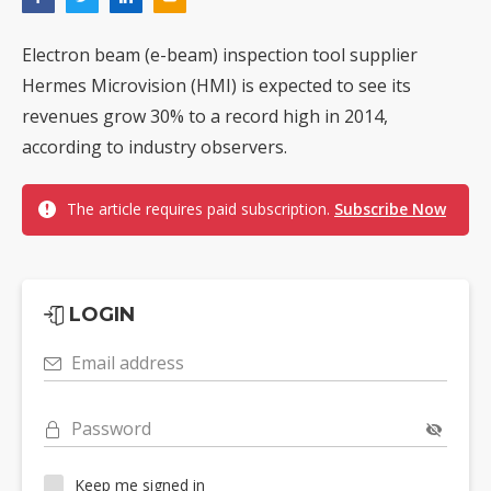
Electron beam (e-beam) inspection tool supplier
Hermes Microvision (HMI) is expected to see its
revenues grow 30% to a record high in 2014,
according to industry observers.
The article requires paid subscription.
Subscribe Now
LOGIN
Email address
Password
Keep me signed in