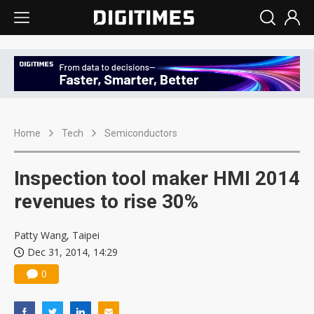
Home
Tech
Semiconductors
Inspection tool maker HMI 2014
revenues to rise 30%
Patty Wang, Taipei
Dec 31, 2014, 14:29
0