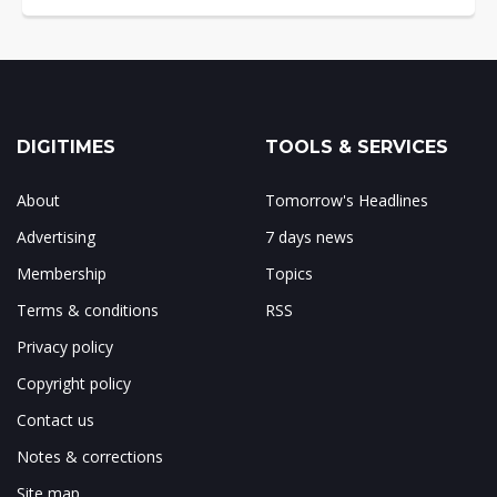
DIGITIMES
TOOLS & SERVICES
About
Tomorrow's Headlines
Advertising
7 days news
Membership
Topics
Terms & conditions
RSS
Privacy policy
Copyright policy
Contact us
Notes & corrections
Site map