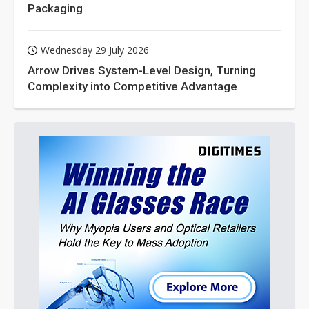
Packaging
Wednesday 29 July 2026
Arrow Drives System-Level Design, Turning
Complexity into Competitive Advantage