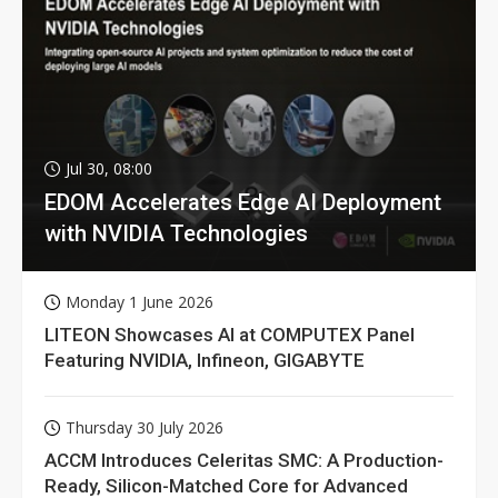
Jul 30, 08:00
EDOM Accelerates Edge AI Deployment
with NVIDIA Technologies
Monday 1 June 2026
LITEON Showcases AI at COMPUTEX Panel
Featuring NVIDIA, Infineon, GIGABYTE
Thursday 30 July 2026
ACCM Introduces Celeritas SMC: A Production-
Ready, Silicon-Matched Core for Advanced