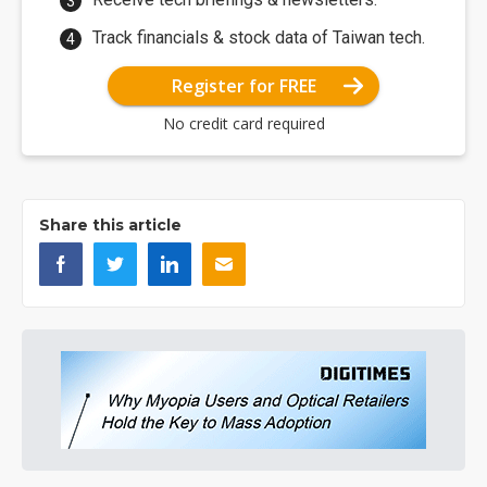
Track financials & stock data of Taiwan tech.
Register for FREE
No credit card required
Share this article