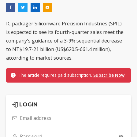
IC packager Siliconware Precision Industries (SPIL)
is expected to see its fourth-quarter sales meet the
company's guidance of a 3-9% sequential decrease
to NT$19.7-21 billion (US$620.5-661.4 million),
according to market sources.
The article requires paid subscription.
Subscribe Now
LOGIN
Email address
Password