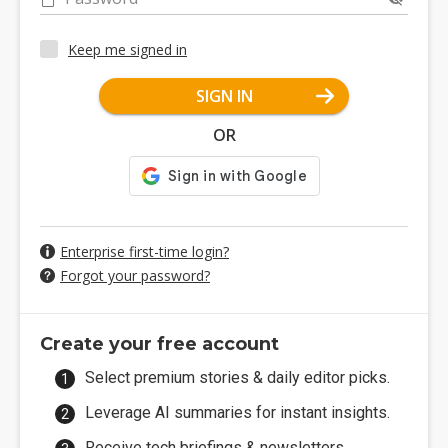
Keep me signed in
SIGN IN
OR
Enterprise first-time login?
Forgot your password?
Create your free account
Select premium stories & daily editor picks.
Leverage AI summaries for instant insights.
Receive tech briefings & newsletters.