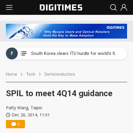
Interview: Nvidia exec on progress of CPO production and pluggable optics
South Korea clears ITU hurdle for world's first SDV standard
US ban on Chinese optical modules could disrupt AI supply chain
Home
Tech
Semiconductors
Exclusive: STATS ChipPAC plans broad price hikes in 2H26 as AI demand stays strong
Interview: Nvidia exec on progress of CPO production and pluggable optics
SPIL to meet 4Q14 guidance
South Korea clears ITU hurdle for world's first SDV standard
Patty Wang, Taipei
Dec 26, 2014, 11:01
0