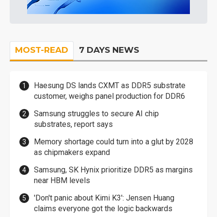
MOST-READ
7 DAYS NEWS
Haesung DS lands CXMT as DDR5 substrate
customer, weighs panel production for DDR6
Samsung struggles to secure AI chip
substrates, report says
Memory shortage could turn into a glut by 2028
as chipmakers expand
Samsung, SK Hynix prioritize DDR5 as margins
near HBM levels
'Don't panic about Kimi K3': Jensen Huang
claims everyone got the logic backwards