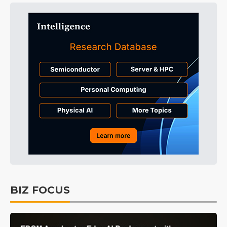
BIZ FOCUS