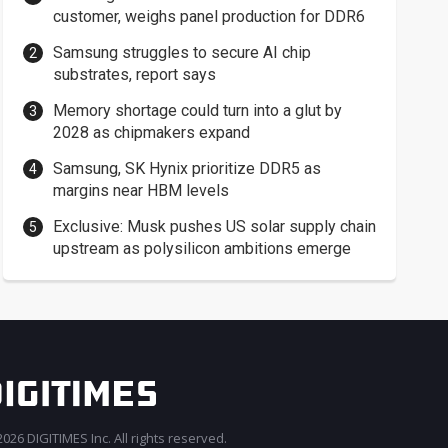
customer, weighs panel production for DDR6
Samsung struggles to secure AI chip
substrates, report says
Memory shortage could turn into a glut by
2028 as chipmakers expand
Samsung, SK Hynix prioritize DDR5 as
margins near HBM levels
Exclusive: Musk pushes US solar supply chain
upstream as polysilicon ambitions emerge
026 DIGITIMES Inc. All rights reserved.