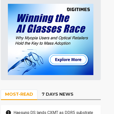
MOST-READ
7 DAYS NEWS
Haesung DS lands CXMT as DDR5 substrate