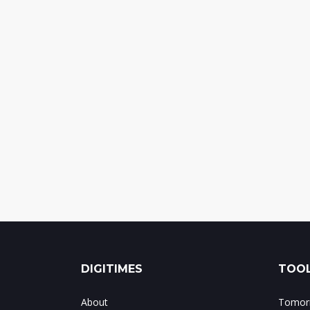
DIGITIMES
TOOL
About
Tomorr