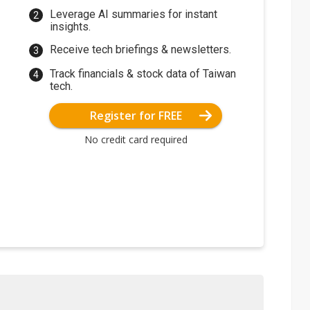
Leverage AI summaries for instant
insights.
Receive tech briefings & newsletters.
Track financials & stock data of Taiwan
tech.
Register for FREE
No credit card required