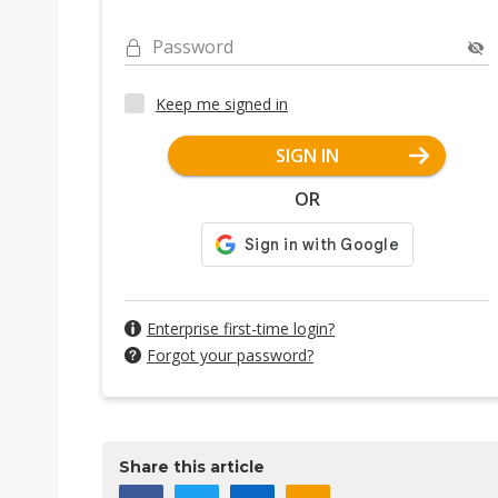
Password
Keep me signed in
SIGN IN
OR
Enterprise first-time login?
Forgot your password?
Share this article