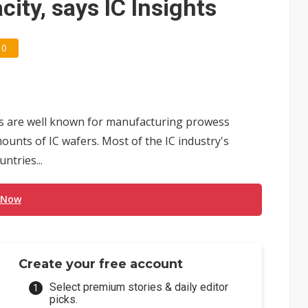
ity, says IC Insights
0
s are well known for manufacturing prowess
ounts of IC wafers. Most of the IC industry's
ntries...
 Now
Create your free account
Select premium stories & daily editor
picks.