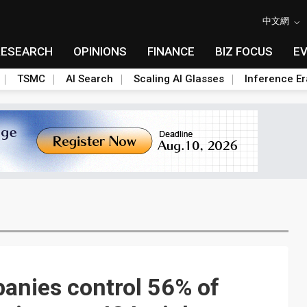
中文網
RESEARCH
OPINIONS
FINANCE
BIZ FOCUS
E
TSMC
AI Search
Scaling AI Glasses
Inference Er
anies control 56% of