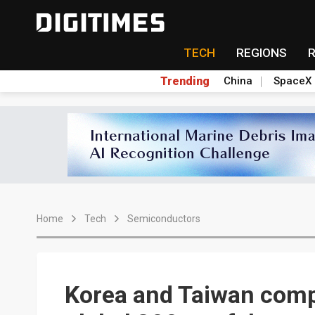
TECH
REGIONS
Trending
China
SpaceX
Home
Tech
Semiconductors
Korea and Taiwan comp