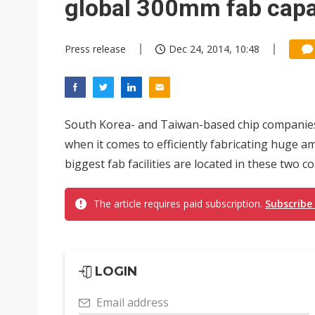
global 300mm fab capac
Press release
Dec 24, 2014, 10:48
South Korea- and Taiwan-based chip companie
when it comes to efficiently fabricating huge am
biggest fab facilities are located in these two cou
The article requires paid subscription.
Subscribe
LOGIN
Email address