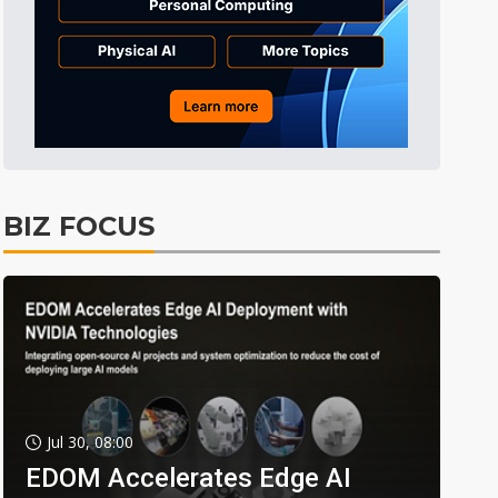
BIZ FOCUS
Jul 30, 08:00
EDOM Accelerates Edge AI