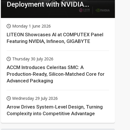
Deployment with NVIDIA
Technologies
Monday 1 June 2026
LITEON Showcases AI at COMPUTEX Panel
Featuring NVIDIA, Infineon, GIGABYTE
Thursday 30 July 2026
ACCM Introduces Celeritas SMC: A
Production-Ready, Silicon-Matched Core for
Advanced Packaging
Wednesday 29 July 2026
Arrow Drives System-Level Design, Turning
Complexity into Competitive Advantage