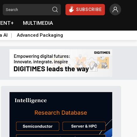
SUBSCRIBE
VENT+
MULTIMEDIA
a AI
Advanced Packaging