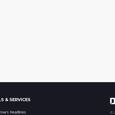
S & SERVICES
ow's Headlines
© 2