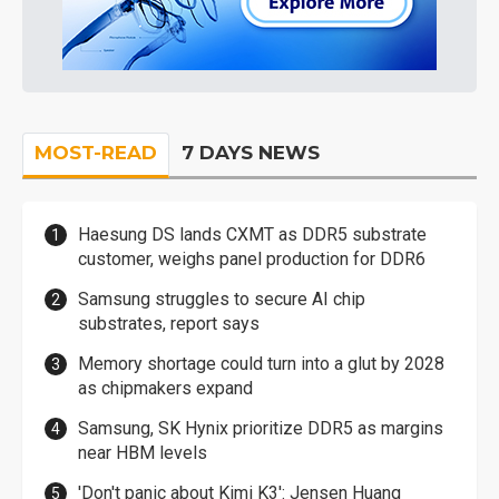
MOST-READ
7 DAYS NEWS
Haesung DS lands CXMT as DDR5 substrate
customer, weighs panel production for DDR6
Samsung struggles to secure AI chip
substrates, report says
Memory shortage could turn into a glut by 2028
as chipmakers expand
Samsung, SK Hynix prioritize DDR5 as margins
near HBM levels
'Don't panic about Kimi K3': Jensen Huang