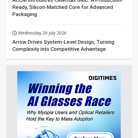
ACCM Introduces Celeritas SMC: A Production-
Ready, Silicon-Matched Core for Advanced
Packaging
Wednesday 29 July 2026
Arrow Drives System-Level Design, Turning
Complexity into Competitive Advantage