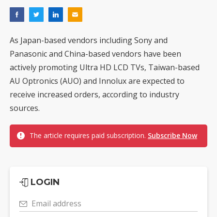
As Japan-based vendors including Sony and
Panasonic and China-based vendors have been
actively promoting Ultra HD LCD TVs, Taiwan-based
AU Optronics (AUO) and Innolux are expected to
receive increased orders, according to industry
sources.
The article requires paid subscription.
Subscribe Now
LOGIN
Email address