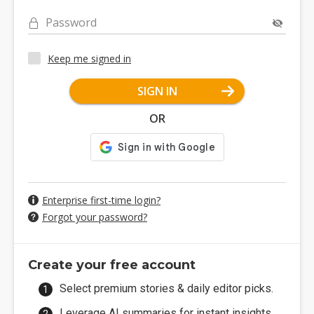
Password
Keep me signed in
SIGN IN
OR
Enterprise first-time login?
Forgot your password?
Create your free account
Select premium stories & daily editor picks.
Leverage AI summaries for instant insights.