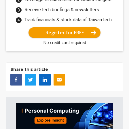
Receive tech briefings & newsletters.
Track financials & stock data of Taiwan tech.
Register for FREE
No credit card required
Share this article