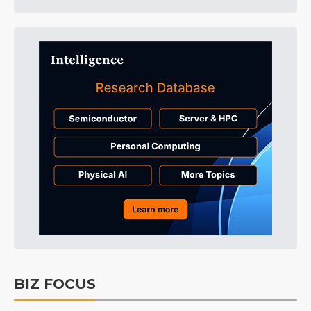
BIZ FOCUS