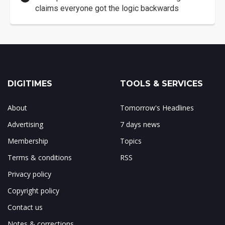
claims everyone got the logic backwards
DIGITIMES
TOOLS & SERVICES
About
Tomorrow's Headlines
Advertising
7 days news
Membership
Topics
Terms & conditions
RSS
Privacy policy
Copyright policy
Contact us
Notes & corrections