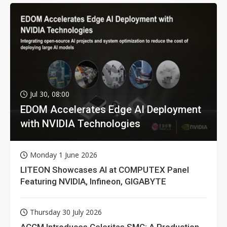
Jul 30, 08:00
EDOM Accelerates Edge AI Deployment
with NVIDIA Technologies
Monday 1 June 2026
LITEON Showcases AI at COMPUTEX Panel
Featuring NVIDIA, Infineon, GIGABYTE
Thursday 30 July 2026