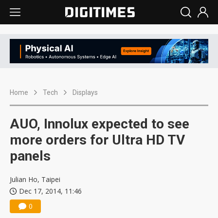
Home
Tech
Displays
AUO, Innolux expected to see
more orders for Ultra HD TV
panels
Julian Ho, Taipei
Dec 17, 2014, 11:46
0