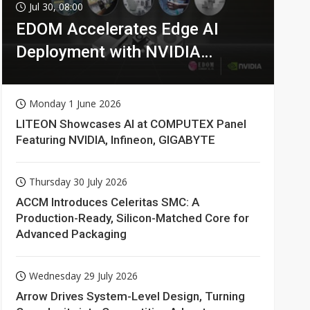
Jul 30, 08:00
EDOM Accelerates Edge AI
Deployment with NVIDIA
Technologies
Monday 1 June 2026
LITEON Showcases AI at COMPUTEX Panel
Featuring NVIDIA, Infineon, GIGABYTE
Thursday 30 July 2026
ACCM Introduces Celeritas SMC: A
Production-Ready, Silicon-Matched Core for
Advanced Packaging
Wednesday 29 July 2026
Arrow Drives System-Level Design, Turning