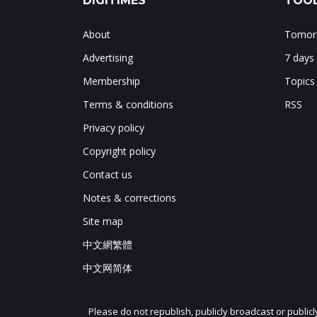
DIGITIMES
TOOL
About
Tomorr
Advertising
7 days
Membership
Topics
Terms & conditions
RSS
Privacy policy
Copyright policy
Contact us
Notes & corrections
Site map
中文網繁體
中文网简体
Please do not republish, publicly broadcast or public