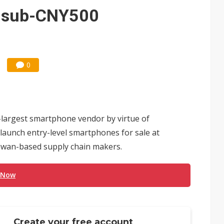
e AI server order as it adds Lenovo and HPE
h sub-CNY500
 price wars to value wars
ules could disrupt AI supply chain
0
-largest smartphone vendor by virtue of
 launch entry-level smartphones for sale at
iwan-based supply chain makers.
 Now
Create your free account