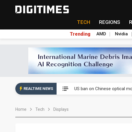
TECH
REGIONS
Trending
AMD
Nvidia
China auto exports shift from
US ban on Chinese optical mod
REALTIME NEWS
Old LCD fabs are being repur
Home
Tech
Displays
Exclusive: STATS ChipPAC pla
Interview: Nvidia exec on pro