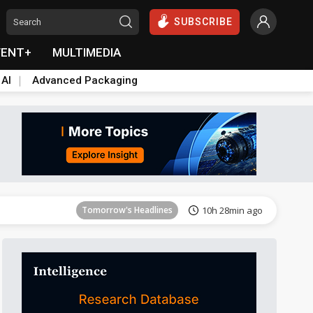
SUBSCRIBE
VENT+
MULTIMEDIA
 AI
Advanced Packaging
Tomorrow's Headlines
10h 29min ago
Tomorrow's Headlines
10h 28min ago
Tomorrow's Headlines
10h 28min ago
Tomorrow's Headlines
10h 28min ago
Tomorrow's Headlines
10h 28min ago