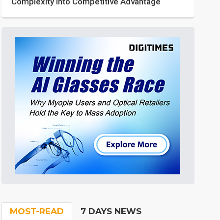
Complexity into Competitive Advantage
MOST-READ
7 DAYS NEWS