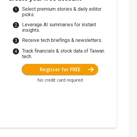
Select premium stories & daily editor
picks.
Leverage AI summaries for instant
insights.
Receive tech briefings & newsletters.
Track financials & stock data of Taiwan
tech.
Register for FREE
No credit card required