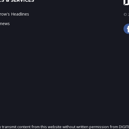
S & SERVICES
ow's Headlines
© 2
 news
ly transmit content from this website without written permission from DIGIT