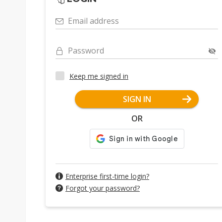
Email address
Password
Keep me signed in
SIGN IN
OR
Enterprise first-time login?
Forgot your password?