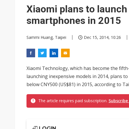
Eclusive: Wistron lands Oracl
Xiaomi plans to launc
China auto exports shift from
smartphones in 2015
US ban on Chinese optical mod
Sammi Huang, Taipei
Dec 15, 2014, 10:26
Xiaomi Technology, which has become the fifth
launching inexpensive models in 2014, plans to
below CNY500 (US$81) in 2015, according to Ta
The article requires paid subscription.
Subscribe
LOGIN