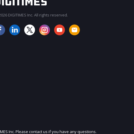
026 DIGITIMES Inc. All rights reserved.
JOIN OUR MAILING LIST
IMES Inc. Please contact us if you have any questions.