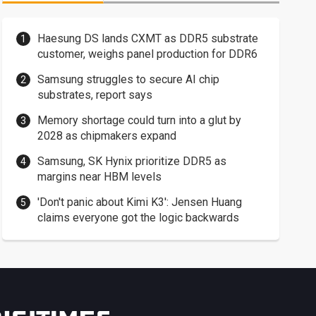
Haesung DS lands CXMT as DDR5 substrate
customer, weighs panel production for DDR6
Samsung struggles to secure AI chip
substrates, report says
Memory shortage could turn into a glut by
2028 as chipmakers expand
Samsung, SK Hynix prioritize DDR5 as
margins near HBM levels
'Don't panic about Kimi K3': Jensen Huang
claims everyone got the logic backwards