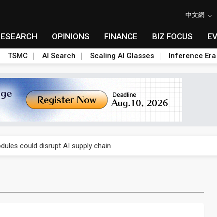
中文網
RESEARCH
OPINIONS
FINANCE
BIZ FOCUS
E
TSMC
AI Search
Scaling AI Glasses
Inference Era
 price wars to value wars
ules could disrupt AI supply chain
posed as AI advanced packaging hubs
ns broad price hikes in 2H26 as AI demand stays strong
gress of CPO production and pluggable optics