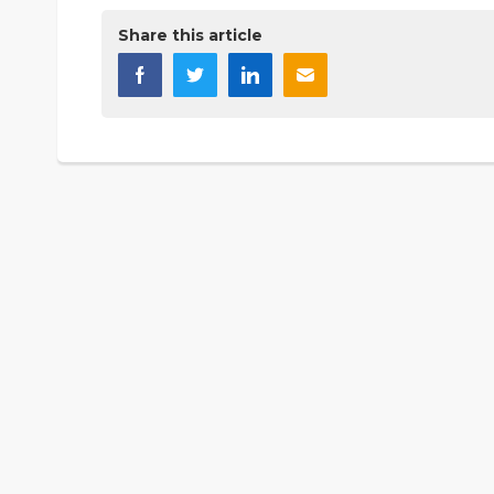
Share this article