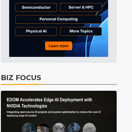
Tomorrow's Headlines
10h 29min ago
Tomorrow's Headlines
10h 29min ago
Tomorrow's Headlines
10h 28min ago
BIZ FOCUS