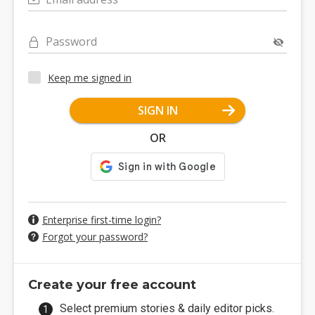
Password
Keep me signed in
SIGN IN
OR
Enterprise first-time login?
Forgot your password?
Create your free account
Select premium stories & daily editor picks.