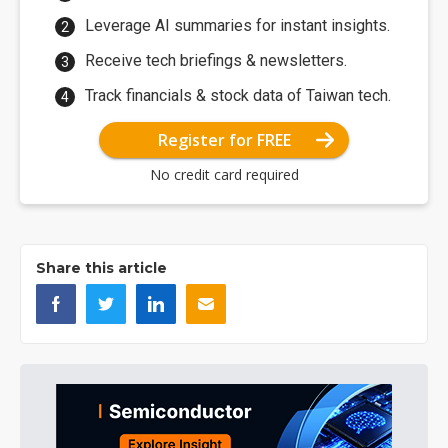
Leverage AI summaries for instant insights.
Receive tech briefings & newsletters.
Track financials & stock data of Taiwan tech.
Register for FREE
No credit card required
Share this article