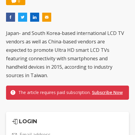
0
Japan- and South Korea-based international LCD TV
vendors as well as China-based vendors are
expected to promote Ultra HD smart LCD TVs
featuring connectivity with smartphones and
handheld devices in 2015, according to industry
sources in Taiwan.
The article requires paid subscription.
Subscribe Now
LOGIN
Email address