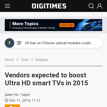
China auto exports shift from price wars to value wars
US ban on Chinese optical modules could disrupt AI supply chain
Old LCD fabs are being repurposed as AI advanced packaging hubs
Home
Tech
Displays
Exclusive: STATS ChipPAC plans broad price hikes in 2H26 as AI demand stays strong
Interview: Nvidia exec on progress of CPO production and pluggable optics
Vendors expected to boost
Eclusive: Wistron lands Oracle AI server order as it adds Lenovo and HPE
Ultra HD smart TVs in 2015
China auto exports shift from price wars to value wars
Julian Ho, Taipei
Dec 11, 2014, 11:12
US ban on Chinese optical modules could disrupt AI supply chain