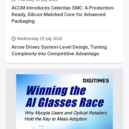
ACCM Introduces Celeritas SMC: A Production-
Ready, Silicon-Matched Core for Advanced
Packaging
Wednesday 29 July 2026
Arrow Drives System-Level Design, Turning
Complexity into Competitive Advantage