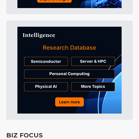
BIZ FOCUS