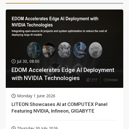
Jul 30, 08:00
EDOM Accelerates Edge AI Deployment
with NVIDIA Technologies
Monday 1 June 2026
LITEON Showcases AI at COMPUTEX Panel
Featuring NVIDIA, Infineon, GIGABYTE
Thursday 30 July 2026