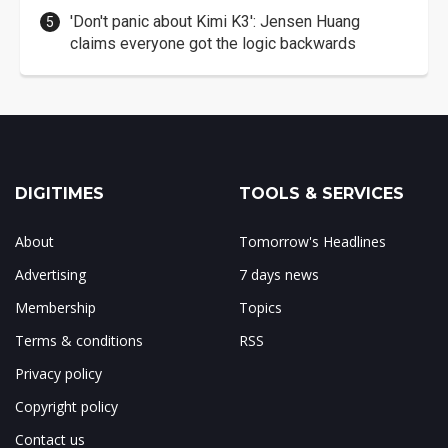
'Don't panic about Kimi K3': Jensen Huang
claims everyone got the logic backwards
DIGITIMES
TOOLS & SERVICES
About
Tomorrow's Headlines
Advertising
7 days news
Membership
Topics
Terms & conditions
RSS
Privacy policy
Copyright policy
Contact us