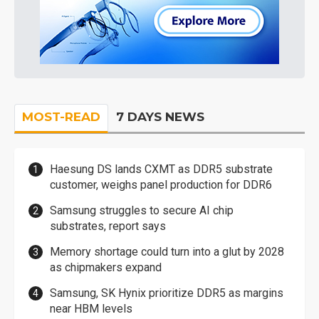
MOST-READ
7 DAYS NEWS
Haesung DS lands CXMT as DDR5 substrate
customer, weighs panel production for DDR6
Samsung struggles to secure AI chip
substrates, report says
Memory shortage could turn into a glut by 2028
as chipmakers expand
Samsung, SK Hynix prioritize DDR5 as margins
near HBM levels