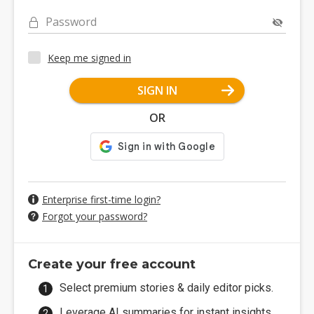
Password
Keep me signed in
SIGN IN
OR
Enterprise first-time login?
Forgot your password?
Create your free account
Select premium stories & daily editor picks.
Leverage AI summaries for instant insights.