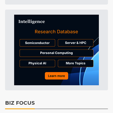
BIZ FOCUS