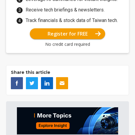
Receive tech briefings & newsletters.
Track financials & stock data of Taiwan tech.
Register for FREE
No credit card required
Share this article