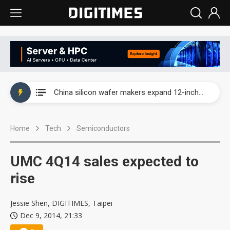
Taiwan producer prices surge as non-China supply chains face rising pressure
China silicon wafer makers expand 12-inch capacity and consolidate mature-node operations
Cambricon and Moore Threads post strong 1H26 growth as China AI chips move to deployment
Home
Tech
Semiconductors
Google readies Pixel 11 lineup, market breakthrough still under question
Interview: Nvidia says networking is the core of AI computing as AI factories scale
UMC 4Q14 sales expected to
China auto brand slump pushes parts makers toward North America, Japan
rise
Taiwan producer prices surge as non-China supply chains face rising pressure
Jessie Shen, DIGITIMES, Taipei
Dec 9, 2014, 21:33
China silicon wafer makers expand 12-inch capacity and consolidate mature-node operations