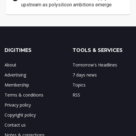
upstream as polysilicon ambitions emerge
DIGITIMES
TOOLS & SERVICES
About
Tomorrow's Headlines
Advertising
7 days news
Membership
Topics
Terms & conditions
RSS
Privacy policy
Copyright policy
Contact us
Notes & corrections