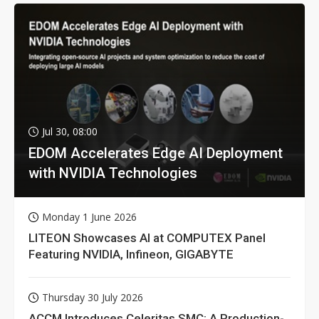
Jul 30, 08:00
EDOM Accelerates Edge AI Deployment
with NVIDIA Technologies
Monday 1 June 2026
LITEON Showcases AI at COMPUTEX Panel
Featuring NVIDIA, Infineon, GIGABYTE
Thursday 30 July 2026
ACCM Introduces Celeritas SMC: A Production-