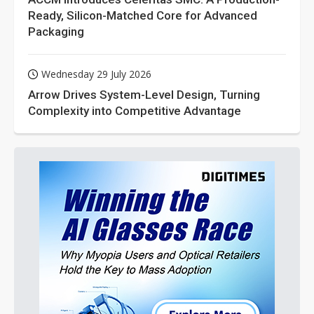
Ready, Silicon-Matched Core for Advanced
Packaging
Wednesday 29 July 2026
Arrow Drives System-Level Design, Turning
Complexity into Competitive Advantage