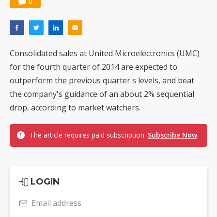
0
Consolidated sales at United Microelectronics (UMC)
for the fourth quarter of 2014 are expected to
outperform the previous quarter's levels, and beat
the company's guidance of an about 2% sequential
drop, according to market watchers.
The article requires paid subscription.
Subscribe Now
LOGIN
Email address