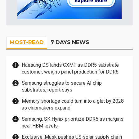
MOST-READ
7 DAYS NEWS
Haesung DS lands CXMT as DDR5 substrate
customer, weighs panel production for DDR6
Samsung struggles to secure AI chip
substrates, report says
Memory shortage could turn into a glut by 2028
as chipmakers expand
Samsung, SK Hynix prioritize DDR5 as margins
near HBM levels
Exclusive: Musk pushes US solar supply chain